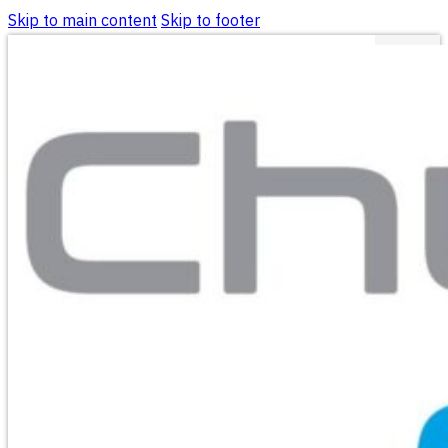
Skip to main content
Skip to footer