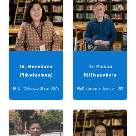
Dr. Muenduen
Dr. Paisan
Phisalaphong
Kittisupakorn
Ph.D. (Colorado State, USA)
Ph.D. (Imperial, London, UK)