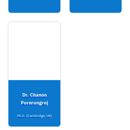
Dr. Chanon
Pornrungroj
Ph.D. (Cambridge, UK)