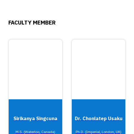
FACULTY MEMBER
Sirikanya Singcuna
Dr. Chonlatep Usaku
M.S. (Waterloo, Canada)
Ph.D. (Imperial, London, UK)