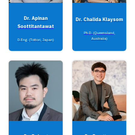
Dr. Apinan
Dr. Chalida Klaysom
Soottitantawat
Ph.D. (Queensland,
Australia)
D.Eng. (Tottori, Japan)