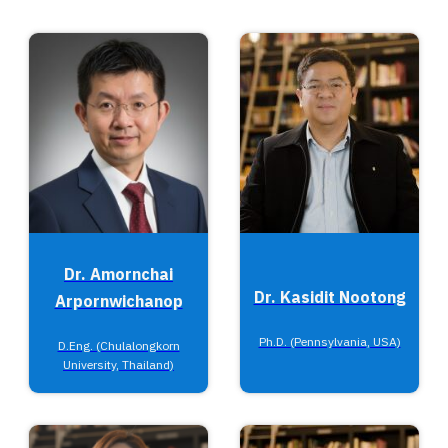
Dr. Amornchai
Dr. Kasidit Nootong
Arpornwichanop
Ph.D. (Pennsylvania, USA)
D.Eng. (Chulalongkorn
University, Thailand)