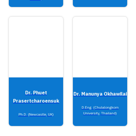
Dr. Phuet
Dr. Manunya Okhawilai
Prasertcharoensuk
D.Eng. (Chulalongkorn
University, Thailand)
Ph.D. (Newcastle, UK)