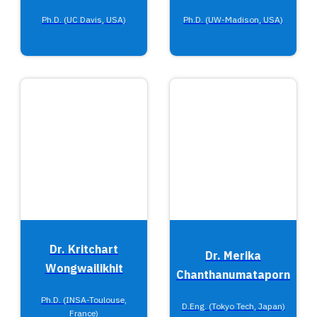
Ph.D. (UC Davis, USA)
Ph.D. (UW-Madison, USA)
Dr. Kritchart
Dr. Merika
Wongwailikhit
Chanthanumataporn
Ph.D. (INSA-Toulouse,
D.Eng. (Tokyo Tech, Japan)
France)