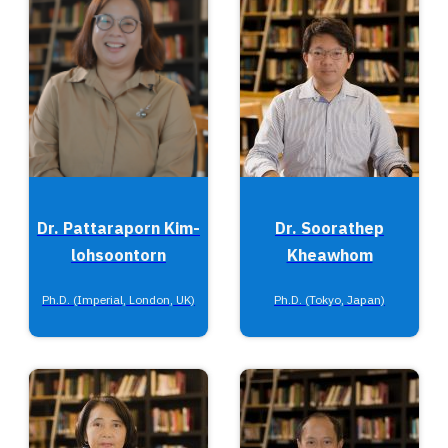
Dr. Pattaraporn Kim-
Dr. Soorathep
lohsoontorn
Kheawhom
Ph.D. (Imperial, London, UK)
Ph.D. (Tokyo, Japan)