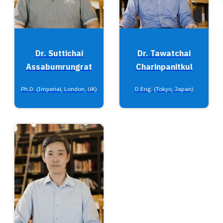
Dr. Suttichai
Dr. Tawatchai
Assabumrungrat
Charinpanitkul
Ph.D. (Imperial, London, UK)
D.Eng. (Tokyo, Japan)