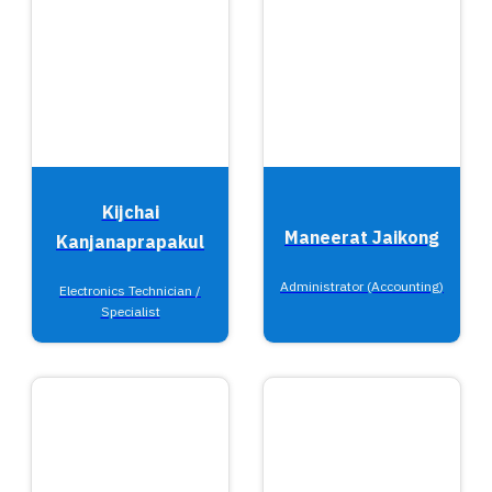
Kijchai
Maneerat Jaikong
Kanjanaprapakul
Administrator (Accounting)
Electronics Technician /
Specialist