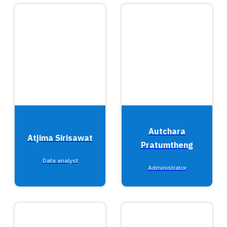
Autchara
Atjima Sirisawat
Pratumtheng
Data analyst
Administrator