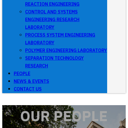
REACTION ENGINEERING
CONTROL AND SYSTEMS
ENGINEERING RESEARCH
LABORATORY
PROCESS SYSTEM ENGINEERING
LABORATORY
POLYMER ENGINEERING LABORATORY
SEPARATION TECHNOLOGY
RESEARCH
PEOPLE
NEWS & EVENTS
CONTACT US
OUR PEOPLE