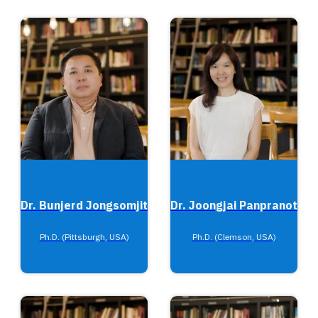
Dr. Bunjerd Jongsomjit
Dr. Joongjai Panpranot
Ph.D. (Pittsburgh, USA)
Ph.D. (Clemson, USA)