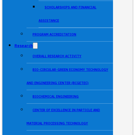
SCHOLARSHIPS AND FINANCIAL
ASSISTANCE
PROGRAM ACCREDITATION
Research
OVERALL RESEARCH ACTIVITY
BIO-CIRCULAR-GREEN ECONOMY TECHNOLOGY
AND ENGINEERING CENTER (BCGETEC)
BIOCHEMICAL ENGINEERING
CENTER OF EXCELLENCE IN PARTICLE AND
MATERIAL PROCESSING TECHNOLOGY