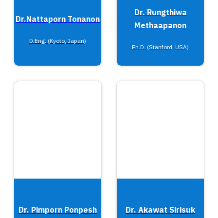
Dr. Rungthiwa
Dr.Nattaporn Tonanon
Methaapanon
D.Eng. (Kyoto, Japan)
Ph.D. (Stanford, USA)
Dr. Pimporn Ponpesh
Dr. Akawat Sirisuk