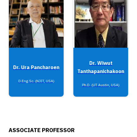
Dr. Wiwut
Dr. Ura Pancharoen
Tanthapanichakoon
D.Eng.Sc. (NJIT, USA)
Ph.D. (UT Austin, USA)
ASSOCIATE PROFESSOR