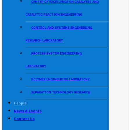
CENTER OF EXCELLENCE ON CATALYSIS AND
CATALYTIC REACTION ENGINEERING
CONTROL AND SYSTEMS ENGINEERING
RESEARCH LABORATORY
PROCESS SYSTEM ENGINEERING
LABORATORY
POLYMER ENGINEERING LABORATORY
SEPARATION TECHNOLOGY RESEARCH
People
News & Events
Contact Us