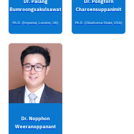
Dr. Palang
Dr. Pongtorn
Bumroongsakulsawat
Charoensuppanimit
Ph.D. (Imperial, London, UK)
Ph.D. (Oklahoma State, USA)
Dr. Nopphon
Weeranoppanant