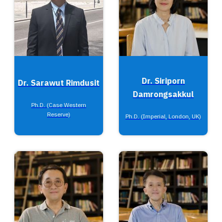
Dr. Siriporn
Dr. Sarawut Rimdusit
Damrongsakkul
Ph.D. (Case Western
Reserve)
Ph.D. (Imperial, London, UK)