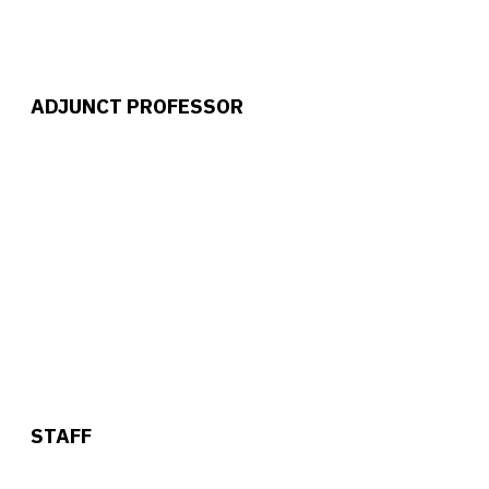
ADJUNCT PROFESSOR
STAFF