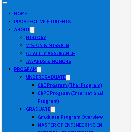
HOME
PROSPECTIVE STUDENTS
ABOUT
HISTORY
VISION & MISSION
QUALITY ASSURANCE
AWARDS & HONORS
PROGRAM
UNDERGRADUATE
ChE Program (Thai Program)
ChPE Program (International
Program)
GRADUATE
Graduate Program Overview
MASTER OF ENGINEERING IN