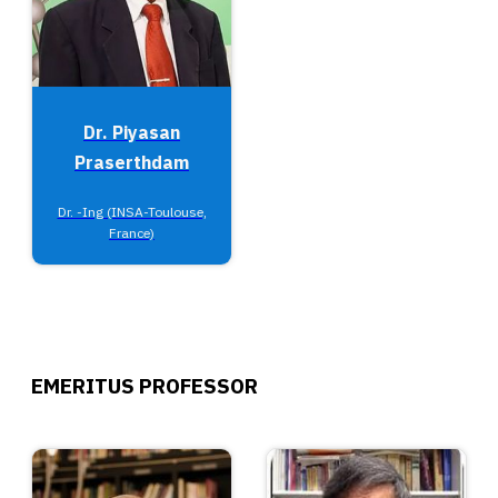
Dr. Piyasan
Praserthdam
Dr. -Ing (INSA-Toulouse,
France)
EMERITUS PROFESSOR