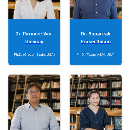
Dr. Paravee Vas-
Dr. Supareak
Umnuay
Praserthdam
Ph.D. (Oregon State, USA)
Ph.D. (Texas A&M, USA)