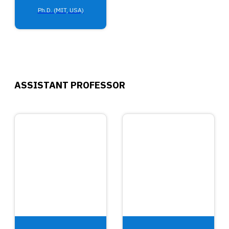
Ph.D. (MIT, USA)
ASSISTANT PROFESSOR