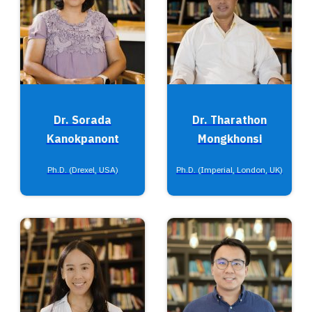
Dr. Sorada
Dr. Tharathon
Kanokpanont
Mongkhonsi
Ph.D. (Drexel, USA)
Ph.D. (Imperial, London, UK)