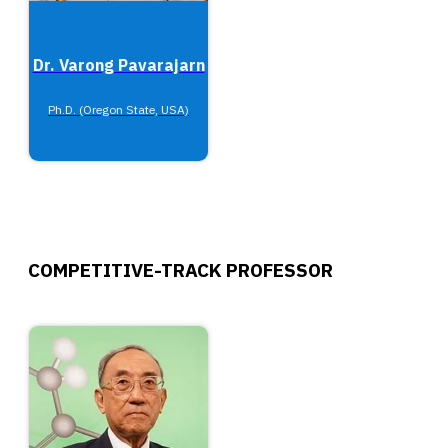
Dr. Varong Pavarajarn
Ph.D. (Oregon State, USA)
COMPETITIVE-TRACK PROFESSOR