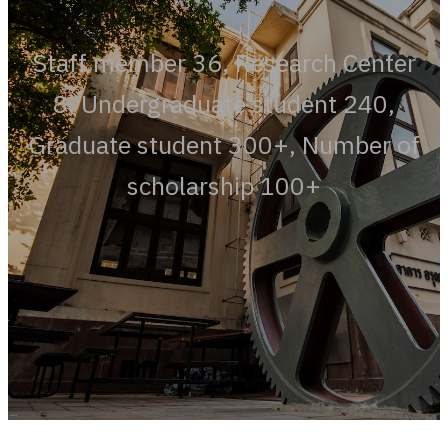
Staff member 36, Research Center
8, Undergraduate student 240,
Graduate student 300+, Number of
scholarship 100+