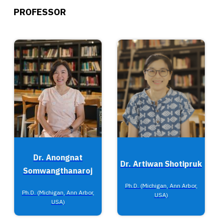
PROFESSOR
Dr. Anongnat
Dr. Artiwan Shotipruk
Somwangthanaroj
Ph.D. (Michigan, Ann Arbor,
Ph.D. (Michigan, Ann Arbor,
USA)
USA)