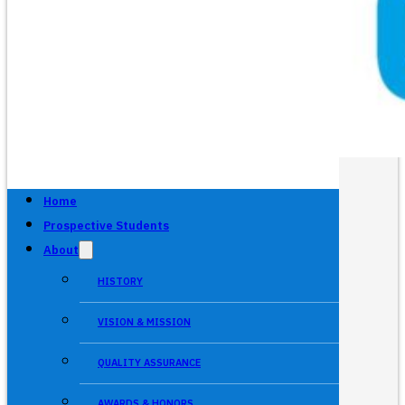
Home
Prospective Students
About
HISTORY
VISION & MISSION
QUALITY ASSURANCE
AWARDS & HONORS