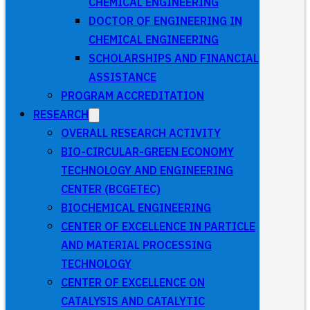
CHEMICAL ENGINEERING
DOCTOR OF ENGINEERING IN
CHEMICAL ENGINEERING
SCHOLARSHIPS AND FINANCIAL
ASSISTANCE
PROGRAM ACCREDITATION
RESEARCH
OVERALL RESEARCH ACTIVITY
BIO-CIRCULAR-GREEN ECONOMY
TECHNOLOGY AND ENGINEERING
CENTER (BCGETEC)
BIOCHEMICAL ENGINEERING
CENTER OF EXCELLENCE IN PARTICLE
AND MATERIAL PROCESSING
TECHNOLOGY
CENTER OF EXCELLENCE ON
CATALYSIS AND CATALYTIC