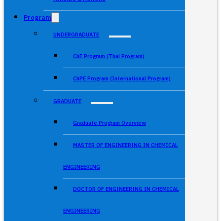
Program
UNDERGRADUATE
ChE Program (Thai Program)
ChPE Program (International Program)
GRADUATE
Graduate Program Overview
MASTER OF ENGINEERING IN CHEMICAL
ENGINEERING
DOCTOR OF ENGINEERING IN CHEMICAL
ENGINEERING