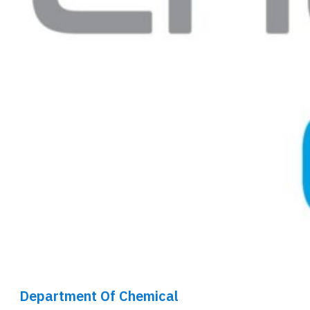
Department Of Chemical