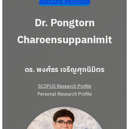
ASSOCIATE PROFESSOR
Dr. Pongtorn
Charoensuppanimit
ดร. พงศ์ธร เจริญศุภนิมิตร
SCOPUS Research Profile
Personal Research Profile