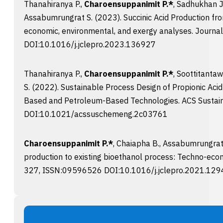
Thanahiranya P.,
Charoensuppanimit P.*
, Sadhukhan J
Assabumrungrat S. (2023). Succinic Acid Production fr
economic, environmental, and exergy analyses. Journa
DOI:10.1016/j.jclepro.2023.136927
Thanahiranya P.,
Charoensuppanimit P.*
, Soottitanta
S. (2022). Sustainable Process Design of Propionic Aci
Based and Petroleum-Based Technologies. ACS Sustai
DOI:10.1021/acssuschemeng.2c03761
Charoensuppanimit P.*
, Chaiapha B., Assabumrungrat 
production to existing bioethanol process: Techno-
327, ISSN:09596526 DOI:10.1016/j.jclepro.2021.12