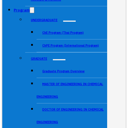
Program
UNDERGRADUATE
ChE Program (Thai Program)
ChPE Program (International Program)
GRADUATE
Graduate Program Overview
MASTER OF ENGINEERING IN CHEMICAL
ENGINEERING
DOCTOR OF ENGINEERING IN CHEMICAL
ENGINEERING