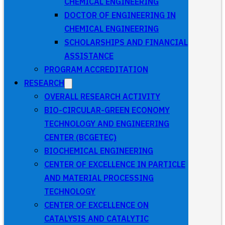
CHEMICAL ENGINEERING
DOCTOR OF ENGINEERING IN
CHEMICAL ENGINEERING
SCHOLARSHIPS AND FINANCIAL
ASSISTANCE
PROGRAM ACCREDITATION
RESEARCH
OVERALL RESEARCH ACTIVITY
BIO-CIRCULAR-GREEN ECONOMY
TECHNOLOGY AND ENGINEERING
CENTER (BCGETEC)
BIOCHEMICAL ENGINEERING
CENTER OF EXCELLENCE IN PARTICLE
AND MATERIAL PROCESSING
TECHNOLOGY
CENTER OF EXCELLENCE ON
CATALYSIS AND CATALYTIC