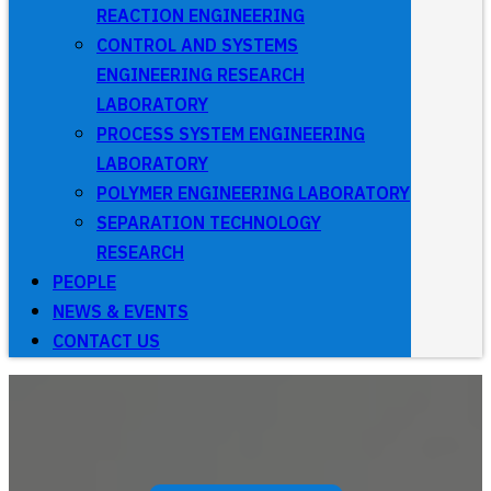
REACTION ENGINEERING
CONTROL AND SYSTEMS
ENGINEERING RESEARCH
LABORATORY
PROCESS SYSTEM ENGINEERING
LABORATORY
POLYMER ENGINEERING LABORATORY
SEPARATION TECHNOLOGY
RESEARCH
PEOPLE
NEWS & EVENTS
CONTACT US