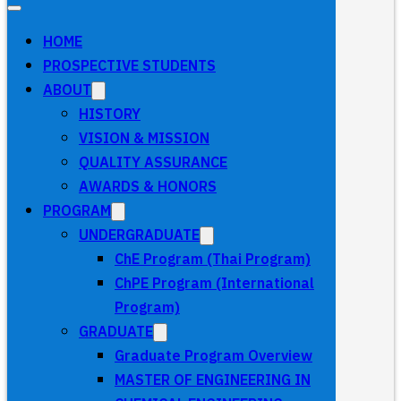
HOME
PROSPECTIVE STUDENTS
ABOUT
HISTORY
VISION & MISSION
QUALITY ASSURANCE
AWARDS & HONORS
PROGRAM
UNDERGRADUATE
ChE Program (Thai Program)
ChPE Program (International
Program)
GRADUATE
Graduate Program Overview
MASTER OF ENGINEERING IN