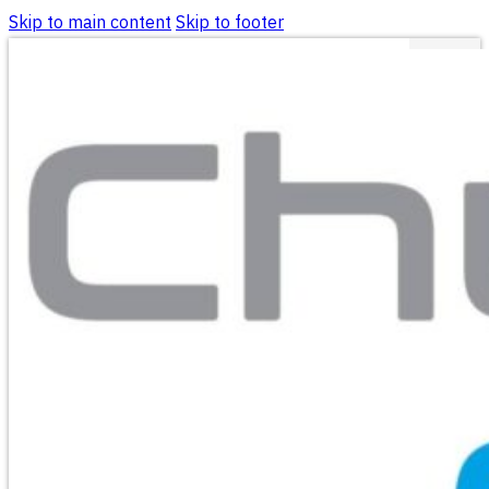
Skip to main content
Skip to footer