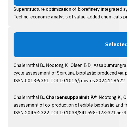
Superstructure optimization of biorefinery integrated 
Techno-economic analysis of value-added chemicals p
Selected
Chalermthai B., Nootong K., Olsen B.D., Assabumrungrat
cycle assessment of Spirulina bioplastic produced via p
ISSN:0013-9351 DOI:10.1016/j.envres.2024.118622
Chalermthai B.,
Charoensuppanimit P.*
, Nootong K., 
assessment of co-production of edible bioplastic and fo
ISSN:2045-2322 DOI:10.1038/S41598-023-37156-3