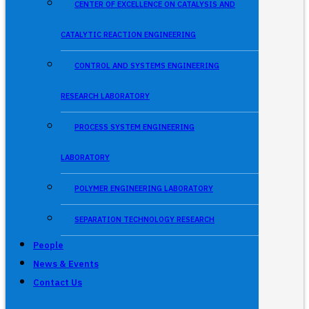
CENTER OF EXCELLENCE ON CATALYSIS AND
CATALYTIC REACTION ENGINEERING
CONTROL AND SYSTEMS ENGINEERING
RESEARCH LABORATORY
PROCESS SYSTEM ENGINEERING
LABORATORY
POLYMER ENGINEERING LABORATORY
SEPARATION TECHNOLOGY RESEARCH
People
News & Events
Contact Us