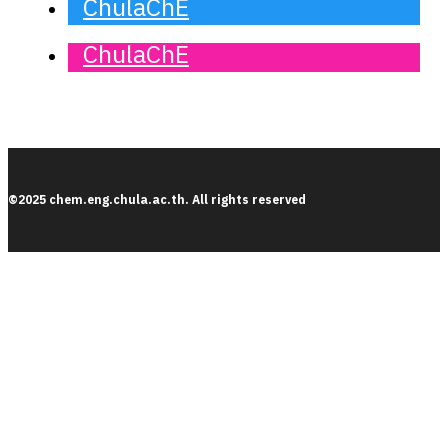
ChulaChE
ChulaChE
©2025 chem.eng.chula.ac.th. All rights reserved