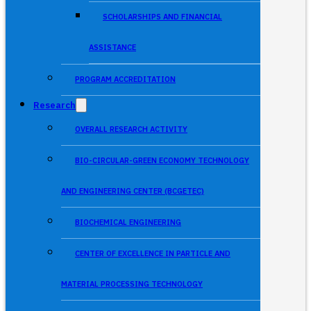
SCHOLARSHIPS AND FINANCIAL
ASSISTANCE
PROGRAM ACCREDITATION
Research
OVERALL RESEARCH ACTIVITY
BIO-CIRCULAR-GREEN ECONOMY TECHNOLOGY
AND ENGINEERING CENTER (BCGETEC)
BIOCHEMICAL ENGINEERING
CENTER OF EXCELLENCE IN PARTICLE AND
MATERIAL PROCESSING TECHNOLOGY