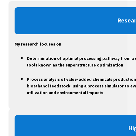
Resear
My research focuses on
Determination of optimal processing pathway from a 
tools known as the superstructure optimization
Process analysis of value-added chemicals productions,
bioethanol feedstock, using a process simulator to e
utilization and environmental impacts
Hi