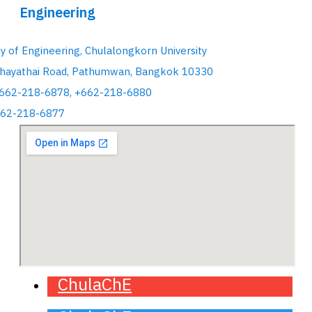
Engineering
ty of Engineering, Chulalongkorn University
hayathai Road, Pathumwan, Bangkok 10330
+662-218-6878, +662-218-6880
662-218-6877
ChulaChE