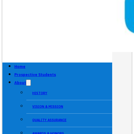
Home
Prospective Students
About
HISTORY
VISION & MISSION
QUALITY ASSURANCE
AWARDS & HONORS