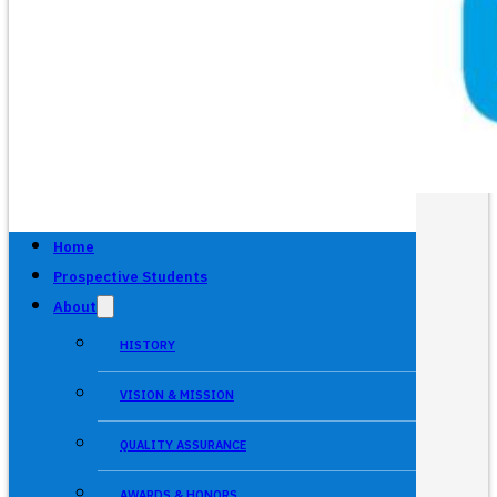
Home
Prospective Students
About
HISTORY
VISION & MISSION
QUALITY ASSURANCE
AWARDS & HONORS