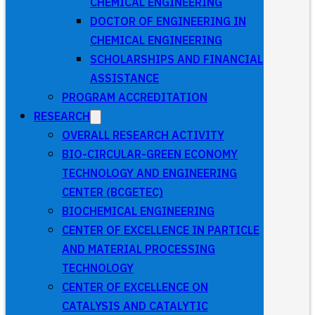
CHEMICAL ENGINEERING
DOCTOR OF ENGINEERING IN
CHEMICAL ENGINEERING
SCHOLARSHIPS AND FINANCIAL
ASSISTANCE
PROGRAM ACCREDITATION
RESEARCH
OVERALL RESEARCH ACTIVITY
BIO-CIRCULAR-GREEN ECONOMY
TECHNOLOGY AND ENGINEERING
CENTER (BCGETEC)
BIOCHEMICAL ENGINEERING
CENTER OF EXCELLENCE IN PARTICLE
AND MATERIAL PROCESSING
TECHNOLOGY
CENTER OF EXCELLENCE ON
CATALYSIS AND CATALYTIC