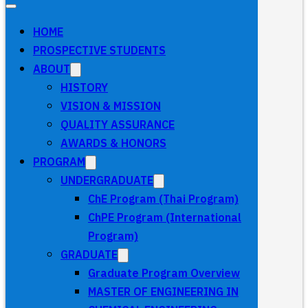
HOME
PROSPECTIVE STUDENTS
ABOUT
HISTORY
VISION & MISSION
QUALITY ASSURANCE
AWARDS & HONORS
PROGRAM
UNDERGRADUATE
ChE Program (Thai Program)
ChPE Program (International
Program)
GRADUATE
Graduate Program Overview
MASTER OF ENGINEERING IN