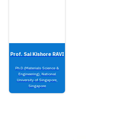
Prof. Sai Kishore RAVI
Ph.D.(Materials Science &
Engineering), National
University of Singapore,
Singapore