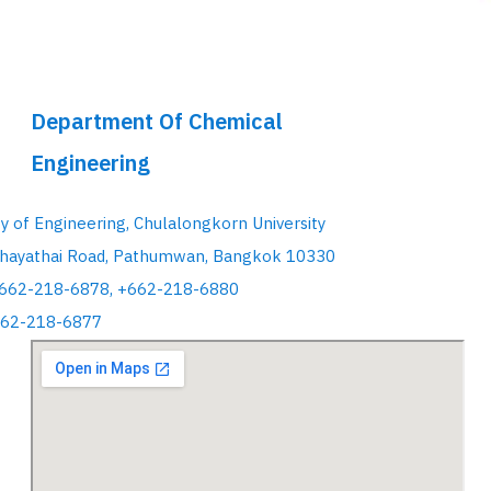
Department Of Chemical
Engineering
ty of Engineering, Chulalongkorn University
hayathai Road, Pathumwan, Bangkok 10330
+662-218-6878, +662-218-6880
662-218-6877