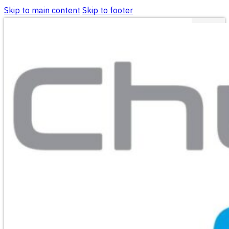
Skip to main content
Skip to footer