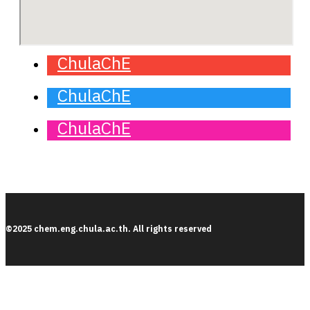
ChulaChE
ChulaChE
ChulaChE
©2025 chem.eng.chula.ac.th. All rights reserved