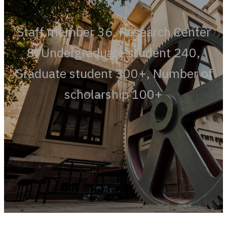
Staff member 36, Research Center
8, Undergraduate student 240,
Graduate student 300+, Number of
scholarship 100+