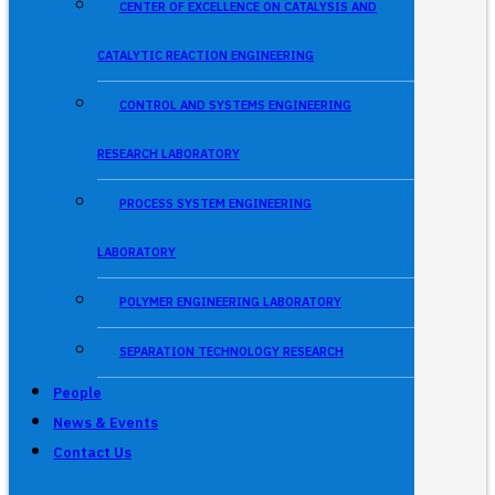
CENTER OF EXCELLENCE ON CATALYSIS AND
CATALYTIC REACTION ENGINEERING
CONTROL AND SYSTEMS ENGINEERING
RESEARCH LABORATORY
PROCESS SYSTEM ENGINEERING
LABORATORY
POLYMER ENGINEERING LABORATORY
SEPARATION TECHNOLOGY RESEARCH
People
News & Events
Contact Us