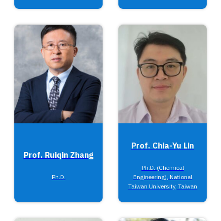
Prof. Chia-Yu Lin
Prof. Ruiqin Zhang
Ph.D. (Chemical
Ph.D.
Engineering), National
Taiwan University, Taiwan