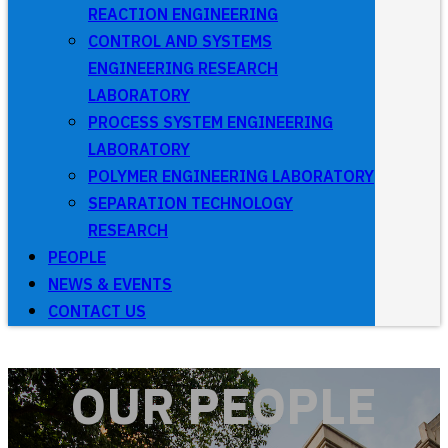
REACTION ENGINEERING
CONTROL AND SYSTEMS
ENGINEERING RESEARCH
LABORATORY
PROCESS SYSTEM ENGINEERING
LABORATORY
POLYMER ENGINEERING LABORATORY
SEPARATION TECHNOLOGY
RESEARCH
PEOPLE
NEWS & EVENTS
CONTACT US
OUR PEOPLE