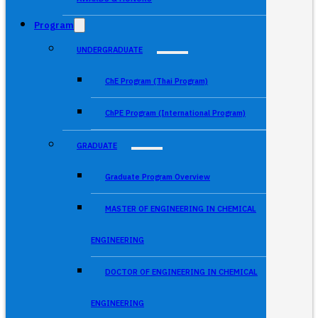
Program
UNDERGRADUATE
ChE Program (Thai Program)
ChPE Program (International Program)
GRADUATE
Graduate Program Overview
MASTER OF ENGINEERING IN CHEMICAL
ENGINEERING
DOCTOR OF ENGINEERING IN CHEMICAL
ENGINEERING