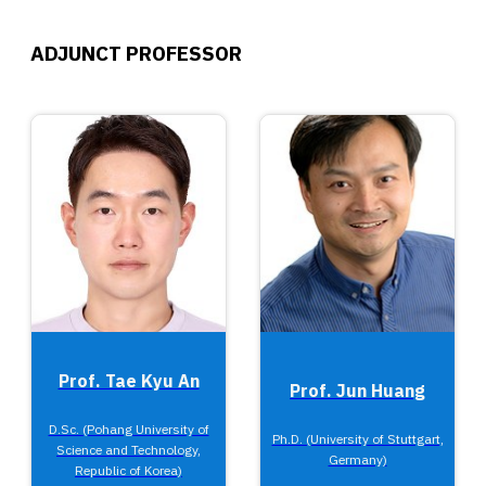
ADJUNCT PROFESSOR
Prof. Tae Kyu An
Prof. Jun Huang
D.Sc. (Pohang University of
Ph.D. (University of Stuttgart,
Science and Technology,
Germany)
Republic of Korea)