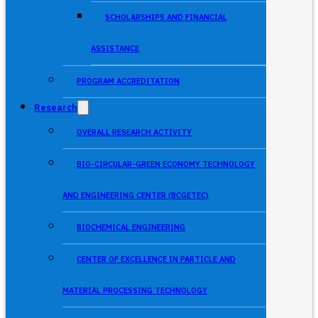
SCHOLARSHIPS AND FINANCIAL
ASSISTANCE
PROGRAM ACCREDITATION
Research
OVERALL RESEARCH ACTIVITY
BIO-CIRCULAR-GREEN ECONOMY TECHNOLOGY
AND ENGINEERING CENTER (BCGETEC)
BIOCHEMICAL ENGINEERING
CENTER OF EXCELLENCE IN PARTICLE AND
MATERIAL PROCESSING TECHNOLOGY