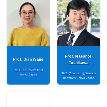
Prof. Masanori
Prof. Qian Wang
Tachikawa
Ph.D. The University of
Ph.D. (Chemistry), Waseda
Tokyo, Japan
University, Tokyo, Japan