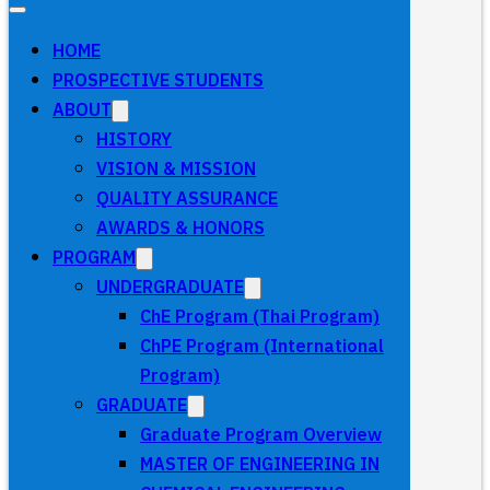
HOME
PROSPECTIVE STUDENTS
ABOUT
HISTORY
VISION & MISSION
QUALITY ASSURANCE
AWARDS & HONORS
PROGRAM
UNDERGRADUATE
ChE Program (Thai Program)
ChPE Program (International
Program)
GRADUATE
Graduate Program Overview
MASTER OF ENGINEERING IN