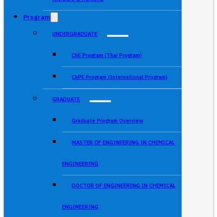
Program
UNDERGRADUATE
ChE Program (Thai Program)
ChPE Program (International Program)
GRADUATE
Graduate Program Overview
MASTER OF ENGINEERING IN CHEMICAL
ENGINEERING
DOCTOR OF ENGINEERING IN CHEMICAL
ENGINEERING