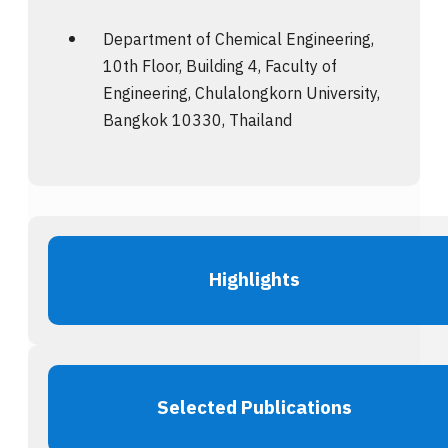
Department of Chemical Engineering,
10th Floor, Building 4, Faculty of
Engineering, Chulalongkorn University,
Bangkok 10330, Thailand
Highlights
Selected Publications