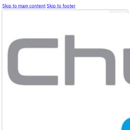
Skip to main content
Skip to footer