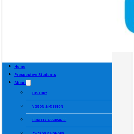
Home
Prospective Students
About
HISTORY
VISION & MISSION
QUALITY ASSURANCE
AWARDS & HONORS