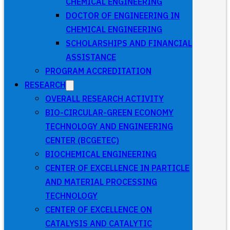
CHEMICAL ENGINEERING
DOCTOR OF ENGINEERING IN
CHEMICAL ENGINEERING
SCHOLARSHIPS AND FINANCIAL
ASSISTANCE
PROGRAM ACCREDITATION
RESEARCH
OVERALL RESEARCH ACTIVITY
BIO-CIRCULAR-GREEN ECONOMY
TECHNOLOGY AND ENGINEERING
CENTER (BCGETEC)
BIOCHEMICAL ENGINEERING
CENTER OF EXCELLENCE IN PARTICLE
AND MATERIAL PROCESSING
TECHNOLOGY
CENTER OF EXCELLENCE ON
CATALYSIS AND CATALYTIC