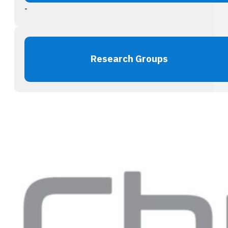
-
Research Groups