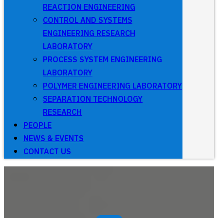
REACTION ENGINEERING
CONTROL AND SYSTEMS
ENGINEERING RESEARCH
LABORATORY
PROCESS SYSTEM ENGINEERING
LABORATORY
POLYMER ENGINEERING LABORATORY
SEPARATION TECHNOLOGY
RESEARCH
PEOPLE
NEWS & EVENTS
CONTACT US