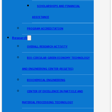
SCHOLARSHIPS AND FINANCIAL
ASSISTANCE
PROGRAM ACCREDITATION
Research
OVERALL RESEARCH ACTIVITY
BIO-CIRCULAR-GREEN ECONOMY TECHNOLOGY
AND ENGINEERING CENTER (BCGETEC)
BIOCHEMICAL ENGINEERING
CENTER OF EXCELLENCE IN PARTICLE AND
MATERIAL PROCESSING TECHNOLOGY