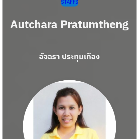
STAFFS
Autchara Pratumtheng
อัจฉรา ประทุมเทือง