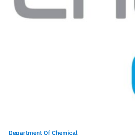
Department Of Chemical