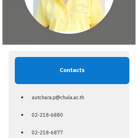
Contacts
autchara.p@chula.ac.th
02-218-6880
02-218-6877