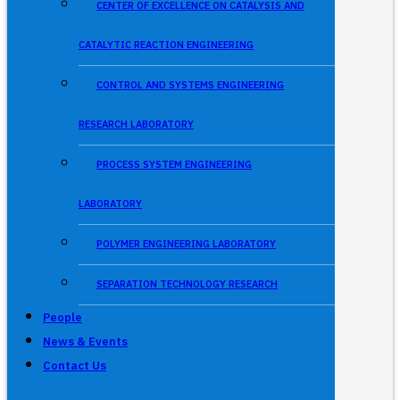
CENTER OF EXCELLENCE ON CATALYSIS AND
CATALYTIC REACTION ENGINEERING
CONTROL AND SYSTEMS ENGINEERING
RESEARCH LABORATORY
PROCESS SYSTEM ENGINEERING
LABORATORY
POLYMER ENGINEERING LABORATORY
SEPARATION TECHNOLOGY RESEARCH
People
News & Events
Contact Us