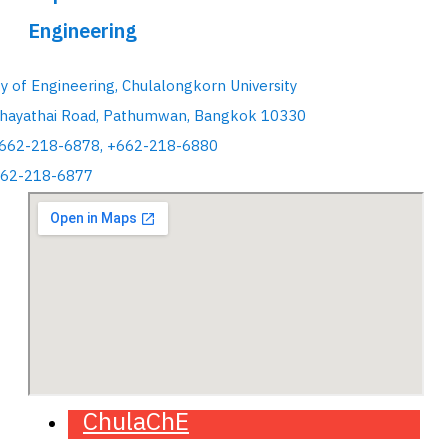
Engineering
ty of Engineering, Chulalongkorn University
hayathai Road, Pathumwan, Bangkok 10330
+662-218-6878, +662-218-6880
662-218-6877
ChulaChE