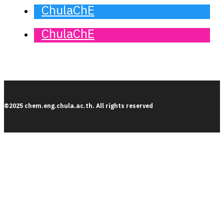
ChulaChE
ChulaChE
©2025 chem.eng.chula.ac.th. All rights reserved