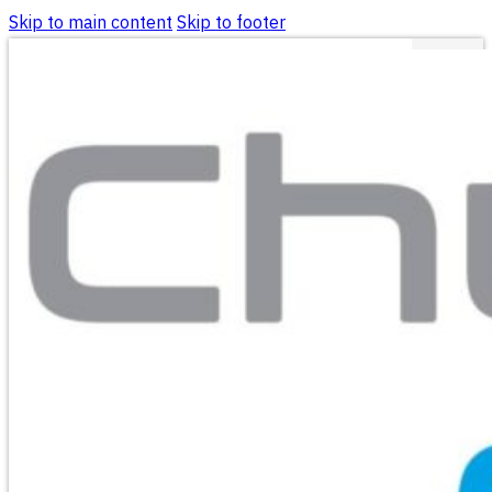
Skip to main content
Skip to footer