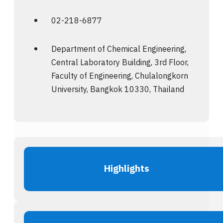
02-218-6877
Department of Chemical Engineering,
Central Laboratory Building, 3rd Floor,
Faculty of Engineering, Chulalongkorn
University, Bangkok 10330, Thailand
Highlights