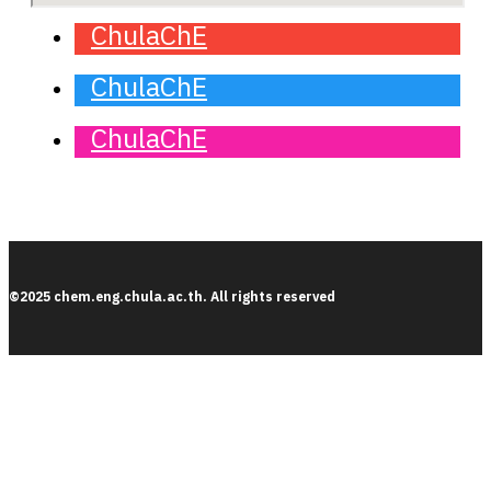
ChulaChE
ChulaChE
ChulaChE
©2025 chem.eng.chula.ac.th. All rights reserved