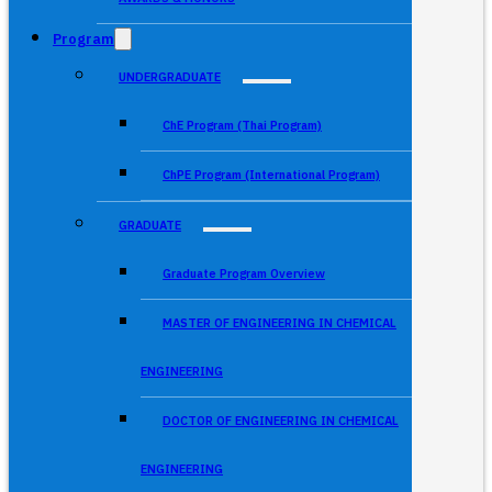
Program
UNDERGRADUATE
ChE Program (Thai Program)
ChPE Program (International Program)
GRADUATE
Graduate Program Overview
MASTER OF ENGINEERING IN CHEMICAL
ENGINEERING
DOCTOR OF ENGINEERING IN CHEMICAL
ENGINEERING