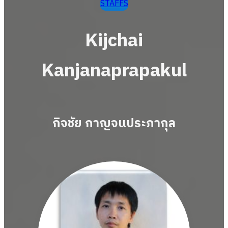
STAFFS
Kijchai
Kanjanaprapakul
กิจชัย กาญจนประภากุล