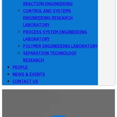
REACTION ENGINEERING
CONTROL AND SYSTEMS
ENGINEERING RESEARCH
LABORATORY
PROCESS SYSTEM ENGINEERING
LABORATORY
POLYMER ENGINEERING LABORATORY
SEPARATION TECHNOLOGY
RESEARCH
PEOPLE
NEWS & EVENTS
CONTACT US