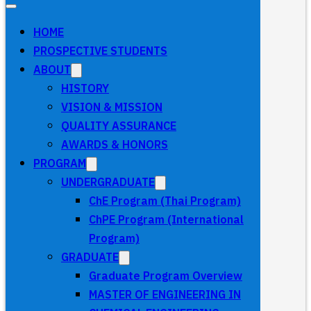
HOME
PROSPECTIVE STUDENTS
ABOUT
HISTORY
VISION & MISSION
QUALITY ASSURANCE
AWARDS & HONORS
PROGRAM
UNDERGRADUATE
ChE Program (Thai Program)
ChPE Program (International
Program)
GRADUATE
Graduate Program Overview
MASTER OF ENGINEERING IN