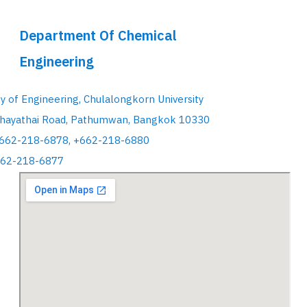
Department Of Chemical
Engineering
ty of Engineering, Chulalongkorn University
hayathai Road, Pathumwan, Bangkok 10330
+662-218-6878, +662-218-6880
662-218-6877