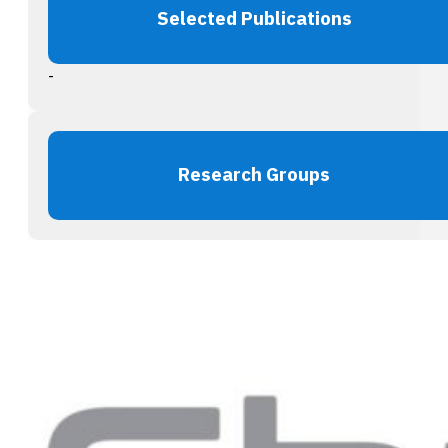
Selected Publications
-
Research Groups