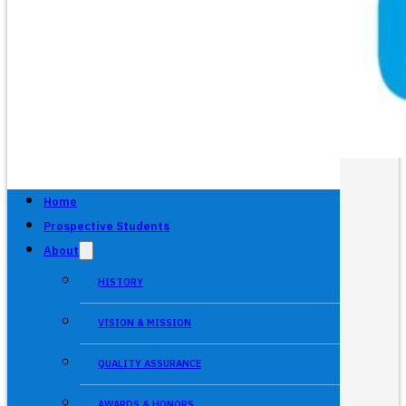
Home
Prospective Students
About
HISTORY
VISION & MISSION
QUALITY ASSURANCE
AWARDS & HONORS