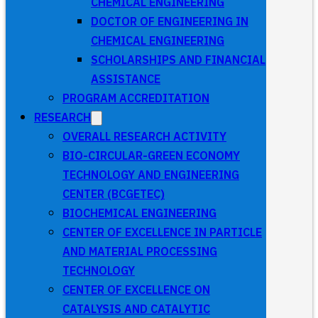
CHEMICAL ENGINEERING
DOCTOR OF ENGINEERING IN
CHEMICAL ENGINEERING
SCHOLARSHIPS AND FINANCIAL
ASSISTANCE
PROGRAM ACCREDITATION
RESEARCH
OVERALL RESEARCH ACTIVITY
BIO-CIRCULAR-GREEN ECONOMY
TECHNOLOGY AND ENGINEERING
CENTER (BCGETEC)
BIOCHEMICAL ENGINEERING
CENTER OF EXCELLENCE IN PARTICLE
AND MATERIAL PROCESSING
TECHNOLOGY
CENTER OF EXCELLENCE ON
CATALYSIS AND CATALYTIC