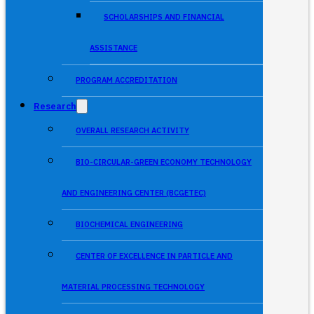
SCHOLARSHIPS AND FINANCIAL
ASSISTANCE
PROGRAM ACCREDITATION
Research
OVERALL RESEARCH ACTIVITY
BIO-CIRCULAR-GREEN ECONOMY TECHNOLOGY
AND ENGINEERING CENTER (BCGETEC)
BIOCHEMICAL ENGINEERING
CENTER OF EXCELLENCE IN PARTICLE AND
MATERIAL PROCESSING TECHNOLOGY