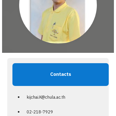
Contacts
kijchai.K@chula.ac.th
02-218-7929