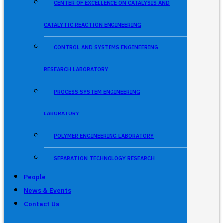
CENTER OF EXCELLENCE ON CATALYSIS AND
CATALYTIC REACTION ENGINEERING
CONTROL AND SYSTEMS ENGINEERING
RESEARCH LABORATORY
PROCESS SYSTEM ENGINEERING
LABORATORY
POLYMER ENGINEERING LABORATORY
SEPARATION TECHNOLOGY RESEARCH
People
News & Events
Contact Us