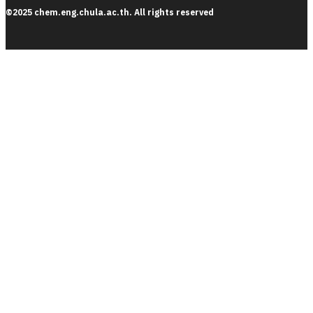
©2025 chem.eng.chula.ac.th. All rights reserved