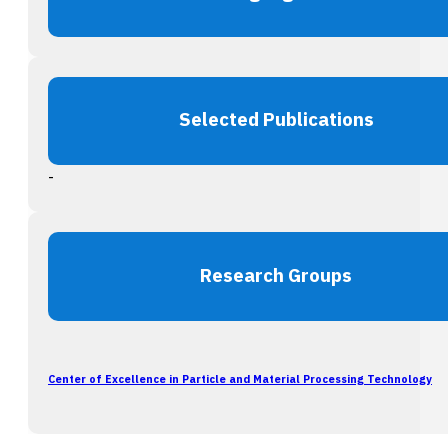
Selected Publications
-
Research Groups
Center of Excellence in Particle and Material Processing Technology