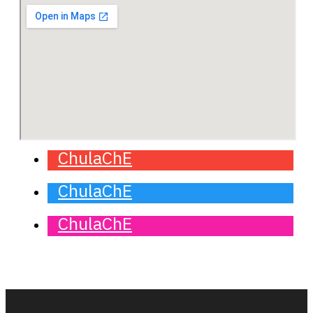
ChulaChE
ChulaChE
ChulaChE