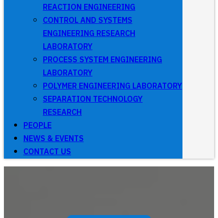
REACTION ENGINEERING
CONTROL AND SYSTEMS
ENGINEERING RESEARCH
LABORATORY
PROCESS SYSTEM ENGINEERING
LABORATORY
POLYMER ENGINEERING LABORATORY
SEPARATION TECHNOLOGY
RESEARCH
PEOPLE
NEWS & EVENTS
CONTACT US