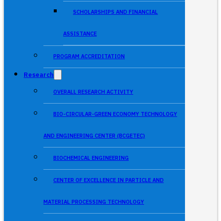
SCHOLARSHIPS AND FINANCIAL
ASSISTANCE
PROGRAM ACCREDITATION
Research
OVERALL RESEARCH ACTIVITY
BIO-CIRCULAR-GREEN ECONOMY TECHNOLOGY
AND ENGINEERING CENTER (BCGETEC)
BIOCHEMICAL ENGINEERING
CENTER OF EXCELLENCE IN PARTICLE AND
MATERIAL PROCESSING TECHNOLOGY