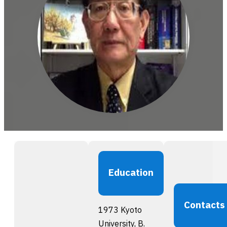
Education
Contacts
1973 Kyoto
University, B.