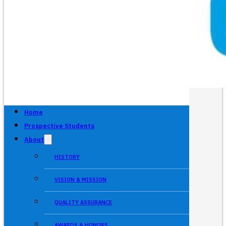
Home
Prospective Students
About
HISTORY
VISION & MISSION
QUALITY ASSURANCE
AWARDS & HONORS