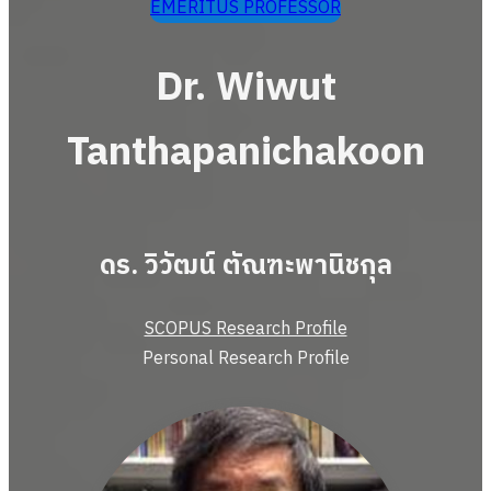
EMERITUS PROFESSOR
Dr. Wiwut
Tanthapanichakoon
ดร. วิวัฒน์ ตัณฑะพานิชกุล
SCOPUS Research Profile
Personal Research Profile