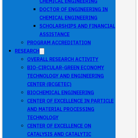
CHEMICAL ENGINEERING
DOCTOR OF ENGINEERING IN
CHEMICAL ENGINEERING
SCHOLARSHIPS AND FINANCIAL
ASSISTANCE
PROGRAM ACCREDITATION
RESEARCH
OVERALL RESEARCH ACTIVITY
BIO-CIRCULAR-GREEN ECONOMY
TECHNOLOGY AND ENGINEERING
CENTER (BCGETEC)
BIOCHEMICAL ENGINEERING
CENTER OF EXCELLENCE IN PARTICLE
AND MATERIAL PROCESSING
TECHNOLOGY
CENTER OF EXCELLENCE ON
CATALYSIS AND CATALYTIC