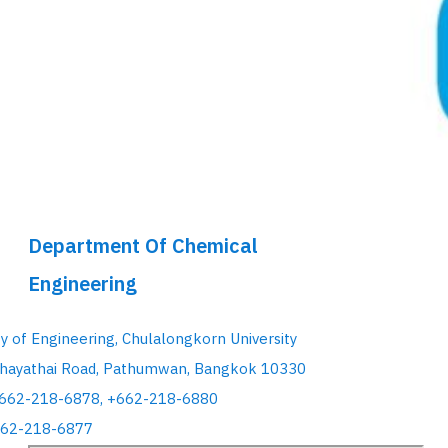
Department Of Chemical
Engineering
ty of Engineering, Chulalongkorn University
hayathai Road, Pathumwan, Bangkok 10330
+662-218-6878, +662-218-6880
662-218-6877