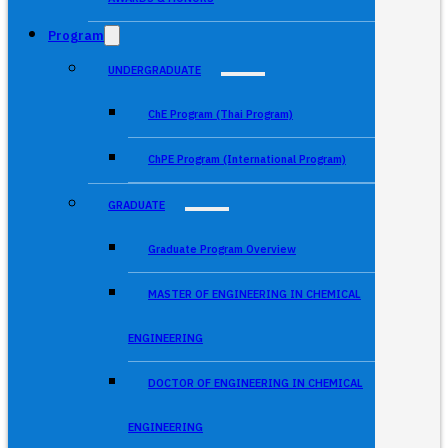
Program
UNDERGRADUATE
ChE Program (Thai Program)
ChPE Program (International Program)
GRADUATE
Graduate Program Overview
MASTER OF ENGINEERING IN CHEMICAL
ENGINEERING
DOCTOR OF ENGINEERING IN CHEMICAL
ENGINEERING