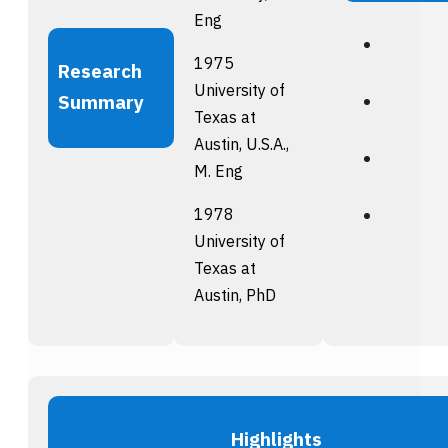
Eng
1975
Research
University of
Summary
Texas at
Austin, U.S.A.,
M. Eng
1978
University of
Texas at
Austin, PhD
Highlights