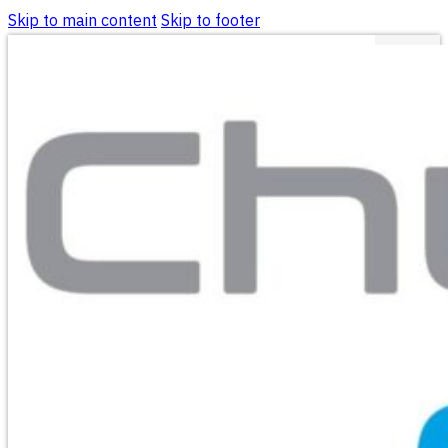
Skip to main content
Skip to footer