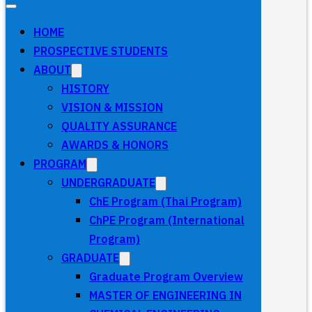
HOME
PROSPECTIVE STUDENTS
ABOUT
HISTORY
VISION & MISSION
QUALITY ASSURANCE
AWARDS & HONORS
PROGRAM
UNDERGRADUATE
ChE Program (Thai Program)
ChPE Program (International
Program)
GRADUATE
Graduate Program Overview
MASTER OF ENGINEERING IN