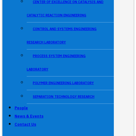
CENTER OF EXCELLENCE ON CATALYSIS AND
CATALYTIC REACTION ENGINEERING
CONTROL AND SYSTEMS ENGINEERING
RESEARCH LABORATORY
PROCESS SYSTEM ENGINEERING
LABORATORY
POLYMER ENGINEERING LABORATORY
SEPARATION TECHNOLOGY RESEARCH
People
News & Events
Contact Us