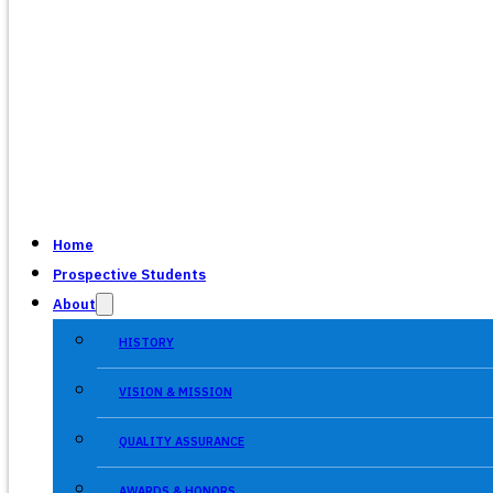
Home
Prospective Students
About
HISTORY
VISION & MISSION
QUALITY ASSURANCE
AWARDS & HONORS