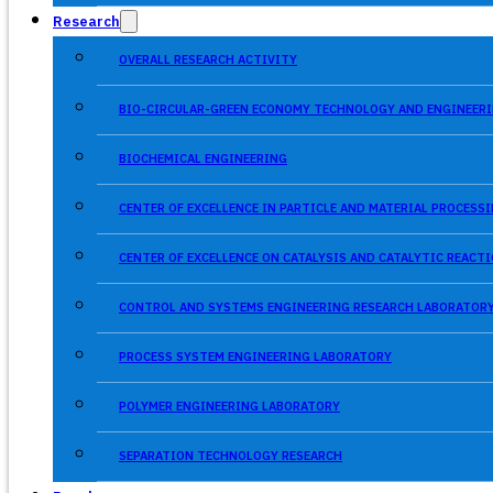
Research
OVERALL RESEARCH ACTIVITY
BIO-CIRCULAR-GREEN ECONOMY TECHNOLOGY AND ENGINEERI
BIOCHEMICAL ENGINEERING
CENTER OF EXCELLENCE IN PARTICLE AND MATERIAL PROCES
CENTER OF EXCELLENCE ON CATALYSIS AND CATALYTIC REACT
CONTROL AND SYSTEMS ENGINEERING RESEARCH LABORATOR
PROCESS SYSTEM ENGINEERING LABORATORY
POLYMER ENGINEERING LABORATORY
SEPARATION TECHNOLOGY RESEARCH