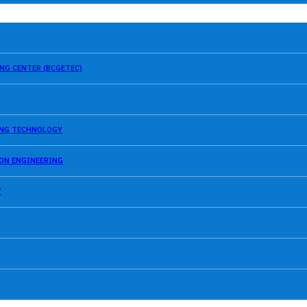
NG CENTER (BCGETEC)
SING TECHNOLOGY
ION ENGINEERING
Y