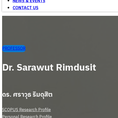
NEWS & EVENTS
CONTACT US
PROFESSOR
Dr. Sarawut Rimdusit
ดร. ศราวุธ ริมดุสิต
SCOPUS Research Profile
Personal Research Profile