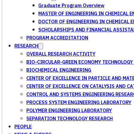
Graduate Program Overview
MASTER OF ENGINEERING IN CHEMICAL E
DOCTOR OF ENGINEERING IN CHEMICAL 
SCHOLARSHIPS AND FINANCIAL ASSISTA
PROGRAM ACCREDITATION
RESEARCH
OVERALL RESEARCH ACTIVITY
BIO-CIRCULAR-GREEN ECONOMY TECHNOLOGY 
BIOCHEMICAL ENGINEERING
CENTER OF EXCELLENCE IN PARTICLE AND MA
CENTER OF EXCELLENCE ON CATALYSIS AND C
CONTROL AND SYSTEMS ENGINEERING RESEA
PROCESS SYSTEM ENGINEERING LABORATORY
POLYMER ENGINEERING LABORATORY
SEPARATION TECHNOLOGY RESEARCH
PEOPLE