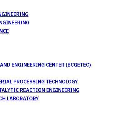
NGINEERING
ENGINEERING
NCE
AND ENGINEERING CENTER (BCGETEC)
TERIAL PROCESSING TECHNOLOGY
ATALYTIC REACTION ENGINEERING
RCH LABORATORY