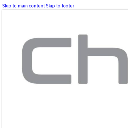
Skip to main content
Skip to footer