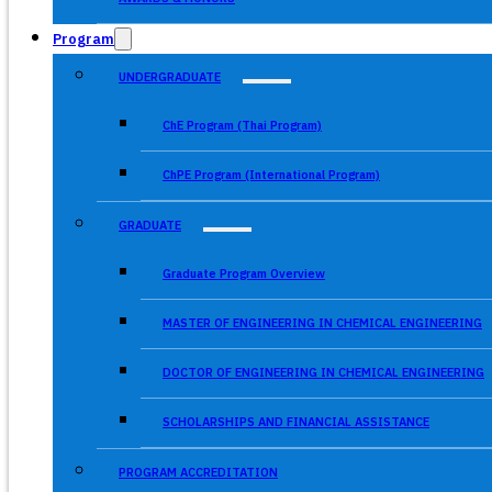
Program
UNDERGRADUATE
ChE Program (Thai Program)
ChPE Program (International Program)
GRADUATE
Graduate Program Overview
MASTER OF ENGINEERING IN CHEMICAL ENGINEERING
DOCTOR OF ENGINEERING IN CHEMICAL ENGINEERING
SCHOLARSHIPS AND FINANCIAL ASSISTANCE
PROGRAM ACCREDITATION