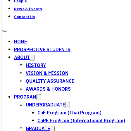
People
News & Events
Contact Us
HOME
PROSPECTIVE STUDENTS
ABOUT
HISTORY
VISION & MISSION
QUALITY ASSURANCE
AWARDS & HONORS
PROGRAM
UNDERGRADUATE
ChE Program (Thai Program)
ChPE Program (International Program)
GRADUATE