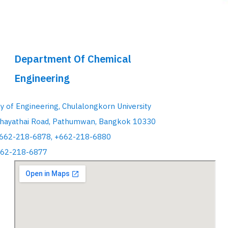
Department Of Chemical
Engineering
ty of Engineering, Chulalongkorn University
hayathai Road, Pathumwan, Bangkok 10330
+662-218-6878, +662-218-6880
662-218-6877