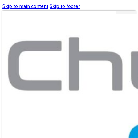
Skip to main content
Skip to footer