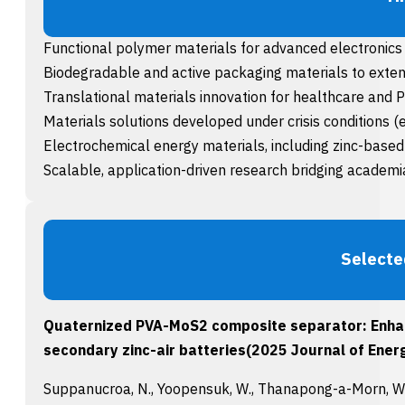
Functional polymer materials for advanced electronic
Biodegradable and active packaging materials to extend
Translational materials innovation for healthcare and 
Materials solutions developed under crisis conditions (
Electrochemical energy materials, including zinc-base
Scalable, application-driven research bridging academia
Selecte
Quaternized PVA-MoS2 composite separator: Enhanci
secondary zinc-air batteries(2025 Journal of Energ
Suppanucroa, N., Yoopensuk, W., Thanapong-a-Morn, W., R