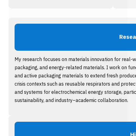
Resea
My research focuses on materials innovation for real-
packaging, and energy-related materials. I work on fun
and active packaging materials to extend fresh produce 
crisis contexts such as reusable respirators and protec
and systems for electrochemical energy storage, particu
sustainability, and industry–academic collaboration.
Hi