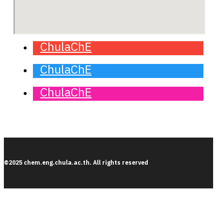
ChulaChE
ChulaChE
ChulaChE
©2025 chem.eng.chula.ac.th. All rights reserved