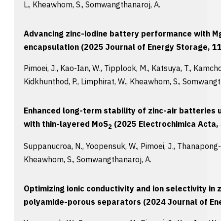
L., Kheawhom, S., Somwangthanaroj, A.
Advancing zinc-iodine battery performance with Mg
encapsulation (2025 Journal of Energy Storage, 11
Pimoei, J., Kao-Ian, W., Tipplook, M., Katsuya, T., Kamcho
Kidkhunthod, P., Limphirat, W., Kheawhom, S., Somwangt
Enhanced long-term stability of zinc-air batterie
with thin-layered MoS
(2025 Electrochimica Acta, 
2
Suppanucroa, N., Yoopensuk, W., Pimoei, J., Thanapong-a
Kheawhom, S., Somwangthanaroj, A.
Optimizing ionic conductivity and ion selectivity in
polyamide-porous separators (2024 Journal of Ene