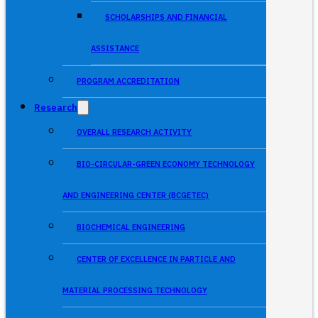
SCHOLARSHIPS AND FINANCIAL
ASSISTANCE
PROGRAM ACCREDITATION
Research
OVERALL RESEARCH ACTIVITY
BIO-CIRCULAR-GREEN ECONOMY TECHNOLOGY
AND ENGINEERING CENTER (BCGETEC)
BIOCHEMICAL ENGINEERING
CENTER OF EXCELLENCE IN PARTICLE AND
MATERIAL PROCESSING TECHNOLOGY