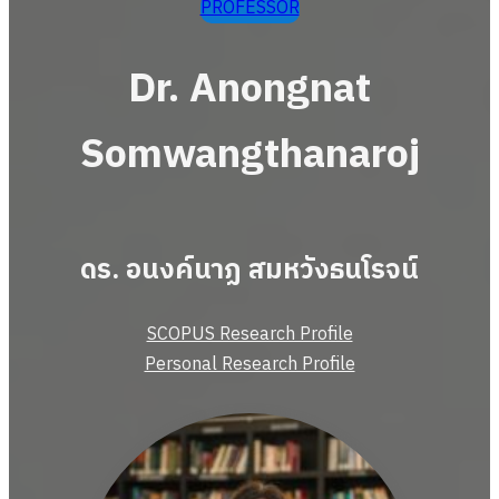
PROFESSOR
Dr. Anongnat
Somwangthanaroj
ดร. อนงค์นาฏ สมหวังธนโรจน์
SCOPUS Research Profile
Personal Research Profile