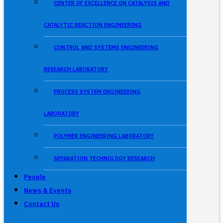
CENTER OF EXCELLENCE ON CATALYSIS AND
CATALYTIC REACTION ENGINEERING
CONTROL AND SYSTEMS ENGINEERING
RESEARCH LABORATORY
PROCESS SYSTEM ENGINEERING
LABORATORY
POLYMER ENGINEERING LABORATORY
SEPARATION TECHNOLOGY RESEARCH
People
News & Events
Contact Us