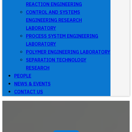
REACTION ENGINEERING
CONTROL AND SYSTEMS
ENGINEERING RESEARCH
LABORATORY
PROCESS SYSTEM ENGINEERING
LABORATORY
POLYMER ENGINEERING LABORATORY
SEPARATION TECHNOLOGY
RESEARCH
PEOPLE
NEWS & EVENTS
CONTACT US