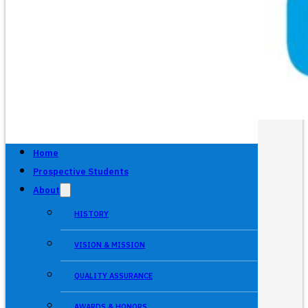
Home
Prospective Students
About
HISTORY
VISION & MISSION
QUALITY ASSURANCE
AWARDS & HONORS