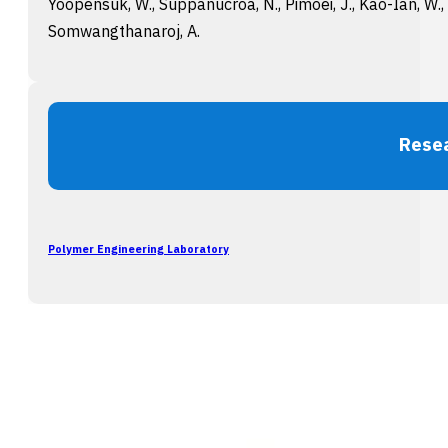
Yoopensuk, W., Suppanucroa, N., Pimoei, J., Kao-Ian, W., 
Somwangthanaroj, A.
Rese
Polymer Engineering Laboratory