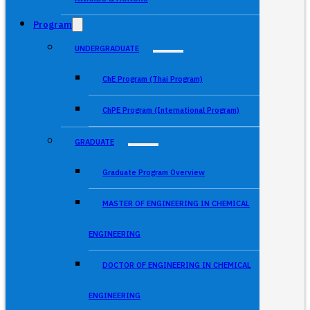
Program
UNDERGRADUATE
ChE Program (Thai Program)
ChPE Program (International Program)
GRADUATE
Graduate Program Overview
MASTER OF ENGINEERING IN CHEMICAL
ENGINEERING
DOCTOR OF ENGINEERING IN CHEMICAL
ENGINEERING