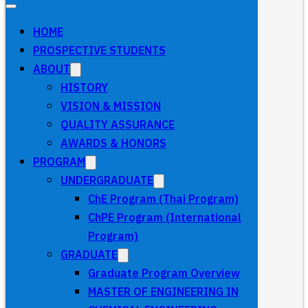
HOME
PROSPECTIVE STUDENTS
ABOUT
HISTORY
VISION & MISSION
QUALITY ASSURANCE
AWARDS & HONORS
PROGRAM
UNDERGRADUATE
ChE Program (Thai Program)
ChPE Program (International
Program)
GRADUATE
Graduate Program Overview
MASTER OF ENGINEERING IN