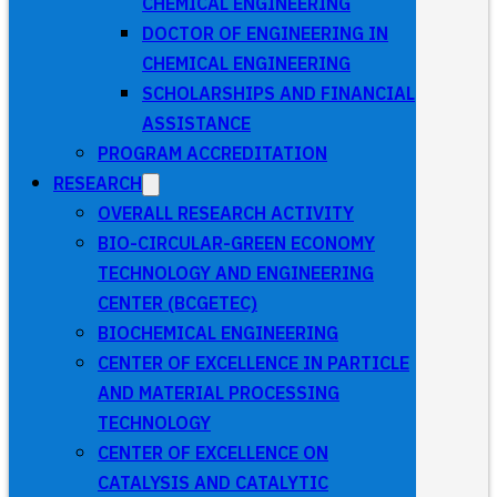
CHEMICAL ENGINEERING
DOCTOR OF ENGINEERING IN
CHEMICAL ENGINEERING
SCHOLARSHIPS AND FINANCIAL
ASSISTANCE
PROGRAM ACCREDITATION
RESEARCH
OVERALL RESEARCH ACTIVITY
BIO-CIRCULAR-GREEN ECONOMY
TECHNOLOGY AND ENGINEERING
CENTER (BCGETEC)
BIOCHEMICAL ENGINEERING
CENTER OF EXCELLENCE IN PARTICLE
AND MATERIAL PROCESSING
TECHNOLOGY
CENTER OF EXCELLENCE ON
CATALYSIS AND CATALYTIC