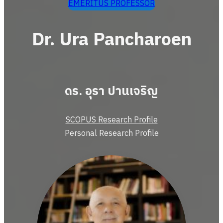
EMERITUS PROFESSOR
Dr. Ura Pancharoen
ดร. อุรา ปานเจริญ
SCOPUS Research Profile
Personal Research Profile