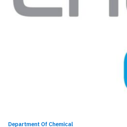
Department Of Chemical