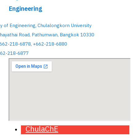
Engineering
ty of Engineering, Chulalongkorn University
hayathai Road, Pathumwan, Bangkok 10330
+662-218-6878, +662-218-6880
662-218-6877
ChulaChE