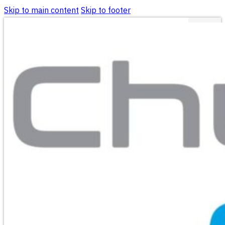
Skip to main content
Skip to footer