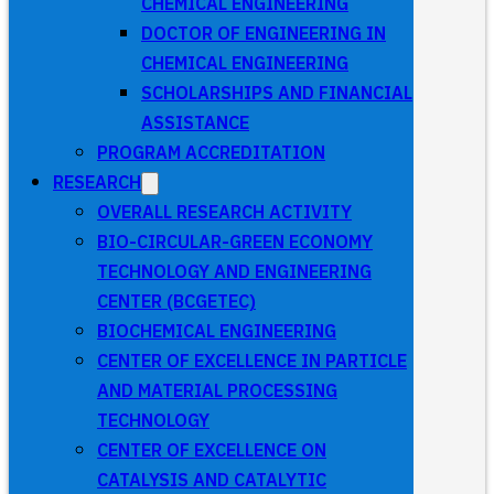
CHEMICAL ENGINEERING
DOCTOR OF ENGINEERING IN
CHEMICAL ENGINEERING
SCHOLARSHIPS AND FINANCIAL
ASSISTANCE
PROGRAM ACCREDITATION
RESEARCH
OVERALL RESEARCH ACTIVITY
BIO-CIRCULAR-GREEN ECONOMY
TECHNOLOGY AND ENGINEERING
CENTER (BCGETEC)
BIOCHEMICAL ENGINEERING
CENTER OF EXCELLENCE IN PARTICLE
AND MATERIAL PROCESSING
TECHNOLOGY
CENTER OF EXCELLENCE ON
CATALYSIS AND CATALYTIC