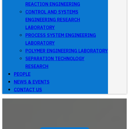
REACTION ENGINEERING
CONTROL AND SYSTEMS
ENGINEERING RESEARCH
LABORATORY
PROCESS SYSTEM ENGINEERING
LABORATORY
POLYMER ENGINEERING LABORATORY
SEPARATION TECHNOLOGY
RESEARCH
PEOPLE
NEWS & EVENTS
CONTACT US