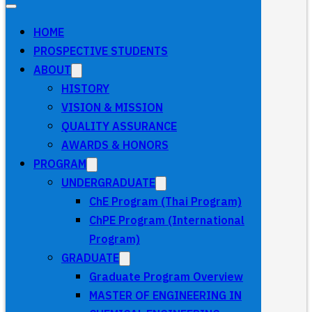
HOME
PROSPECTIVE STUDENTS
ABOUT
HISTORY
VISION & MISSION
QUALITY ASSURANCE
AWARDS & HONORS
PROGRAM
UNDERGRADUATE
ChE Program (Thai Program)
ChPE Program (International
Program)
GRADUATE
Graduate Program Overview
MASTER OF ENGINEERING IN