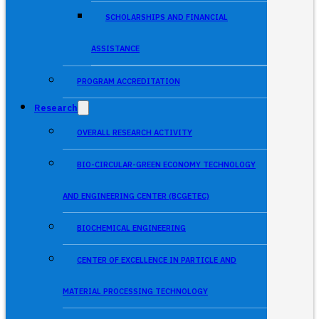
SCHOLARSHIPS AND FINANCIAL
ASSISTANCE
PROGRAM ACCREDITATION
Research
OVERALL RESEARCH ACTIVITY
BIO-CIRCULAR-GREEN ECONOMY TECHNOLOGY
AND ENGINEERING CENTER (BCGETEC)
BIOCHEMICAL ENGINEERING
CENTER OF EXCELLENCE IN PARTICLE AND
MATERIAL PROCESSING TECHNOLOGY