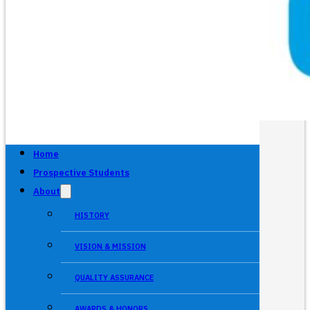
Home
Prospective Students
About
HISTORY
VISION & MISSION
QUALITY ASSURANCE
AWARDS & HONORS