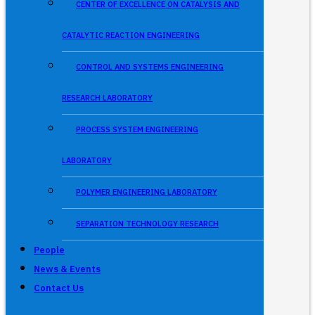
CENTER OF EXCELLENCE ON CATALYSIS AND
CATALYTIC REACTION ENGINEERING
CONTROL AND SYSTEMS ENGINEERING
RESEARCH LABORATORY
PROCESS SYSTEM ENGINEERING
LABORATORY
POLYMER ENGINEERING LABORATORY
SEPARATION TECHNOLOGY RESEARCH
People
News & Events
Contact Us