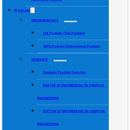
Program
UNDERGRADUATE
ChE Program (Thai Program)
ChPE Program (International Program)
GRADUATE
Graduate Program Overview
MASTER OF ENGINEERING IN CHEMICAL
ENGINEERING
DOCTOR OF ENGINEERING IN CHEMICAL
ENGINEERING