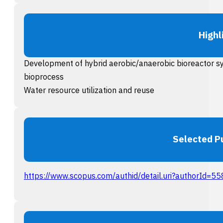
Highl
Development of hybrid aerobic/anaerobic bioreactor s
bioprocess
Water resource utilization and reuse
Selected P
https://www.scopus.com/authid/detail.uri?authorId=