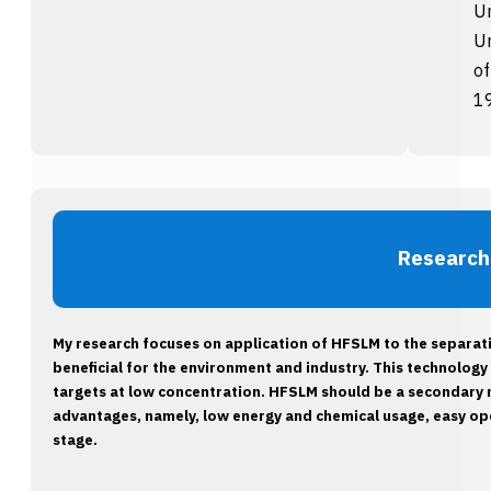
Un
Un
of
1
Research
My research focuses on application of HFSLM to the separat
beneficial for the environment and industry. This technology 
targets at low concentration. HFSLM should be a secondary
advantages, namely, low energy and chemical usage, easy oper
stage.