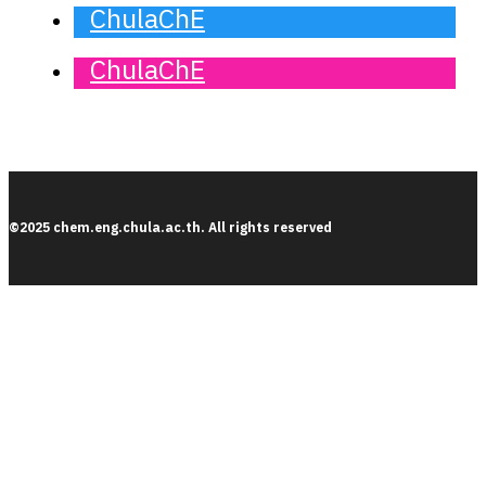
ChulaChE
ChulaChE
©2025 chem.eng.chula.ac.th. All rights reserved