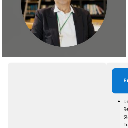
E
Dr
Re
S
Te