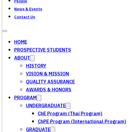
People
News & Events
Contact Us
HOME
PROSPECTIVE STUDENTS
ABOUT
HISTORY
VISION & MISSION
QUALITY ASSURANCE
AWARDS & HONORS
PROGRAM
UNDERGRADUATE
ChE Program (Thai Program)
ChPE Program (International Program)
GRADUATE