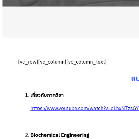
[vc_row][vc_column][vc_column_text]
แน
เกี่ยวกับภาควิชา
https://www.youtube.com/watch?v=oLhxNTzsG
Biochemical Engineering