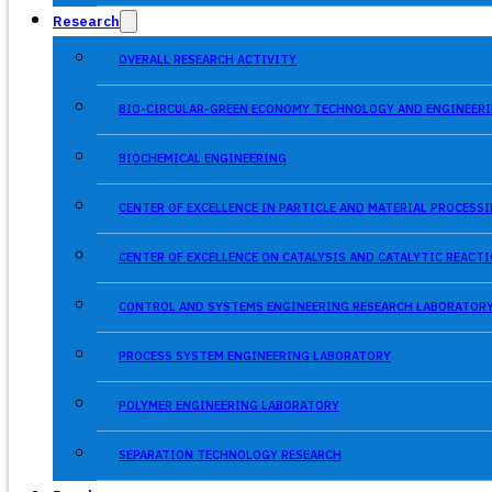
Research
OVERALL RESEARCH ACTIVITY
BIO-CIRCULAR-GREEN ECONOMY TECHNOLOGY AND ENGINEERI
BIOCHEMICAL ENGINEERING
CENTER OF EXCELLENCE IN PARTICLE AND MATERIAL PROCES
CENTER OF EXCELLENCE ON CATALYSIS AND CATALYTIC REACT
CONTROL AND SYSTEMS ENGINEERING RESEARCH LABORATOR
PROCESS SYSTEM ENGINEERING LABORATORY
POLYMER ENGINEERING LABORATORY
SEPARATION TECHNOLOGY RESEARCH