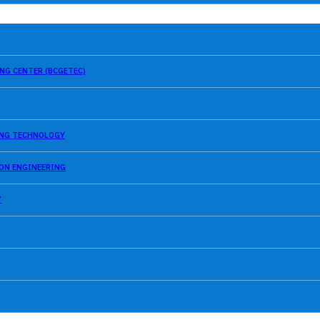
NG CENTER (BCGETEC)
SING TECHNOLOGY
ION ENGINEERING
Y