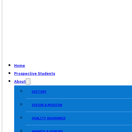
Home
Prospective Students
About
HISTORY
VISION & MISSION
QUALITY ASSURANCE
AWARDS & HONORS