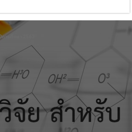
ปีการศึกษา 2563