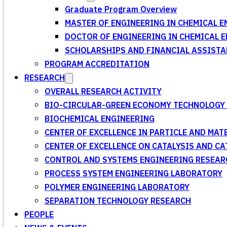
Graduate Program Overview
MASTER OF ENGINEERING IN CHEMICAL E
DOCTOR OF ENGINEERING IN CHEMICAL 
SCHOLARSHIPS AND FINANCIAL ASSISTA
PROGRAM ACCREDITATION
RESEARCH
OVERALL RESEARCH ACTIVITY
BIO-CIRCULAR-GREEN ECONOMY TECHNOLOGY 
BIOCHEMICAL ENGINEERING
CENTER OF EXCELLENCE IN PARTICLE AND MA
CENTER OF EXCELLENCE ON CATALYSIS AND C
CONTROL AND SYSTEMS ENGINEERING RESEA
PROCESS SYSTEM ENGINEERING LABORATORY
POLYMER ENGINEERING LABORATORY
SEPARATION TECHNOLOGY RESEARCH
PEOPLE