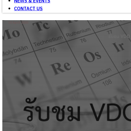
NEWS & EVENTS
CONTACT US
10 April 2020
รับชม VDO