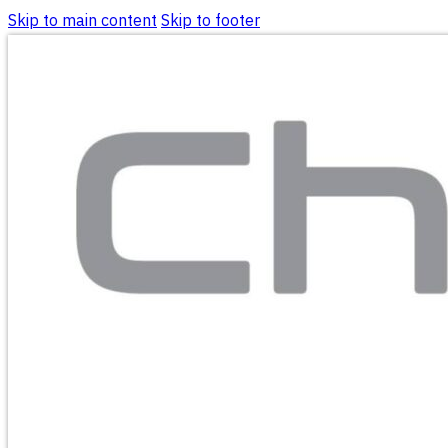
Skip to main content
Skip to footer