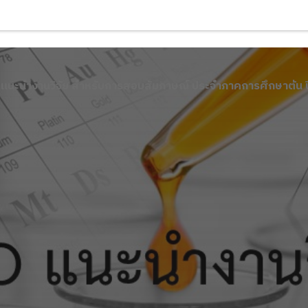
 แนะนำงานวิจัย สำหรับการสอบสัมภาษณ์ ประจำภาคการศึกษาต้น 