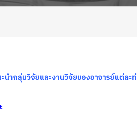
ะนำกลุ่มวิจัยและงานวิจัยของอาจารย์แต่ละท
YE