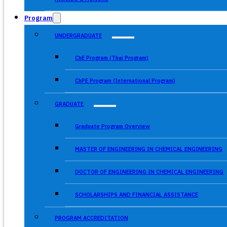
Program
UNDERGRADUATE
ChE Program (Thai Program)
ChPE Program (International Program)
GRADUATE
Graduate Program Overview
MASTER OF ENGINEERING IN CHEMICAL ENGINEERING
DOCTOR OF ENGINEERING IN CHEMICAL ENGINEERING
SCHOLARSHIPS AND FINANCIAL ASSISTANCE
PROGRAM ACCREDITATION