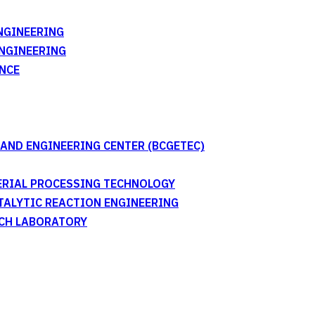
NGINEERING
ENGINEERING
NCE
AND ENGINEERING CENTER (BCGETEC)
TERIAL PROCESSING TECHNOLOGY
ATALYTIC REACTION ENGINEERING
RCH LABORATORY