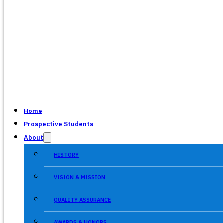
Home
Prospective Students
About
HISTORY
VISION & MISSION
QUALITY ASSURANCE
AWARDS & HONORS