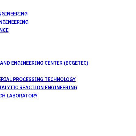
NGINEERING
ENGINEERING
NCE
AND ENGINEERING CENTER (BCGETEC)
TERIAL PROCESSING TECHNOLOGY
ATALYTIC REACTION ENGINEERING
RCH LABORATORY