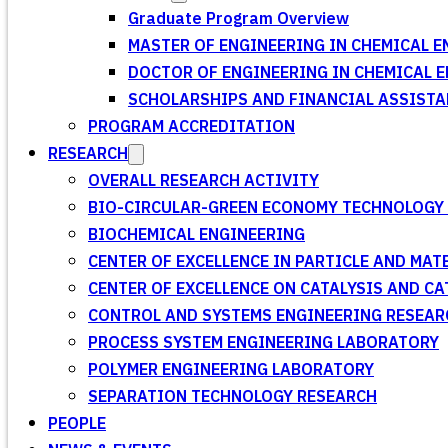
Graduate Program Overview
MASTER OF ENGINEERING IN CHEMICAL E
DOCTOR OF ENGINEERING IN CHEMICAL 
SCHOLARSHIPS AND FINANCIAL ASSISTA
PROGRAM ACCREDITATION
RESEARCH
OVERALL RESEARCH ACTIVITY
BIO-CIRCULAR-GREEN ECONOMY TECHNOLOGY 
BIOCHEMICAL ENGINEERING
CENTER OF EXCELLENCE IN PARTICLE AND MA
CENTER OF EXCELLENCE ON CATALYSIS AND C
CONTROL AND SYSTEMS ENGINEERING RESEA
PROCESS SYSTEM ENGINEERING LABORATORY
POLYMER ENGINEERING LABORATORY
SEPARATION TECHNOLOGY RESEARCH
PEOPLE