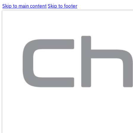
Skip to main content
Skip to footer