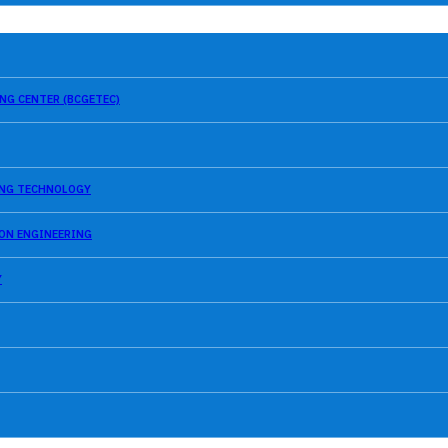
NG CENTER (BCGETEC)
SING TECHNOLOGY
ION ENGINEERING
Y