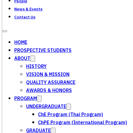
People
News & Events
Contact Us
HOME
PROSPECTIVE STUDENTS
ABOUT
HISTORY
VISION & MISSION
QUALITY ASSURANCE
AWARDS & HONORS
PROGRAM
UNDERGRADUATE
ChE Program (Thai Program)
ChPE Program (International Program)
GRADUATE