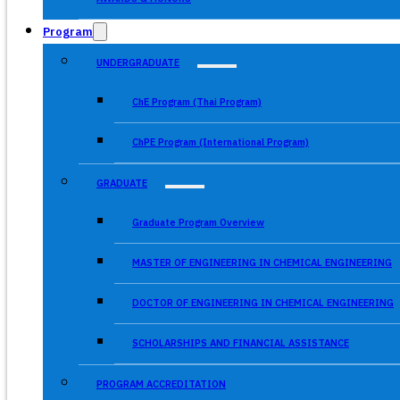
Program
UNDERGRADUATE
ChE Program (Thai Program)
ChPE Program (International Program)
GRADUATE
Graduate Program Overview
MASTER OF ENGINEERING IN CHEMICAL ENGINEERING
DOCTOR OF ENGINEERING IN CHEMICAL ENGINEERING
SCHOLARSHIPS AND FINANCIAL ASSISTANCE
PROGRAM ACCREDITATION