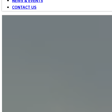
NEWS & EVENTS
CONTACT US