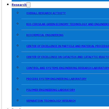
Research
OVERALL RESEARCH ACTIVITY
BIO-CIRCULAR-GREEN ECONOMY TECHNOLOGY AND ENGINEERI
BIOCHEMICAL ENGINEERING
CENTER OF EXCELLENCE IN PARTICLE AND MATERIAL PROCES
CENTER OF EXCELLENCE ON CATALYSIS AND CATALYTIC REACT
CONTROL AND SYSTEMS ENGINEERING RESEARCH LABORATOR
PROCESS SYSTEM ENGINEERING LABORATORY
POLYMER ENGINEERING LABORATORY
SEPARATION TECHNOLOGY RESEARCH