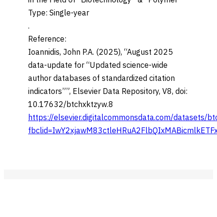
in the Field of “Biotechnology” & “Polymer”
Type: Single-year
.
Reference:
Ioannidis, John P.A. (2025), “August 2025
data-update for “Updated science-wide
author databases of standardized citation
indicators””, Elsevier Data Repository, V8, doi:
10.17632/btchxktzyw.8
https://elsevier.digitalcommonsdata.com/datasets/b
fbclid=IwY2xjawM83ctleHRuA2FlbQIxMABicmlkE