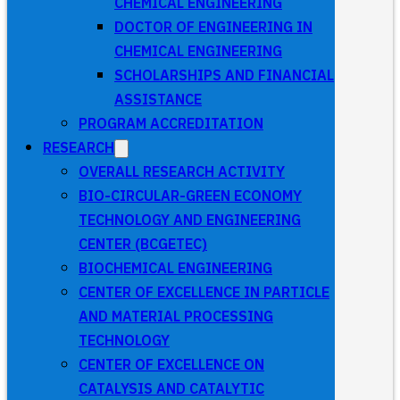
CHEMICAL ENGINEERING
DOCTOR OF ENGINEERING IN
CHEMICAL ENGINEERING
SCHOLARSHIPS AND FINANCIAL
ASSISTANCE
PROGRAM ACCREDITATION
RESEARCH
OVERALL RESEARCH ACTIVITY
BIO-CIRCULAR-GREEN ECONOMY
TECHNOLOGY AND ENGINEERING
CENTER (BCGETEC)
BIOCHEMICAL ENGINEERING
CENTER OF EXCELLENCE IN PARTICLE
AND MATERIAL PROCESSING
TECHNOLOGY
CENTER OF EXCELLENCE ON
CATALYSIS AND CATALYTIC