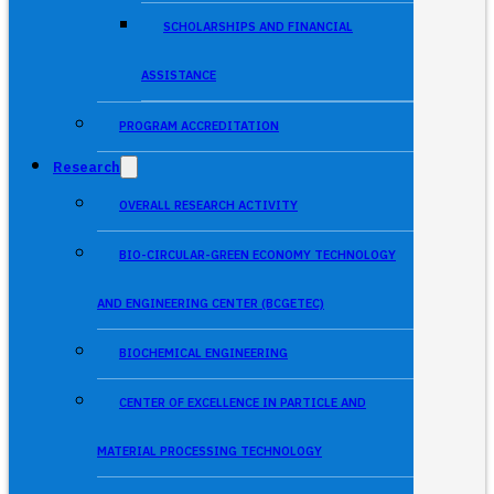
SCHOLARSHIPS AND FINANCIAL
ASSISTANCE
PROGRAM ACCREDITATION
Research
OVERALL RESEARCH ACTIVITY
BIO-CIRCULAR-GREEN ECONOMY TECHNOLOGY
AND ENGINEERING CENTER (BCGETEC)
BIOCHEMICAL ENGINEERING
CENTER OF EXCELLENCE IN PARTICLE AND
MATERIAL PROCESSING TECHNOLOGY