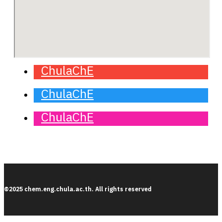
ChulaChE
ChulaChE
ChulaChE
©2025 chem.eng.chula.ac.th. All rights reserved