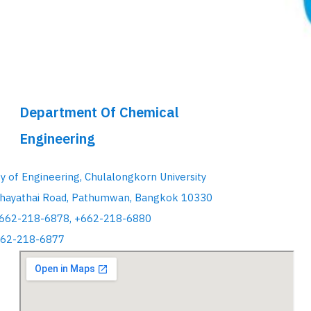
Department Of Chemical
Engineering
ty of Engineering, Chulalongkorn University
hayathai Road, Pathumwan, Bangkok 10330
+662-218-6878, +662-218-6880
662-218-6877