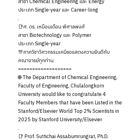
สาขา Chemical Engineering และ Energy
ประเภท Single-year และ Career-long
.
📑ศ. ดร. เหมือนเดือน พิศาลพงศ์
สาขา Biotechnology และ Polymer
ประเภท Single-year
🎊ภาควิชาวิศวกรรมเคมีขอแสดงความยินดีกับ
คณาจารย์ทุกท่าน
===================
🌐 The Department of Chemical Engineering,
Faculty of Engineering, Chulalongkorn
University would like to congratulate 4
Faculty Members that have been Listed in the
Stanford/Elsevier World Top 2% Scientists in
2025 by Stanford University/Elsevier
.
📑 Prof. Suttichai Assabumrungrat, Ph.D.