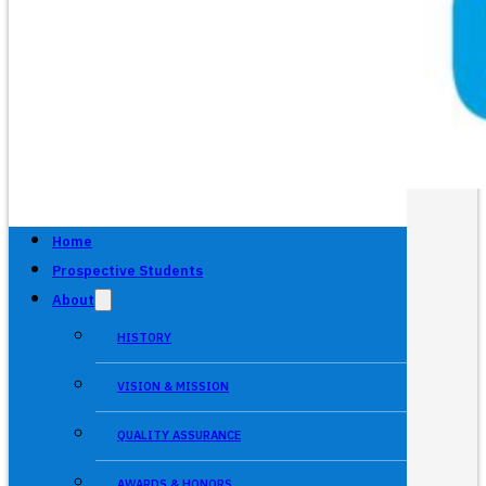
Home
Prospective Students
About
HISTORY
VISION & MISSION
QUALITY ASSURANCE
AWARDS & HONORS