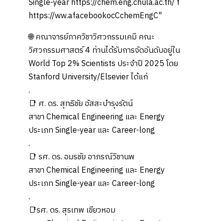
🌐 คณาจารย์ภาควิชาวิศวกรรมเคมี คณะ
วิศวกรรมศาสตร์ 4 ท่านได้รับการจัดอันดับอยู่ใน
World Top 2% Scientists ประจำปี 2025 โดย
Stanford University/Elsevier ได้แก่
.
📑 ศ. ดร. สุทธิชัย อัสสะบำรุงรัตน์
สาขา Chemical Engineering และ Energy
ประเภท Single-year และ Career-long
.
📑 รศ. ดร. อมรชัย อาภรณ์วิชานพ
สาขา Chemical Engineering และ Energy
ประเภท Single-year และ Career-long
.
📑รศ. ดร. สุรเทพ เขียวหอม