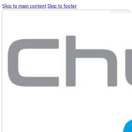
Skip to main content
Skip to footer