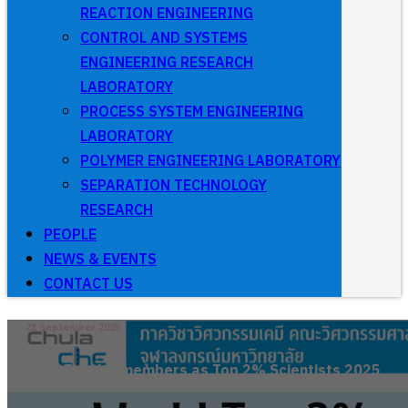
REACTION ENGINEERING
CONTROL AND SYSTEMS
ENGINEERING RESEARCH
LABORATORY
PROCESS SYSTEM ENGINEERING
LABORATORY
POLYMER ENGINEERING LABORATORY
SEPARATION TECHNOLOGY
RESEARCH
PEOPLE
NEWS & EVENTS
CONTACT US
21 September 2025
Faculty members as Top 2% Scientists 2025