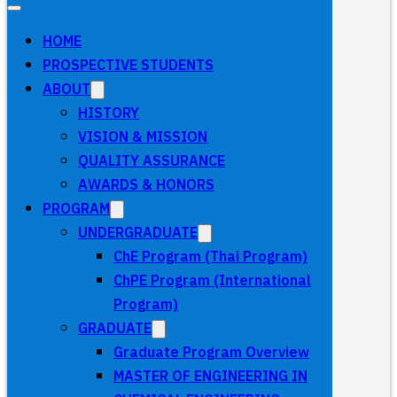
HOME
PROSPECTIVE STUDENTS
ABOUT
HISTORY
VISION & MISSION
QUALITY ASSURANCE
AWARDS & HONORS
PROGRAM
UNDERGRADUATE
ChE Program (Thai Program)
ChPE Program (International
Program)
GRADUATE
Graduate Program Overview
MASTER OF ENGINEERING IN