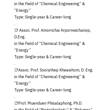
in the Field of “Chemical Engineering” &
“Energy”
Type: Single-year & Career-long
.
📑 Assoc. Prof. Amornchai Arpornwichanop,
D.Eng.
in the Field of “Chemical Engineering” &
“Energy”
Type: Single-year & Career-long
.
📑Assoc. Prof. Soorathep Kheawhom, D. Eng.
in the Field of “Chemical Engineering” &
“Energy”
Type: Single-year & Career-long
.
📑Prof. Muenduen Phisalaphong, Ph.D.