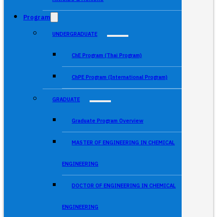
Program
UNDERGRADUATE
ChE Program (Thai Program)
ChPE Program (International Program)
GRADUATE
Graduate Program Overview
MASTER OF ENGINEERING IN CHEMICAL
ENGINEERING
DOCTOR OF ENGINEERING IN CHEMICAL
ENGINEERING