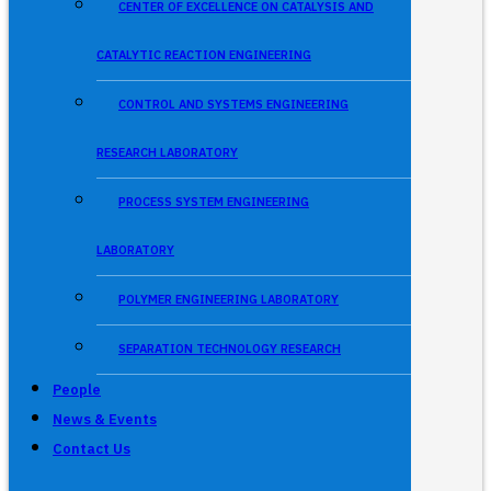
CENTER OF EXCELLENCE ON CATALYSIS AND
CATALYTIC REACTION ENGINEERING
CONTROL AND SYSTEMS ENGINEERING
RESEARCH LABORATORY
PROCESS SYSTEM ENGINEERING
LABORATORY
POLYMER ENGINEERING LABORATORY
SEPARATION TECHNOLOGY RESEARCH
People
News & Events
Contact Us