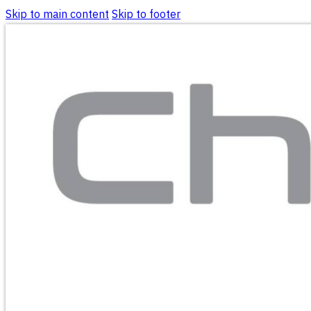
Skip to main content
Skip to footer