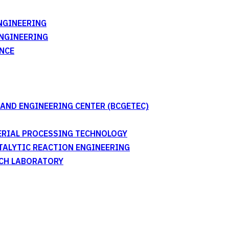
NGINEERING
ENGINEERING
NCE
AND ENGINEERING CENTER (BCGETEC)
TERIAL PROCESSING TECHNOLOGY
ATALYTIC REACTION ENGINEERING
RCH LABORATORY