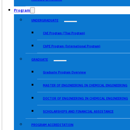
Program
UNDERGRADUATE
ChE Program (Thai Program)
ChPE Program (International Program)
GRADUATE
Graduate Program Overview
MASTER OF ENGINEERING IN CHEMICAL ENGINEERING
DOCTOR OF ENGINEERING IN CHEMICAL ENGINEERING
SCHOLARSHIPS AND FINANCIAL ASSISTANCE
PROGRAM ACCREDITATION