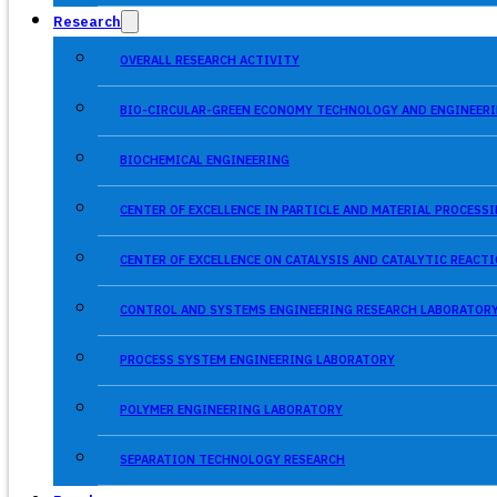
Research
OVERALL RESEARCH ACTIVITY
BIO-CIRCULAR-GREEN ECONOMY TECHNOLOGY AND ENGINEERI
BIOCHEMICAL ENGINEERING
CENTER OF EXCELLENCE IN PARTICLE AND MATERIAL PROCES
CENTER OF EXCELLENCE ON CATALYSIS AND CATALYTIC REACT
CONTROL AND SYSTEMS ENGINEERING RESEARCH LABORATOR
PROCESS SYSTEM ENGINEERING LABORATORY
POLYMER ENGINEERING LABORATORY
SEPARATION TECHNOLOGY RESEARCH