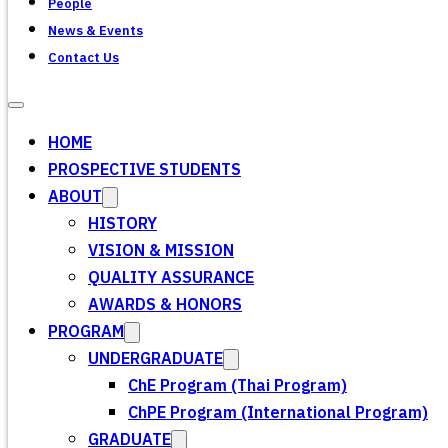
People
News & Events
Contact Us
HOME
PROSPECTIVE STUDENTS
ABOUT
HISTORY
VISION & MISSION
QUALITY ASSURANCE
AWARDS & HONORS
PROGRAM
UNDERGRADUATE
ChE Program (Thai Program)
ChPE Program (International Program)
GRADUATE