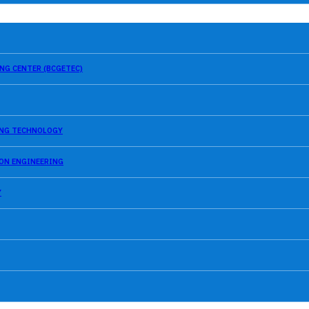
NG CENTER (BCGETEC)
SING TECHNOLOGY
ION ENGINEERING
Y