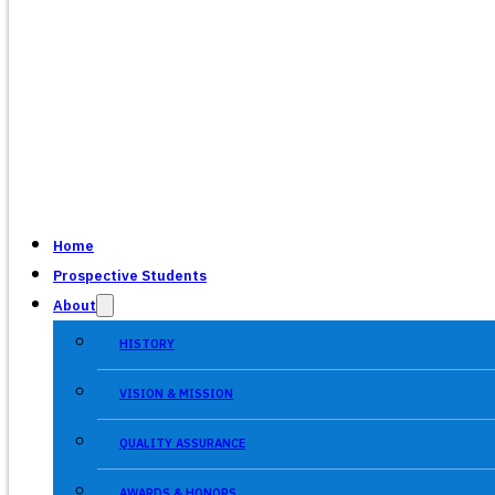
Home
Prospective Students
About
HISTORY
VISION & MISSION
QUALITY ASSURANCE
AWARDS & HONORS