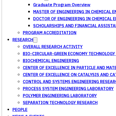
Graduate Program Overview
MASTER OF ENGINEERING IN CHEMICAL E
DOCTOR OF ENGINEERING IN CHEMICAL 
SCHOLARSHIPS AND FINANCIAL ASSISTA
PROGRAM ACCREDITATION
RESEARCH
OVERALL RESEARCH ACTIVITY
BIO-CIRCULAR-GREEN ECONOMY TECHNOLOGY 
BIOCHEMICAL ENGINEERING
CENTER OF EXCELLENCE IN PARTICLE AND MA
CENTER OF EXCELLENCE ON CATALYSIS AND C
CONTROL AND SYSTEMS ENGINEERING RESEA
PROCESS SYSTEM ENGINEERING LABORATORY
POLYMER ENGINEERING LABORATORY
SEPARATION TECHNOLOGY RESEARCH
PEOPLE