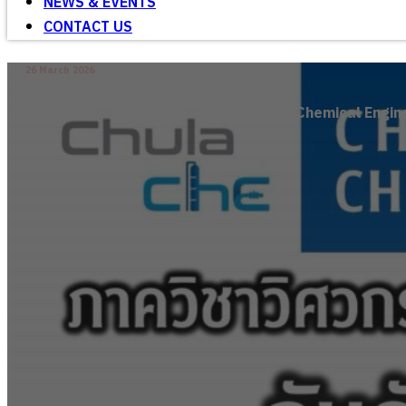
NEWS & EVENTS
CONTACT US
26 March 2026
Chemical Engine