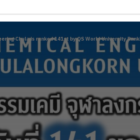
ering Chula is ranked 141st by QS World University Rank