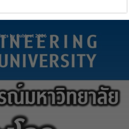
ings by Subject 2026