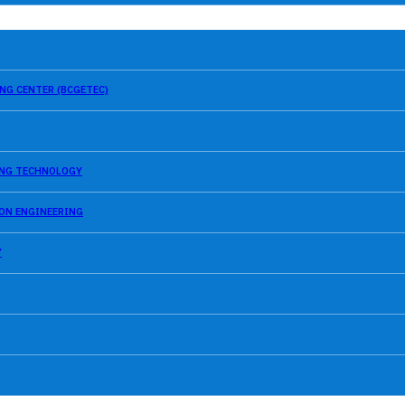
NG CENTER (BCGETEC)
SING TECHNOLOGY
ION ENGINEERING
Y