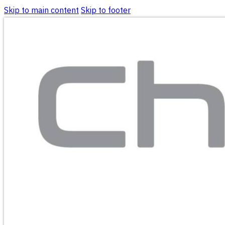
Skip to main content
Skip to footer