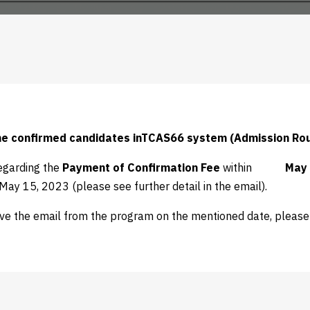
the confirmed candidates inTCAS66 system (Admission Ro
egarding the
Payment of
Confirmation Fee
within
May 
ay 15, 2023 (please see further detail in the email).
ive the email from the program on the mentioned date, pleas