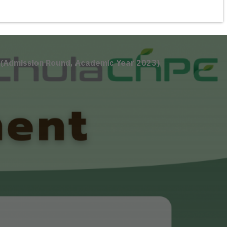
 (Admission Round, Academic Year 2023)