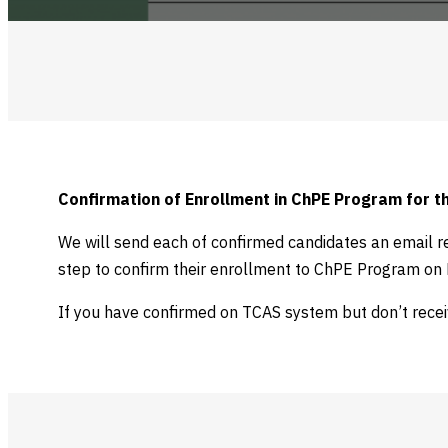
Confirmation of Enrollment in ChPE Program for 
We will send each of confirmed candidates an email r
step to confirm their enrollment to ChPE Program on M
If you have confirmed on TCAS system but don’t rece