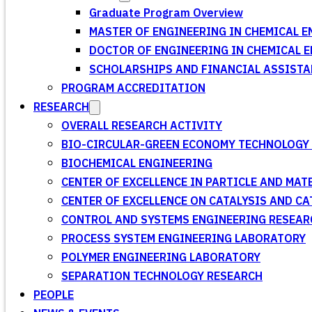
Graduate Program Overview
MASTER OF ENGINEERING IN CHEMICAL E
DOCTOR OF ENGINEERING IN CHEMICAL 
SCHOLARSHIPS AND FINANCIAL ASSISTA
PROGRAM ACCREDITATION
RESEARCH
OVERALL RESEARCH ACTIVITY
BIO-CIRCULAR-GREEN ECONOMY TECHNOLOGY 
BIOCHEMICAL ENGINEERING
CENTER OF EXCELLENCE IN PARTICLE AND MA
CENTER OF EXCELLENCE ON CATALYSIS AND C
CONTROL AND SYSTEMS ENGINEERING RESEA
PROCESS SYSTEM ENGINEERING LABORATORY
POLYMER ENGINEERING LABORATORY
SEPARATION TECHNOLOGY RESEARCH
PEOPLE