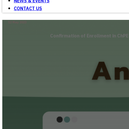
NEWS & EVENTS
CONTACT US
12 May 2023
Confirmation of Enrollment in ChP