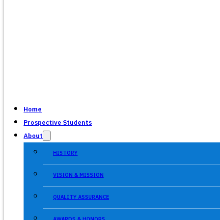
Home
Prospective Students
About
HISTORY
VISION & MISSION
QUALITY ASSURANCE
AWARDS & HONORS