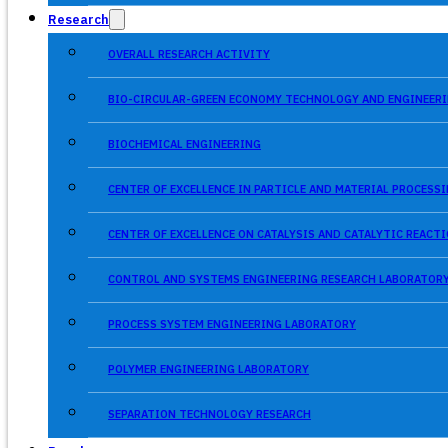
Research
OVERALL RESEARCH ACTIVITY
BIO-CIRCULAR-GREEN ECONOMY TECHNOLOGY AND ENGINEERI
BIOCHEMICAL ENGINEERING
CENTER OF EXCELLENCE IN PARTICLE AND MATERIAL PROCES
CENTER OF EXCELLENCE ON CATALYSIS AND CATALYTIC REACT
CONTROL AND SYSTEMS ENGINEERING RESEARCH LABORATOR
PROCESS SYSTEM ENGINEERING LABORATORY
POLYMER ENGINEERING LABORATORY
SEPARATION TECHNOLOGY RESEARCH