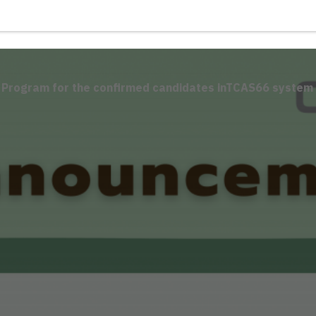
E Program for the confirmed candidates inTCAS66 system