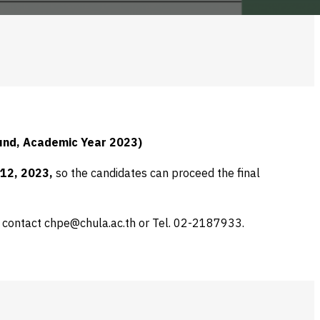
und, A
cademic
Year 2023)
12, 2023,
so the candidates can proceed the final
e contact chpe@chula.ac.th or Tel. 02-2187933.