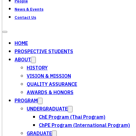
People
News & Events
Contact Us
HOME
PROSPECTIVE STUDENTS
ABOUT
HISTORY
VISION & MISSION
QUALITY ASSURANCE
AWARDS & HONORS
PROGRAM
UNDERGRADUATE
ChE Program (Thai Program)
ChPE Program (International Program)
GRADUATE