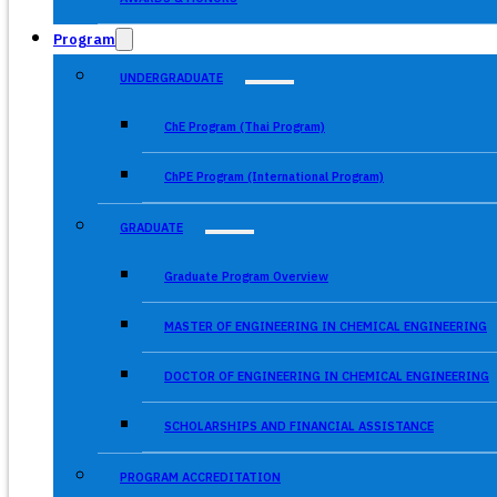
Program
UNDERGRADUATE
ChE Program (Thai Program)
ChPE Program (International Program)
GRADUATE
Graduate Program Overview
MASTER OF ENGINEERING IN CHEMICAL ENGINEERING
DOCTOR OF ENGINEERING IN CHEMICAL ENGINEERING
SCHOLARSHIPS AND FINANCIAL ASSISTANCE
PROGRAM ACCREDITATION