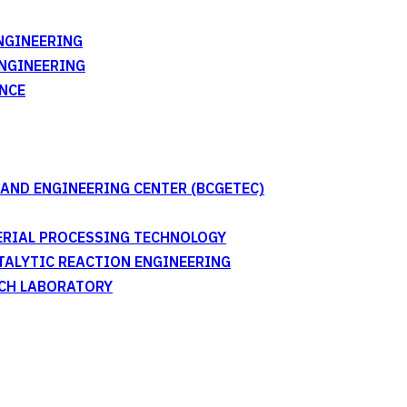
NGINEERING
ENGINEERING
NCE
AND ENGINEERING CENTER (BCGETEC)
TERIAL PROCESSING TECHNOLOGY
ATALYTIC REACTION ENGINEERING
RCH LABORATORY