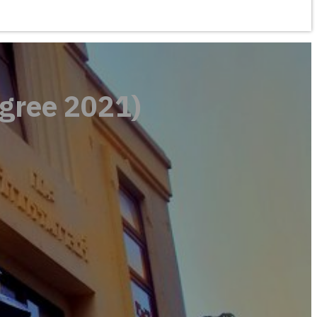
gree 2021)