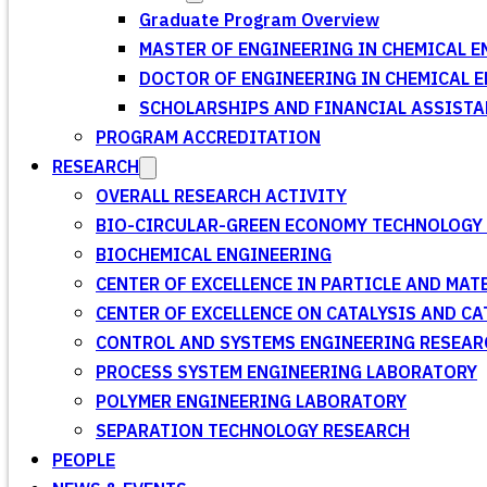
Graduate Program Overview
MASTER OF ENGINEERING IN CHEMICAL E
DOCTOR OF ENGINEERING IN CHEMICAL 
SCHOLARSHIPS AND FINANCIAL ASSISTA
PROGRAM ACCREDITATION
RESEARCH
OVERALL RESEARCH ACTIVITY
BIO-CIRCULAR-GREEN ECONOMY TECHNOLOGY 
BIOCHEMICAL ENGINEERING
CENTER OF EXCELLENCE IN PARTICLE AND MA
CENTER OF EXCELLENCE ON CATALYSIS AND C
CONTROL AND SYSTEMS ENGINEERING RESEA
PROCESS SYSTEM ENGINEERING LABORATORY
POLYMER ENGINEERING LABORATORY
SEPARATION TECHNOLOGY RESEARCH
PEOPLE