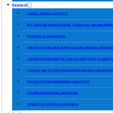
Research
OVERALL RESEARCH ACTIVITY
BIO-CIRCULAR-GREEN ECONOMY TECHNOLOGY AND ENGINEERI
BIOCHEMICAL ENGINEERING
CENTER OF EXCELLENCE IN PARTICLE AND MATERIAL PROCES
CENTER OF EXCELLENCE ON CATALYSIS AND CATALYTIC REACT
CONTROL AND SYSTEMS ENGINEERING RESEARCH LABORATOR
PROCESS SYSTEM ENGINEERING LABORATORY
POLYMER ENGINEERING LABORATORY
SEPARATION TECHNOLOGY RESEARCH