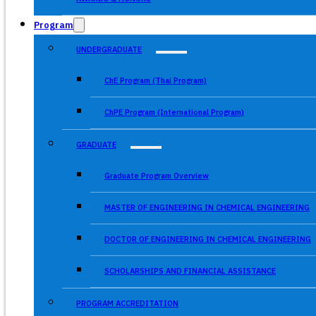
Program
UNDERGRADUATE
ChE Program (Thai Program)
ChPE Program (International Program)
GRADUATE
Graduate Program Overview
MASTER OF ENGINEERING IN CHEMICAL ENGINEERING
DOCTOR OF ENGINEERING IN CHEMICAL ENGINEERING
SCHOLARSHIPS AND FINANCIAL ASSISTANCE
PROGRAM ACCREDITATION