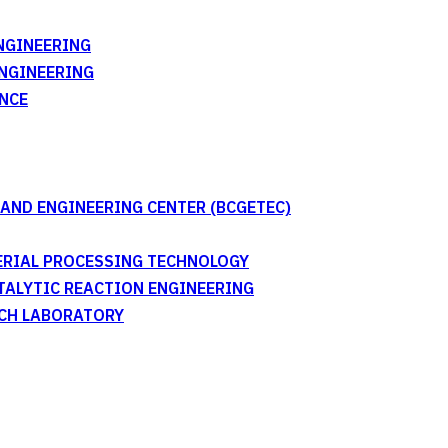
NGINEERING
ENGINEERING
NCE
AND ENGINEERING CENTER (BCGETEC)
TERIAL PROCESSING TECHNOLOGY
ATALYTIC REACTION ENGINEERING
RCH LABORATORY