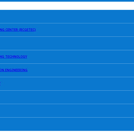
NG CENTER (BCGETEC)
SING TECHNOLOGY
ION ENGINEERING
Y