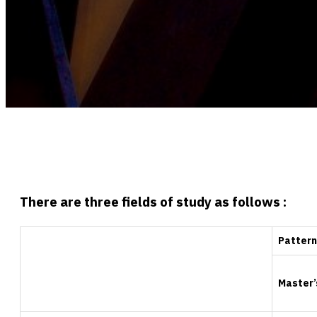
There are three fields of study as follows :
Pattern
Master’