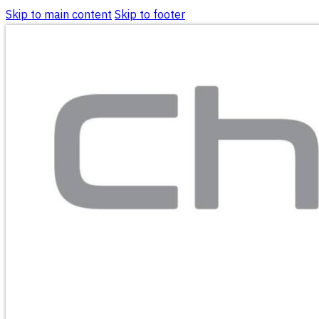
Skip to main content
Skip to footer