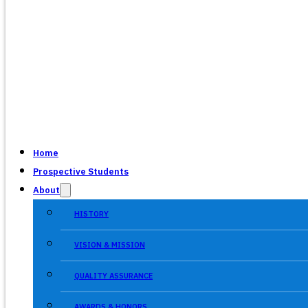
Home
Prospective Students
About
HISTORY
VISION & MISSION
QUALITY ASSURANCE
AWARDS & HONORS