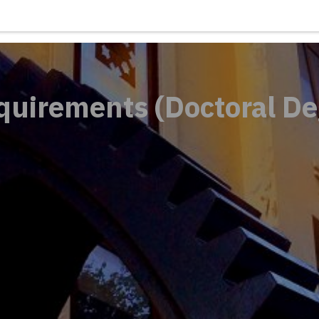
quirements (Doctoral De