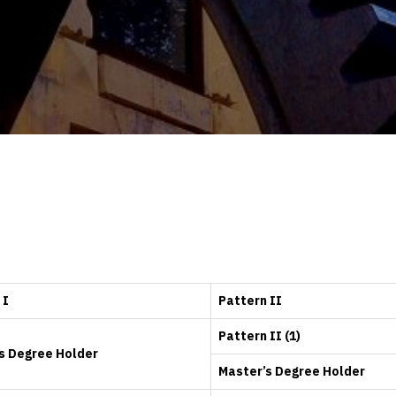
 I
Pattern II
Pattern II (1)
s Degree Holder
Master’s Degree Holder