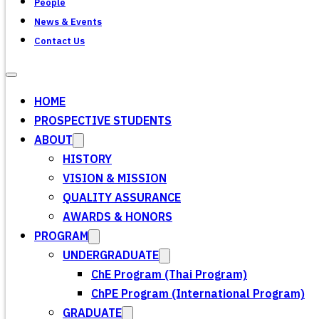
People
News & Events
Contact Us
HOME
PROSPECTIVE STUDENTS
ABOUT
HISTORY
VISION & MISSION
QUALITY ASSURANCE
AWARDS & HONORS
PROGRAM
UNDERGRADUATE
ChE Program (Thai Program)
ChPE Program (International Program)
GRADUATE