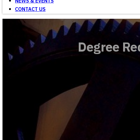
NEWS & EVENTS
CONTACT US
Degree Re