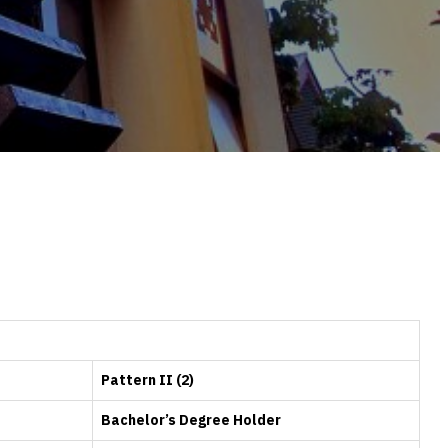
Pattern II (2)
Bachelor’s Degree Holder