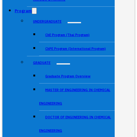
Program
UNDERGRADUATE
ChE Program (Thai Program)
ChPE Program (International Program)
GRADUATE
Graduate Program Overview
MASTER OF ENGINEERING IN CHEMICAL
ENGINEERING
DOCTOR OF ENGINEERING IN CHEMICAL
ENGINEERING