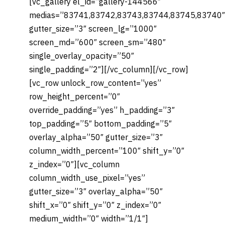
[vc_gallery el_id=”gallery-144566″
medias=”83741,83742,83743,83744,83745,83740″
gutter_size=”3″ screen_lg=”1000″
screen_md=”600″ screen_sm=”480″
single_overlay_opacity=”50″
single_padding=”2″][/vc_column][/vc_row]
[vc_row unlock_row_content=”yes”
row_height_percent=”0″
override_padding=”yes” h_padding=”3″
top_padding=”5″ bottom_padding=”5″
overlay_alpha=”50″ gutter_size=”3″
column_width_percent=”100″ shift_y=”0″
z_index=”0″][vc_column
column_width_use_pixel=”yes”
gutter_size=”3″ overlay_alpha=”50″
shift_x=”0″ shift_y=”0″ z_index=”0″
medium_width=”0″ width=”1/1″]