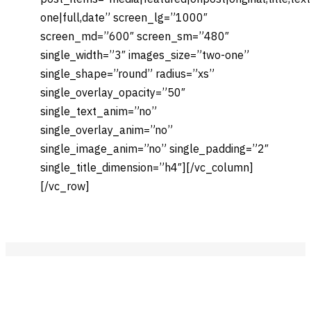
one|full,date” screen_lg=”1000″
screen_md=”600″ screen_sm=”480″
single_width=”3″ images_size=”two-one”
single_shape=”round” radius=”xs”
single_overlay_opacity=”50″
single_text_anim=”no”
single_overlay_anim=”no”
single_image_anim=”no” single_padding=”2″
single_title_dimension=”h4″][/vc_column]
[/vc_row]