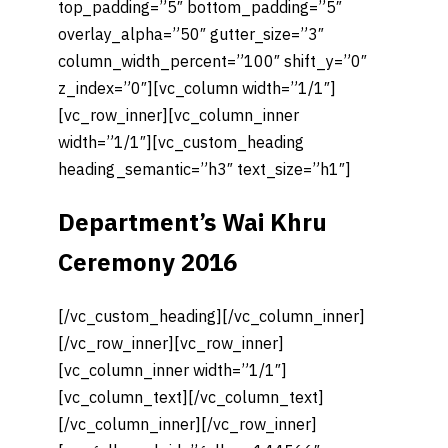
top_padding=”5″ bottom_padding=”5″
overlay_alpha=”50″ gutter_size=”3″
column_width_percent=”100″ shift_y=”0″
z_index=”0″][vc_column width=”1/1″]
[vc_row_inner][vc_column_inner
width=”1/1″][vc_custom_heading
heading_semantic=”h3″ text_size=”h1″]
Department’s Wai Khru
Ceremony 2016
[/vc_custom_heading][/vc_column_inner]
[/vc_row_inner][vc_row_inner]
[vc_column_inner width=”1/1″]
[vc_column_text][/vc_column_text]
[/vc_column_inner][/vc_row_inner]