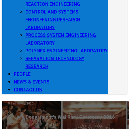
REACTION ENGINEERING
CONTROL AND SYSTEMS
ENGINEERING RESEARCH
LABORATORY
PROCESS SYSTEM ENGINEERING
LABORATORY
POLYMER ENGINEERING LABORATORY
SEPARATION TECHNOLOGY
RESEARCH
PEOPLE
NEWS & EVENTS
CONTACT US
5 February 2020
Department’s Wai Khru Ceremony 2016