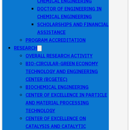
CHEMICAL ENGINEERING
DOCTOR OF ENGINEERING IN
CHEMICAL ENGINEERING
SCHOLARSHIPS AND FINANCIAL
ASSISTANCE
PROGRAM ACCREDITATION
RESEARCH
OVERALL RESEARCH ACTIVITY
BIO-CIRCULAR-GREEN ECONOMY
TECHNOLOGY AND ENGINEERING
CENTER (BCGETEC)
BIOCHEMICAL ENGINEERING
CENTER OF EXCELLENCE IN PARTICLE
AND MATERIAL PROCESSING
TECHNOLOGY
CENTER OF EXCELLENCE ON
CATALYSIS AND CATALYTIC