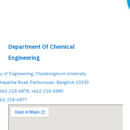
Department Of Chemical
Engineering
ty of Engineering, Chulalongkorn University
hayathai Road, Pathumwan, Bangkok 10330
+662-218-6878, +662-218-6880
662-218-6877