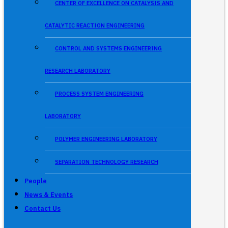
CENTER OF EXCELLENCE ON CATALYSIS AND
CATALYTIC REACTION ENGINEERING
CONTROL AND SYSTEMS ENGINEERING
RESEARCH LABORATORY
PROCESS SYSTEM ENGINEERING
LABORATORY
POLYMER ENGINEERING LABORATORY
SEPARATION TECHNOLOGY RESEARCH
People
News & Events
Contact Us