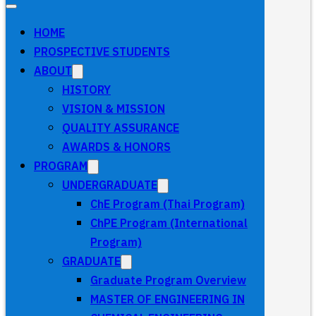
HOME
PROSPECTIVE STUDENTS
ABOUT
HISTORY
VISION & MISSION
QUALITY ASSURANCE
AWARDS & HONORS
PROGRAM
UNDERGRADUATE
ChE Program (Thai Program)
ChPE Program (International
Program)
GRADUATE
Graduate Program Overview
MASTER OF ENGINEERING IN