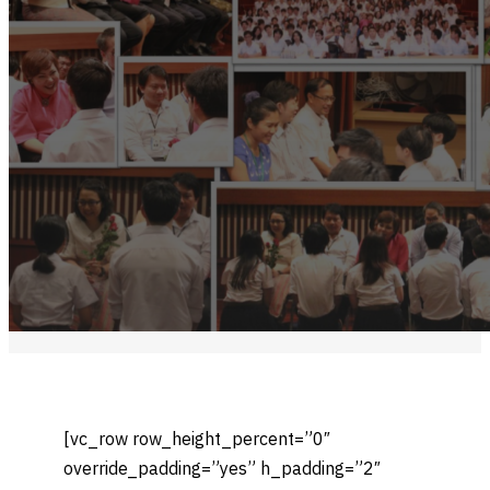
[vc_row row_height_percent=”0″
override_padding=”yes” h_padding=”2″