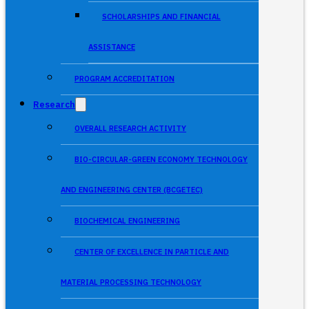
SCHOLARSHIPS AND FINANCIAL
ASSISTANCE
PROGRAM ACCREDITATION
Research
OVERALL RESEARCH ACTIVITY
BIO-CIRCULAR-GREEN ECONOMY TECHNOLOGY
AND ENGINEERING CENTER (BCGETEC)
BIOCHEMICAL ENGINEERING
CENTER OF EXCELLENCE IN PARTICLE AND
MATERIAL PROCESSING TECHNOLOGY