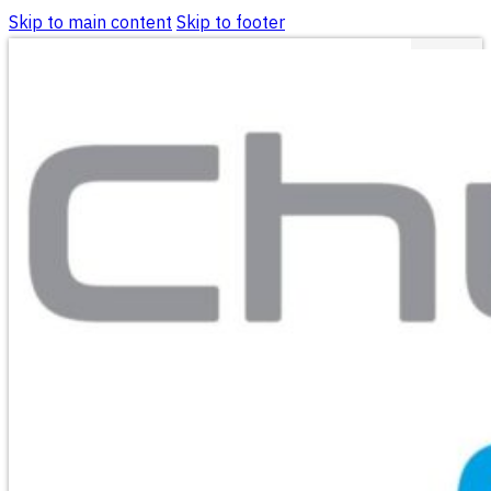
Skip to main content
Skip to footer