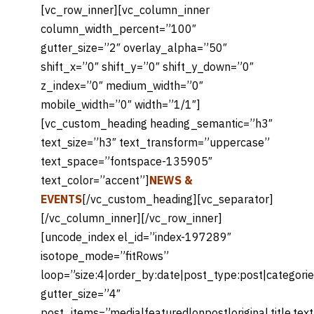
[vc_row_inner][vc_column_inner
column_width_percent=”100″
gutter_size=”2″ overlay_alpha=”50″
shift_x=”0″ shift_y=”0″ shift_y_down=”0″
z_index=”0″ medium_width=”0″
mobile_width=”0″ width=”1/1″]
[vc_custom_heading heading_semantic=”h3″
text_size=”h3″ text_transform=”uppercase”
text_space=”fontspace-135905″
text_color=”accent”]
NEWS &
EVENTS
[/vc_custom_heading][vc_separator]
[/vc_column_inner][/vc_row_inner]
[uncode_index el_id=”index-197289″
isotope_mode=”fitRows”
loop=”size:4|order_by:date|post_type:post|categori
gutter_size=”4″
post_items=”media|featured|onpost|original,title,tex