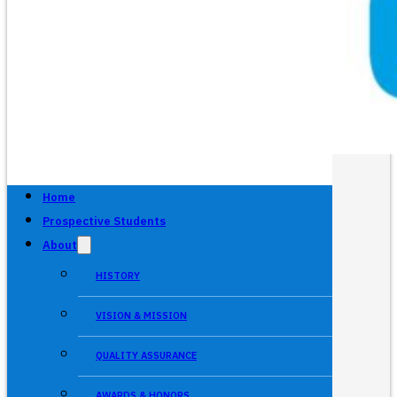
Home
Prospective Students
About
HISTORY
VISION & MISSION
QUALITY ASSURANCE
AWARDS & HONORS