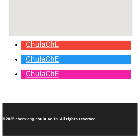
ChulaChE
ChulaChE
ChulaChE
©2025 chem.eng.chula.ac.th. All rights reserved