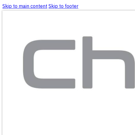
Skip to main content
Skip to footer