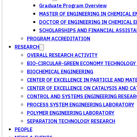
Graduate Program Overview
MASTER OF ENGINEERING IN CHEMICAL E
DOCTOR OF ENGINEERING IN CHEMICAL 
SCHOLARSHIPS AND FINANCIAL ASSISTA
PROGRAM ACCREDITATION
RESEARCH
OVERALL RESEARCH ACTIVITY
BIO-CIRCULAR-GREEN ECONOMY TECHNOLOGY 
BIOCHEMICAL ENGINEERING
CENTER OF EXCELLENCE IN PARTICLE AND MA
CENTER OF EXCELLENCE ON CATALYSIS AND C
CONTROL AND SYSTEMS ENGINEERING RESEA
PROCESS SYSTEM ENGINEERING LABORATORY
POLYMER ENGINEERING LABORATORY
SEPARATION TECHNOLOGY RESEARCH
PEOPLE