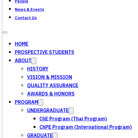
People
News & Events
Contact Us
HOME
PROSPECTIVE STUDENTS
ABOUT
HISTORY
VISION & MISSION
QUALITY ASSURANCE
AWARDS & HONORS
PROGRAM
UNDERGRADUATE
ChE Program (Thai Program)
ChPE Program (International Program)
GRADUATE