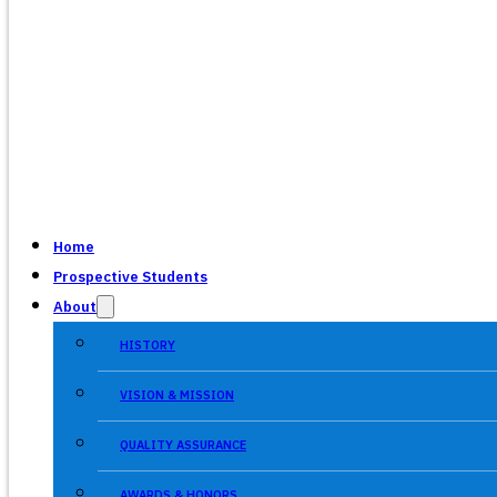
Home
Prospective Students
About
HISTORY
VISION & MISSION
QUALITY ASSURANCE
AWARDS & HONORS