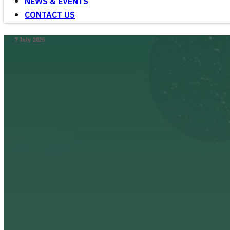
NEWS & EVENTS
CONTACT US
7 July 2025