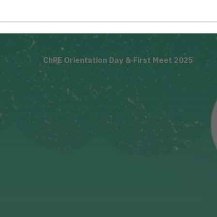
ChPE Orientation Day & First Meet 2025