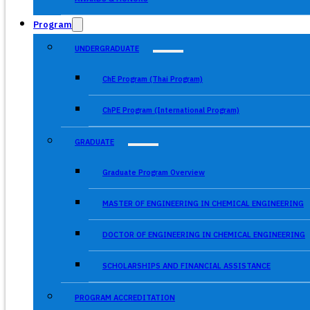
Program
UNDERGRADUATE
ChE Program (Thai Program)
ChPE Program (International Program)
GRADUATE
Graduate Program Overview
MASTER OF ENGINEERING IN CHEMICAL ENGINEERING
DOCTOR OF ENGINEERING IN CHEMICAL ENGINEERING
SCHOLARSHIPS AND FINANCIAL ASSISTANCE
PROGRAM ACCREDITATION