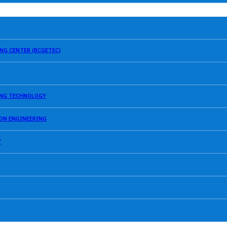
NG CENTER (BCGETEC)
SING TECHNOLOGY
ION ENGINEERING
Y