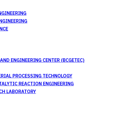
NGINEERING
ENGINEERING
NCE
AND ENGINEERING CENTER (BCGETEC)
TERIAL PROCESSING TECHNOLOGY
ATALYTIC REACTION ENGINEERING
RCH LABORATORY