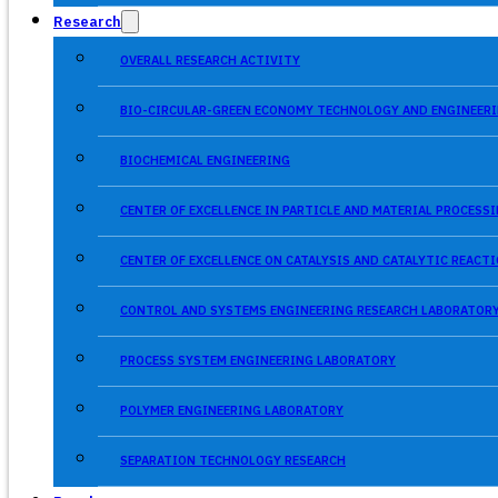
Research
OVERALL RESEARCH ACTIVITY
BIO-CIRCULAR-GREEN ECONOMY TECHNOLOGY AND ENGINEERI
BIOCHEMICAL ENGINEERING
CENTER OF EXCELLENCE IN PARTICLE AND MATERIAL PROCES
CENTER OF EXCELLENCE ON CATALYSIS AND CATALYTIC REACT
CONTROL AND SYSTEMS ENGINEERING RESEARCH LABORATOR
PROCESS SYSTEM ENGINEERING LABORATORY
POLYMER ENGINEERING LABORATORY
SEPARATION TECHNOLOGY RESEARCH