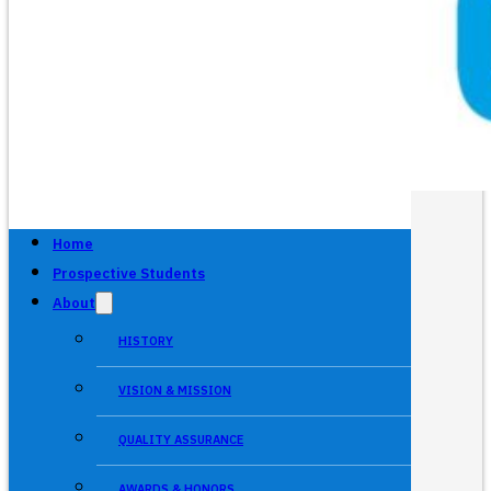
Home
Prospective Students
About
HISTORY
VISION & MISSION
QUALITY ASSURANCE
AWARDS & HONORS