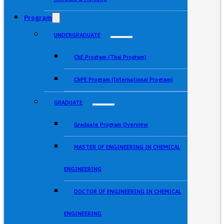
Program
UNDERGRADUATE
ChE Program (Thai Program)
ChPE Program (International Program)
GRADUATE
Graduate Program Overview
MASTER OF ENGINEERING IN CHEMICAL
ENGINEERING
DOCTOR OF ENGINEERING IN CHEMICAL
ENGINEERING