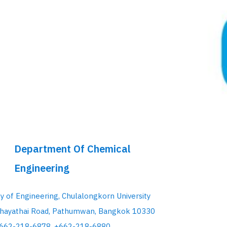
Department Of Chemical
Engineering
ty of Engineering, Chulalongkorn University
hayathai Road, Pathumwan, Bangkok 10330
+662-218-6878, +662-218-6880