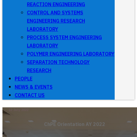
REACTION ENGINEERING
CONTROL AND SYSTEMS
ENGINEERING RESEARCH
LABORATORY
PROCESS SYSTEM ENGINEERING
LABORATORY
POLYMER ENGINEERING LABORATORY
SEPARATION TECHNOLOGY
RESEARCH
PEOPLE
NEWS & EVENTS
CONTACT US
12 July 2022
ChPE Orientation AY 2022