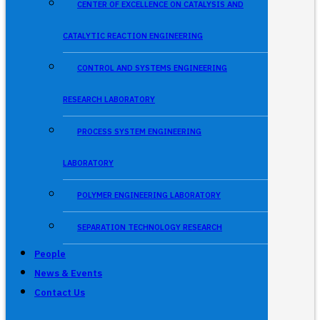
CENTER OF EXCELLENCE ON CATALYSIS AND
CATALYTIC REACTION ENGINEERING
CONTROL AND SYSTEMS ENGINEERING
RESEARCH LABORATORY
PROCESS SYSTEM ENGINEERING
LABORATORY
POLYMER ENGINEERING LABORATORY
SEPARATION TECHNOLOGY RESEARCH
People
News & Events
Contact Us