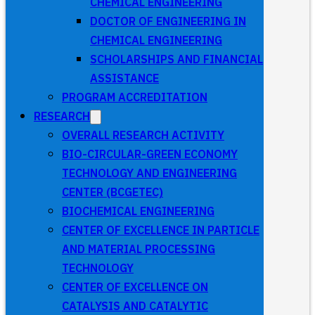
CHEMICAL ENGINEERING
DOCTOR OF ENGINEERING IN
CHEMICAL ENGINEERING
SCHOLARSHIPS AND FINANCIAL
ASSISTANCE
PROGRAM ACCREDITATION
RESEARCH
OVERALL RESEARCH ACTIVITY
BIO-CIRCULAR-GREEN ECONOMY
TECHNOLOGY AND ENGINEERING
CENTER (BCGETEC)
BIOCHEMICAL ENGINEERING
CENTER OF EXCELLENCE IN PARTICLE
AND MATERIAL PROCESSING
TECHNOLOGY
CENTER OF EXCELLENCE ON
CATALYSIS AND CATALYTIC