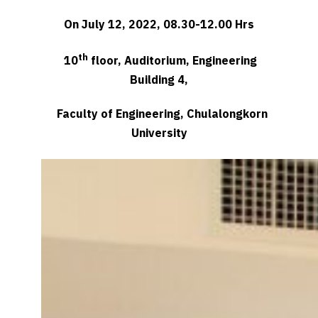
On July 12, 2022, 08.30-12.00 Hrs
th
10
floor, Auditorium, Engineering
Building 4,
Faculty of Engineering, Chulalongkorn
University