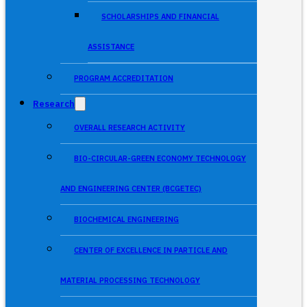
SCHOLARSHIPS AND FINANCIAL
ASSISTANCE
PROGRAM ACCREDITATION
Research
OVERALL RESEARCH ACTIVITY
BIO-CIRCULAR-GREEN ECONOMY TECHNOLOGY
AND ENGINEERING CENTER (BCGETEC)
BIOCHEMICAL ENGINEERING
CENTER OF EXCELLENCE IN PARTICLE AND
MATERIAL PROCESSING TECHNOLOGY