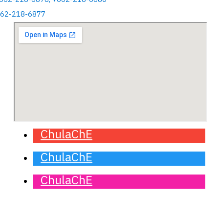
662-218-6877
ChulaChE
ChulaChE
ChulaChE