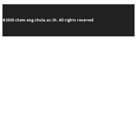
©2025 chem.eng.chula.ac.th. All rights reserved