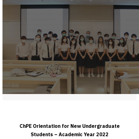
ChPE Orientation for New Undergraduate
Students – Academic Year 2022