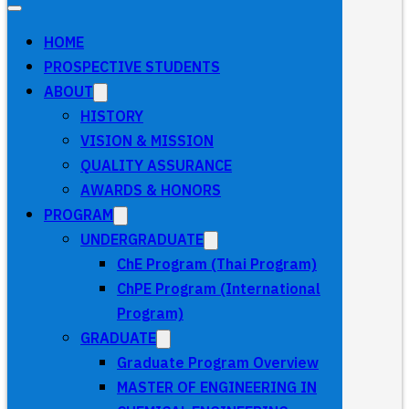
HOME
PROSPECTIVE STUDENTS
ABOUT
HISTORY
VISION & MISSION
QUALITY ASSURANCE
AWARDS & HONORS
PROGRAM
UNDERGRADUATE
ChE Program (Thai Program)
ChPE Program (International
Program)
GRADUATE
Graduate Program Overview
MASTER OF ENGINEERING IN