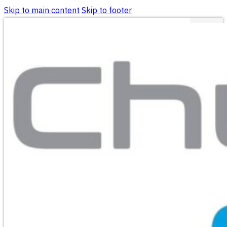
Skip to main content
Skip to footer