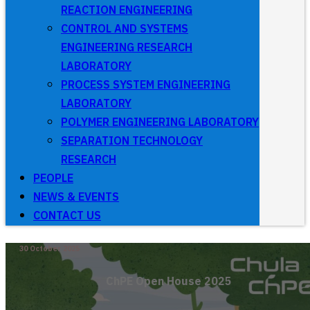
REACTION ENGINEERING
CONTROL AND SYSTEMS
ENGINEERING RESEARCH
LABORATORY
PROCESS SYSTEM ENGINEERING
LABORATORY
POLYMER ENGINEERING LABORATORY
SEPARATION TECHNOLOGY
RESEARCH
PEOPLE
NEWS & EVENTS
CONTACT US
30 October 2025
ChPE Open House 2025