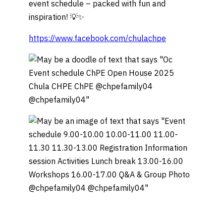
event schedule – packed with fun and
inspiration! 💡✨
https://www.facebook.com/chulachpe