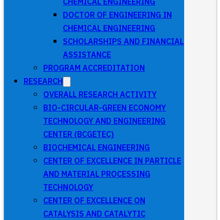
CHEMICAL ENGINEERING
DOCTOR OF ENGINEERING IN
CHEMICAL ENGINEERING
SCHOLARSHIPS AND FINANCIAL
ASSISTANCE
PROGRAM ACCREDITATION
RESEARCH
OVERALL RESEARCH ACTIVITY
BIO-CIRCULAR-GREEN ECONOMY
TECHNOLOGY AND ENGINEERING
CENTER (BCGETEC)
BIOCHEMICAL ENGINEERING
CENTER OF EXCELLENCE IN PARTICLE
AND MATERIAL PROCESSING
TECHNOLOGY
CENTER OF EXCELLENCE ON
CATALYSIS AND CATALYTIC