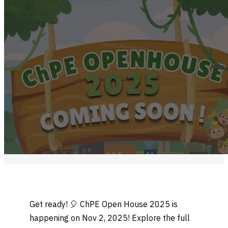
Get ready! 🎈 ChPE Open House 2025 is
happening on Nov 2, 2025! Explore the full