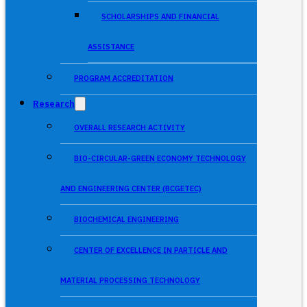
SCHOLARSHIPS AND FINANCIAL
ASSISTANCE
PROGRAM ACCREDITATION
Research
OVERALL RESEARCH ACTIVITY
BIO-CIRCULAR-GREEN ECONOMY TECHNOLOGY
AND ENGINEERING CENTER (BCGETEC)
BIOCHEMICAL ENGINEERING
CENTER OF EXCELLENCE IN PARTICLE AND
MATERIAL PROCESSING TECHNOLOGY