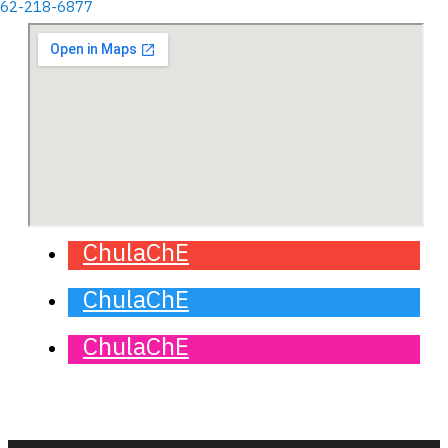
662-218-6877
ChulaChE
ChulaChE
ChulaChE