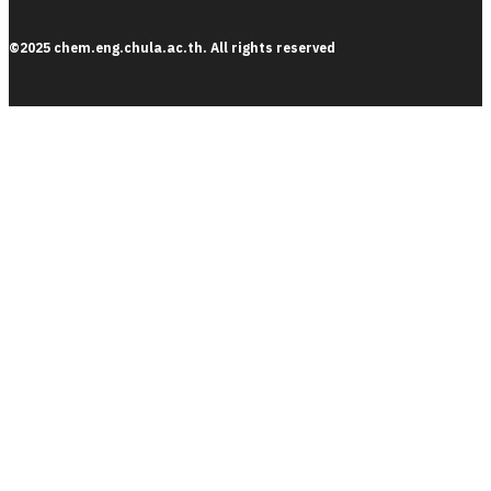
©2025 chem.eng.chula.ac.th. All rights reserved