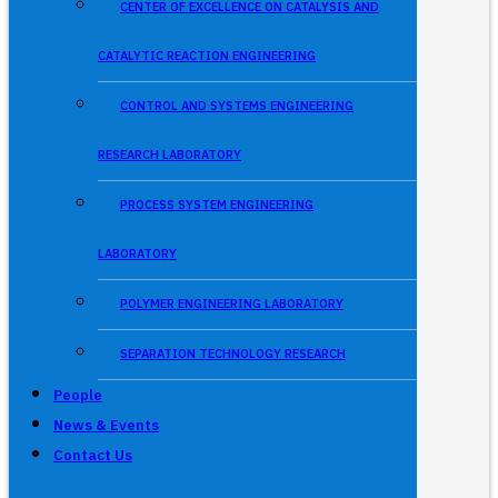
CENTER OF EXCELLENCE ON CATALYSIS AND
CATALYTIC REACTION ENGINEERING
CONTROL AND SYSTEMS ENGINEERING
RESEARCH LABORATORY
PROCESS SYSTEM ENGINEERING
LABORATORY
POLYMER ENGINEERING LABORATORY
SEPARATION TECHNOLOGY RESEARCH
People
News & Events
Contact Us