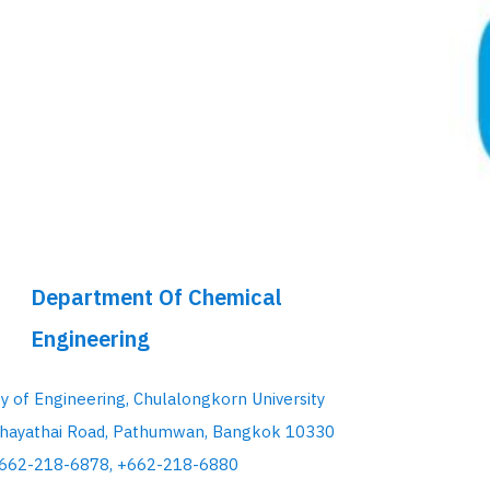
Department Of Chemical
Engineering
ty of Engineering, Chulalongkorn University
hayathai Road, Pathumwan, Bangkok 10330
+662-218-6878, +662-218-6880