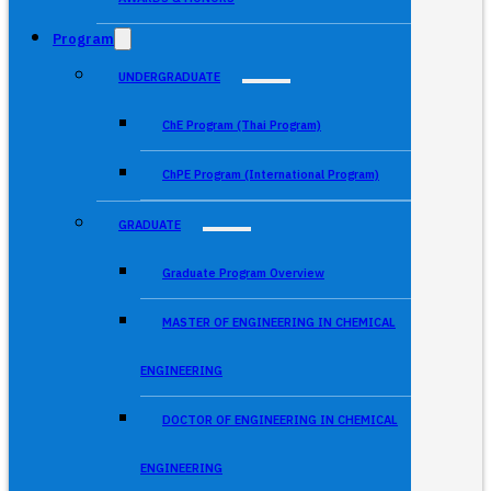
Program
UNDERGRADUATE
ChE Program (Thai Program)
ChPE Program (International Program)
GRADUATE
Graduate Program Overview
MASTER OF ENGINEERING IN CHEMICAL
ENGINEERING
DOCTOR OF ENGINEERING IN CHEMICAL
ENGINEERING