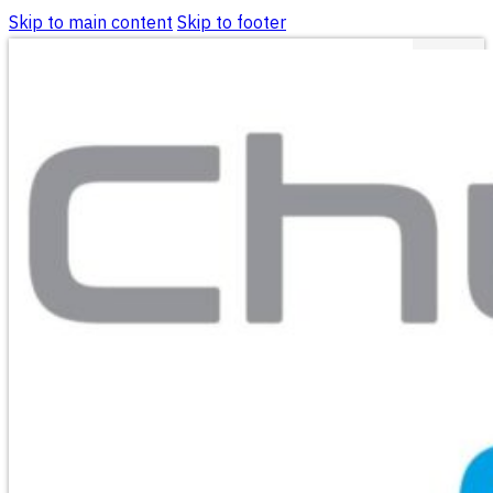
Skip to main content
Skip to footer