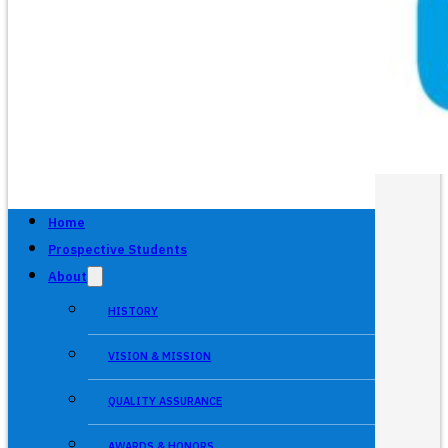
Home
Prospective Students
About
HISTORY
VISION & MISSION
QUALITY ASSURANCE
AWARDS & HONORS