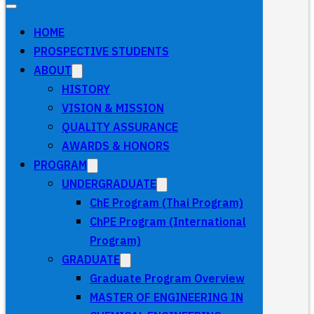
HOME
PROSPECTIVE STUDENTS
ABOUT
HISTORY
VISION & MISSION
QUALITY ASSURANCE
AWARDS & HONORS
PROGRAM
UNDERGRADUATE
ChE Program (Thai Program)
ChPE Program (International
Program)
GRADUATE
Graduate Program Overview
MASTER OF ENGINEERING IN