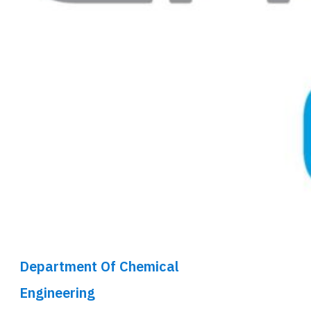
Department Of Chemical
Engineering