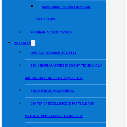
SCHOLARSHIPS AND FINANCIAL
ASSISTANCE
PROGRAM ACCREDITATION
Research
OVERALL RESEARCH ACTIVITY
BIO-CIRCULAR-GREEN ECONOMY TECHNOLOGY
AND ENGINEERING CENTER (BCGETEC)
BIOCHEMICAL ENGINEERING
CENTER OF EXCELLENCE IN PARTICLE AND
MATERIAL PROCESSING TECHNOLOGY