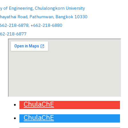
ty of Engineering, Chulalongkorn University
hayathai Road, Pathumwan, Bangkok 10330
+662-218-6878, +662-218-6880
662-218-6877
ChulaChE
ChulaChE