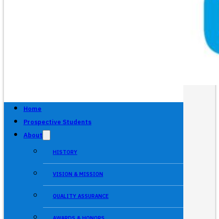
Home
Prospective Students
About
HISTORY
VISION & MISSION
QUALITY ASSURANCE
AWARDS & HONORS