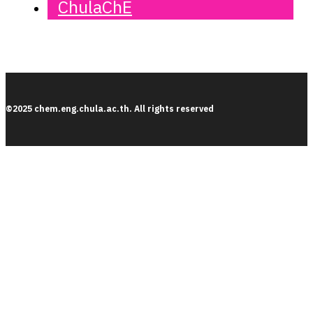
ChulaChE
©2025 chem.eng.chula.ac.th. All rights reserved