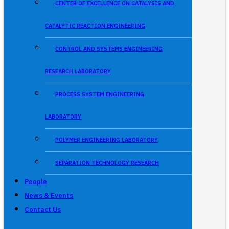
CENTER OF EXCELLENCE ON CATALYSIS AND
CATALYTIC REACTION ENGINEERING
CONTROL AND SYSTEMS ENGINEERING
RESEARCH LABORATORY
PROCESS SYSTEM ENGINEERING
LABORATORY
POLYMER ENGINEERING LABORATORY
SEPARATION TECHNOLOGY RESEARCH
People
News & Events
Contact Us