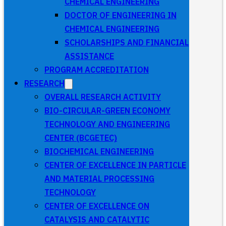
CHEMICAL ENGINEERING
DOCTOR OF ENGINEERING IN
CHEMICAL ENGINEERING
SCHOLARSHIPS AND FINANCIAL
ASSISTANCE
PROGRAM ACCREDITATION
RESEARCH
OVERALL RESEARCH ACTIVITY
BIO-CIRCULAR-GREEN ECONOMY
TECHNOLOGY AND ENGINEERING
CENTER (BCGETEC)
BIOCHEMICAL ENGINEERING
CENTER OF EXCELLENCE IN PARTICLE
AND MATERIAL PROCESSING
TECHNOLOGY
CENTER OF EXCELLENCE ON
CATALYSIS AND CATALYTIC