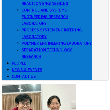
REACTION ENGINEERING
CONTROL AND SYSTEMS
ENGINEERING RESEARCH
LABORATORY
PROCESS SYSTEM ENGINEERING
LABORATORY
POLYMER ENGINEERING LABORATORY
SEPARATION TECHNOLOGY
RESEARCH
PEOPLE
NEWS & EVENTS
CONTACT US