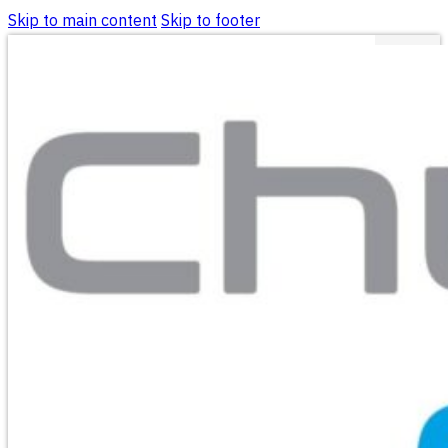
Skip to main content
Skip to footer