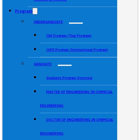
Program
UNDERGRADUATE
ChE Program (Thai Program)
ChPE Program (International Program)
GRADUATE
Graduate Program Overview
MASTER OF ENGINEERING IN CHEMICAL
ENGINEERING
DOCTOR OF ENGINEERING IN CHEMICAL
ENGINEERING