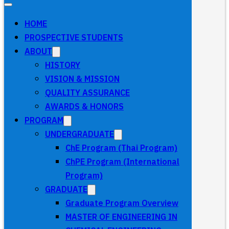
HOME
PROSPECTIVE STUDENTS
ABOUT
HISTORY
VISION & MISSION
QUALITY ASSURANCE
AWARDS & HONORS
PROGRAM
UNDERGRADUATE
ChE Program (Thai Program)
ChPE Program (International
Program)
GRADUATE
Graduate Program Overview
MASTER OF ENGINEERING IN