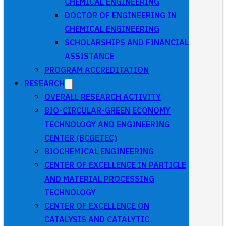
CHEMICAL ENGINEERING
DOCTOR OF ENGINEERING IN
CHEMICAL ENGINEERING
SCHOLARSHIPS AND FINANCIAL
ASSISTANCE
PROGRAM ACCREDITATION
RESEARCH
OVERALL RESEARCH ACTIVITY
BIO-CIRCULAR-GREEN ECONOMY
TECHNOLOGY AND ENGINEERING
CENTER (BCGETEC)
BIOCHEMICAL ENGINEERING
CENTER OF EXCELLENCE IN PARTICLE
AND MATERIAL PROCESSING
TECHNOLOGY
CENTER OF EXCELLENCE ON
CATALYSIS AND CATALYTIC