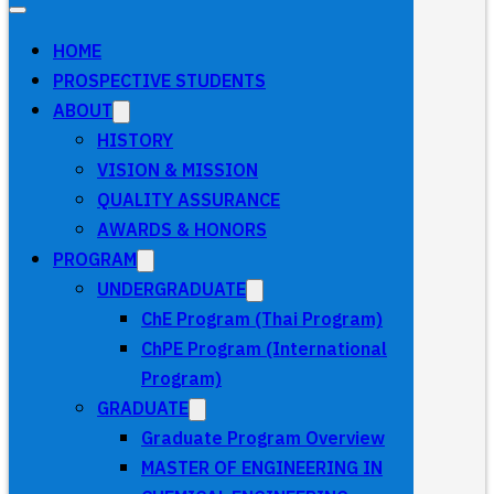
HOME
PROSPECTIVE STUDENTS
ABOUT
HISTORY
VISION & MISSION
QUALITY ASSURANCE
AWARDS & HONORS
PROGRAM
UNDERGRADUATE
ChE Program (Thai Program)
ChPE Program (International
Program)
GRADUATE
Graduate Program Overview
MASTER OF ENGINEERING IN