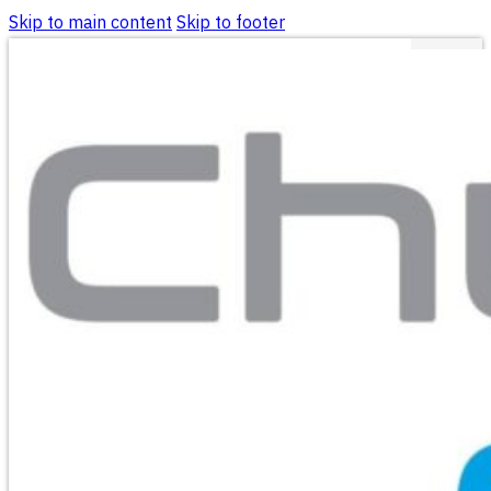
Skip to main content
Skip to footer