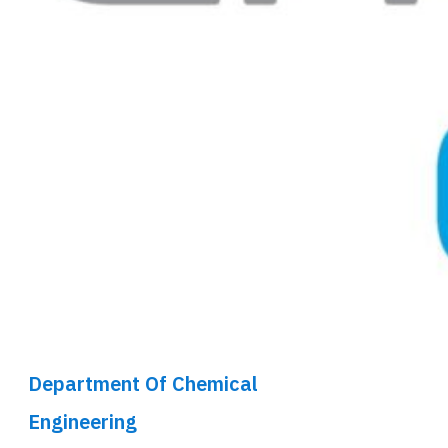
Department Of Chemical
Engineering