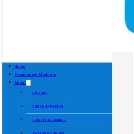
Home
Prospective Students
About
HISTORY
VISION & MISSION
QUALITY ASSURANCE
AWARDS & HONORS