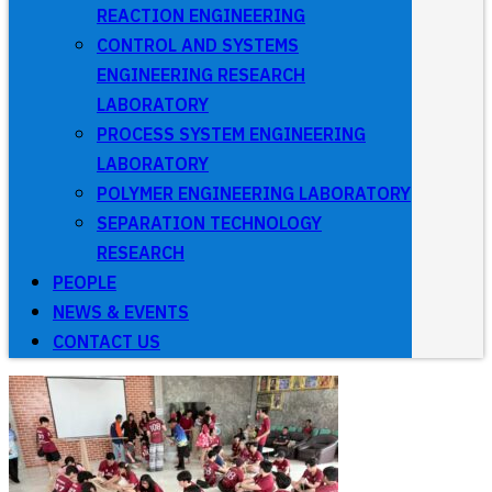
REACTION ENGINEERING
CONTROL AND SYSTEMS
ENGINEERING RESEARCH
LABORATORY
PROCESS SYSTEM ENGINEERING
LABORATORY
POLYMER ENGINEERING LABORATORY
SEPARATION TECHNOLOGY
RESEARCH
PEOPLE
NEWS & EVENTS
CONTACT US