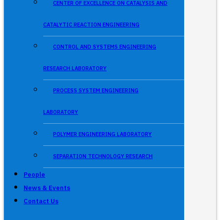
CENTER OF EXCELLENCE ON CATALYSIS AND
CATALYTIC REACTION ENGINEERING
CONTROL AND SYSTEMS ENGINEERING
RESEARCH LABORATORY
PROCESS SYSTEM ENGINEERING
LABORATORY
POLYMER ENGINEERING LABORATORY
SEPARATION TECHNOLOGY RESEARCH
People
News & Events
Contact Us