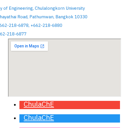
ty of Engineering, Chulalongkorn University
hayathai Road, Pathumwan, Bangkok 10330
+662-218-6878, +662-218-6880
662-218-6877
ChulaChE
ChulaChE