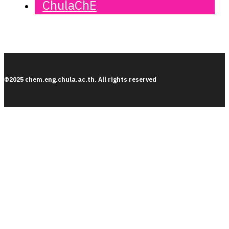
ChulaChE
©2025 chem.eng.chula.ac.th. All rights reserved