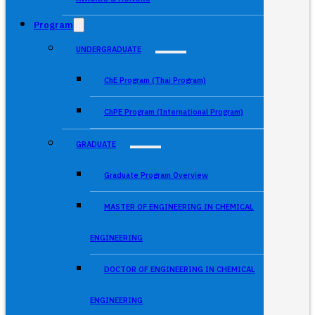
Program
UNDERGRADUATE
ChE Program (Thai Program)
ChPE Program (International Program)
GRADUATE
Graduate Program Overview
MASTER OF ENGINEERING IN CHEMICAL
ENGINEERING
DOCTOR OF ENGINEERING IN CHEMICAL
ENGINEERING