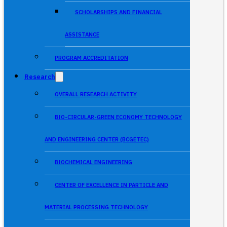
SCHOLARSHIPS AND FINANCIAL
ASSISTANCE
PROGRAM ACCREDITATION
Research
OVERALL RESEARCH ACTIVITY
BIO-CIRCULAR-GREEN ECONOMY TECHNOLOGY
AND ENGINEERING CENTER (BCGETEC)
BIOCHEMICAL ENGINEERING
CENTER OF EXCELLENCE IN PARTICLE AND
MATERIAL PROCESSING TECHNOLOGY