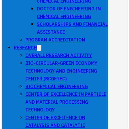
CHEMICAL ENGINEERING
DOCTOR OF ENGINEERING IN
CHEMICAL ENGINEERING
SCHOLARSHIPS AND FINANCIAL
ASSISTANCE
PROGRAM ACCREDITATION
RESEARCH
OVERALL RESEARCH ACTIVITY
BIO-CIRCULAR-GREEN ECONOMY
TECHNOLOGY AND ENGINEERING
CENTER (BCGETEC)
BIOCHEMICAL ENGINEERING
CENTER OF EXCELLENCE IN PARTICLE
AND MATERIAL PROCESSING
TECHNOLOGY
CENTER OF EXCELLENCE ON
CATALYSIS AND CATALYTIC