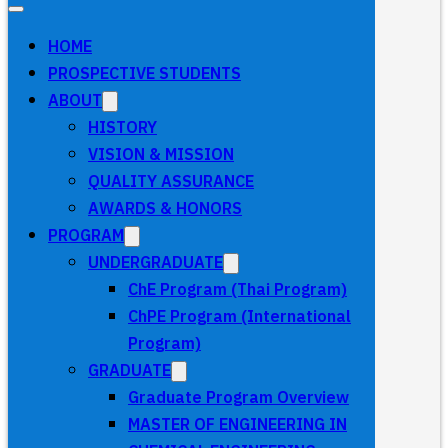
HOME
PROSPECTIVE STUDENTS
ABOUT
HISTORY
VISION & MISSION
QUALITY ASSURANCE
AWARDS & HONORS
PROGRAM
UNDERGRADUATE
ChE Program (Thai Program)
ChPE Program (International
Program)
GRADUATE
Graduate Program Overview
MASTER OF ENGINEERING IN