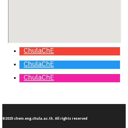
ChulaChE
ChulaChE
ChulaChE
©2025 chem.eng.chula.ac.th. All rights reserved