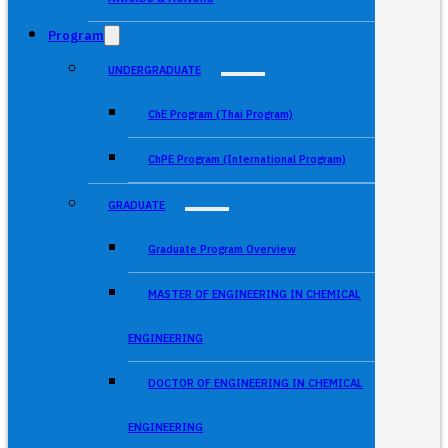
Program
UNDERGRADUATE
ChE Program (Thai Program)
ChPE Program (International Program)
GRADUATE
Graduate Program Overview
MASTER OF ENGINEERING IN CHEMICAL
ENGINEERING
DOCTOR OF ENGINEERING IN CHEMICAL
ENGINEERING