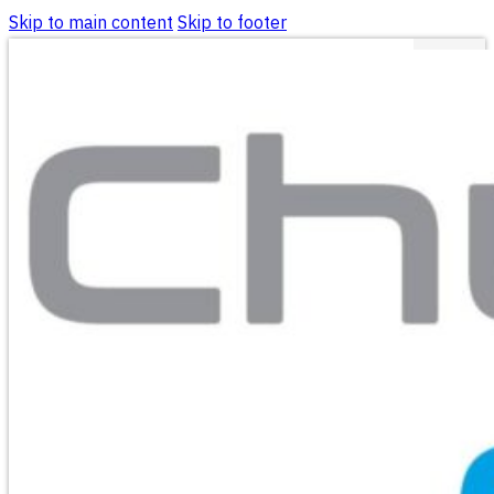
Skip to main content
Skip to footer