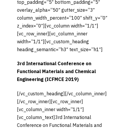
top_padding=”5″ bottom_padding=”5″
overlay_alpha=”50″ gutter_size=”3″
column_width_percent=”100″ shift_y=”0″
z_index=”0″][vc_column width=”1/1″]
[vc_row_inner][vc_column_inner
width=”1/1″][vc_custom_heading
heading_semantic=”h3″ text_size=”h1″]
3rd International Conference on
Functional Materials and Chemical
Engineering (ICFMCE 2019)
[/vc_custom_heading][/vc_column_inner]
[/vc_row_inner][vc_row_inner]
[vc_column_inner width=”1/1″]
[vc_column_text]3rd International
Conference on Functional Materials and