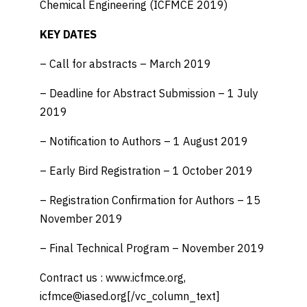
Chemical Engineering (ICFMCE 2019)
KEY DATES
– Call for abstracts – March 2019
– Deadline for Abstract Submission – 1 July
2019
– Notification to Authors – 1 August 2019
– Early Bird Registration – 1 October 2019
– Registration Confirmation for Authors – 15
November 2019
– Final Technical Program – November 2019
Contract us : www.icfmce.org,
icfmce@iased.org[/vc_column_text]