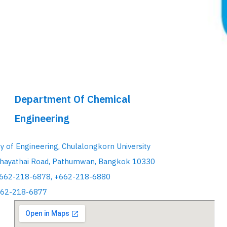
Department Of Chemical
Engineering
ty of Engineering, Chulalongkorn University
hayathai Road, Pathumwan, Bangkok 10330
+662-218-6878, +662-218-6880
662-218-6877