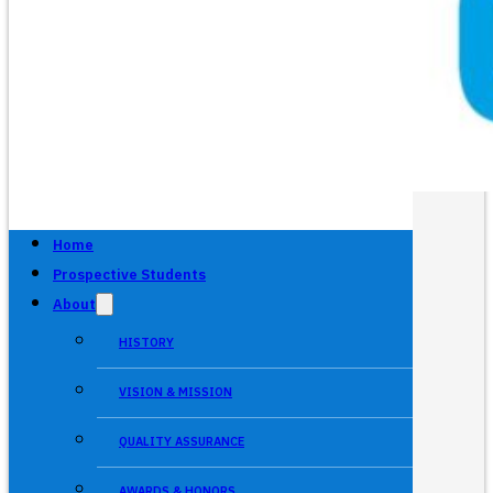
Home
Prospective Students
About
HISTORY
VISION & MISSION
QUALITY ASSURANCE
AWARDS & HONORS