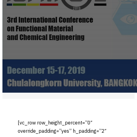
[vc_row row_height_percent=”0″
override_padding=”yes” h_padding=”2″