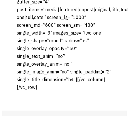
gutter_size=”4″
post_items=”media|featured|onpost|original,title,tex
one|full,date” screen_lg=”1000″
screen_md=”600″ screen_sm=”480″
single_width=”3″ images_size=”two-one”
single_shape=”round” radius=”xs”
single_overlay_opacity=”50″
single_text_anim=”no”
single_overlay_anim=”no”
single_image_anim=”no” single_padding=”2″
single_title_dimension=”h4″][/vc_column]
[/vc_row]