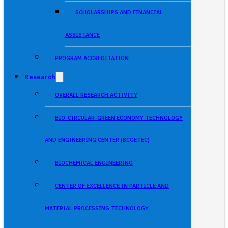
SCHOLARSHIPS AND FINANCIAL
ASSISTANCE
PROGRAM ACCREDITATION
Research
OVERALL RESEARCH ACTIVITY
BIO-CIRCULAR-GREEN ECONOMY TECHNOLOGY
AND ENGINEERING CENTER (BCGETEC)
BIOCHEMICAL ENGINEERING
CENTER OF EXCELLENCE IN PARTICLE AND
MATERIAL PROCESSING TECHNOLOGY