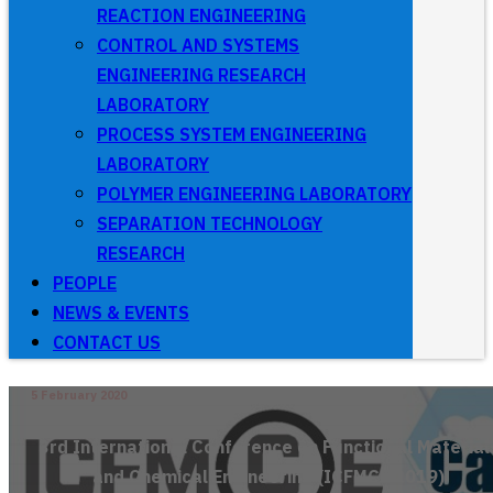
REACTION ENGINEERING
CONTROL AND SYSTEMS
ENGINEERING RESEARCH
LABORATORY
PROCESS SYSTEM ENGINEERING
LABORATORY
POLYMER ENGINEERING LABORATORY
SEPARATION TECHNOLOGY
RESEARCH
PEOPLE
NEWS & EVENTS
CONTACT US
5 February 2020
3rd International Conference on Functional Material
and Chemical Engineering (ICFMCE 2019)