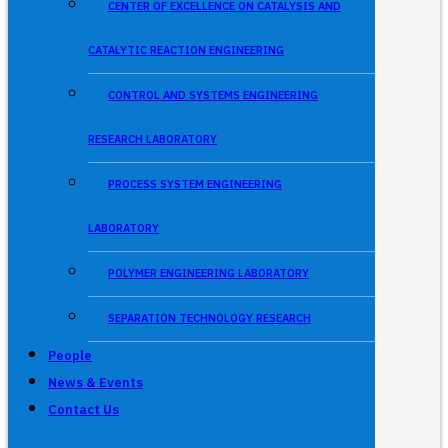
CENTER OF EXCELLENCE ON CATALYSIS AND
CATALYTIC REACTION ENGINEERING
CONTROL AND SYSTEMS ENGINEERING
RESEARCH LABORATORY
PROCESS SYSTEM ENGINEERING
LABORATORY
POLYMER ENGINEERING LABORATORY
SEPARATION TECHNOLOGY RESEARCH
People
News & Events
Contact Us