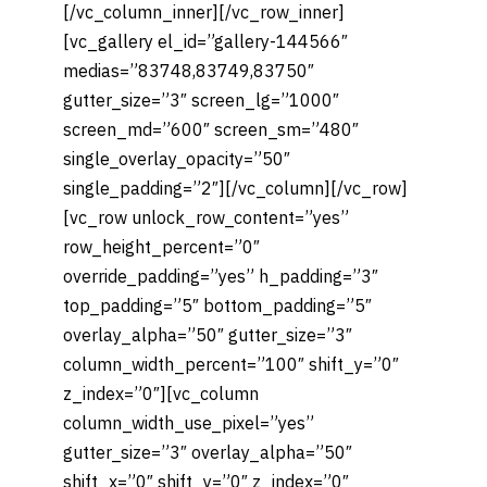
[/vc_column_inner][/vc_row_inner]
[vc_gallery el_id=”gallery-144566″
medias=”83748,83749,83750″
gutter_size=”3″ screen_lg=”1000″
screen_md=”600″ screen_sm=”480″
single_overlay_opacity=”50″
single_padding=”2″][/vc_column][/vc_row]
[vc_row unlock_row_content=”yes”
row_height_percent=”0″
override_padding=”yes” h_padding=”3″
top_padding=”5″ bottom_padding=”5″
overlay_alpha=”50″ gutter_size=”3″
column_width_percent=”100″ shift_y=”0″
z_index=”0″][vc_column
column_width_use_pixel=”yes”
gutter_size=”3″ overlay_alpha=”50″
shift_x=”0″ shift_y=”0″ z_index=”0″