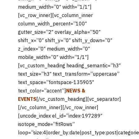
medium_width=”0″ width=”1/1″]
[vc_row_inner][vc_column_inner
column_width_percent=”100″
gutter_size=”2″ overlay_alpha=”50″
shift_x=”0″ shift_y=”0″ shift_y_down=”0″
z_index=”0″ medium_width=”0″
mobile_width=”0″ width=”1/1″]
[vc_custom_heading heading_semantic=”h3″
text_size=”h3″ text_transform=”uppercase”
text_space=”fontspace-135905″
text_color=”accent”]
NEWS &
EVENTS
[/vc_custom_heading][vc_separator]
[/vc_column_inner][/vc_row_inner]
[uncode_index el_id=”index-197289″
isotope_mode=”fitRows”
loop=”size:4|order_by:date|post_type:post|categori