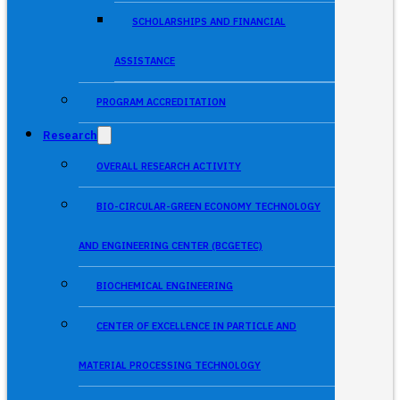
SCHOLARSHIPS AND FINANCIAL
ASSISTANCE
PROGRAM ACCREDITATION
Research
OVERALL RESEARCH ACTIVITY
BIO-CIRCULAR-GREEN ECONOMY TECHNOLOGY
AND ENGINEERING CENTER (BCGETEC)
BIOCHEMICAL ENGINEERING
CENTER OF EXCELLENCE IN PARTICLE AND
MATERIAL PROCESSING TECHNOLOGY