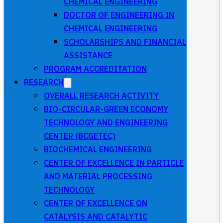
CHEMICAL ENGINEERING
DOCTOR OF ENGINEERING IN
CHEMICAL ENGINEERING
SCHOLARSHIPS AND FINANCIAL
ASSISTANCE
PROGRAM ACCREDITATION
RESEARCH
OVERALL RESEARCH ACTIVITY
BIO-CIRCULAR-GREEN ECONOMY
TECHNOLOGY AND ENGINEERING
CENTER (BCGETEC)
BIOCHEMICAL ENGINEERING
CENTER OF EXCELLENCE IN PARTICLE
AND MATERIAL PROCESSING
TECHNOLOGY
CENTER OF EXCELLENCE ON
CATALYSIS AND CATALYTIC