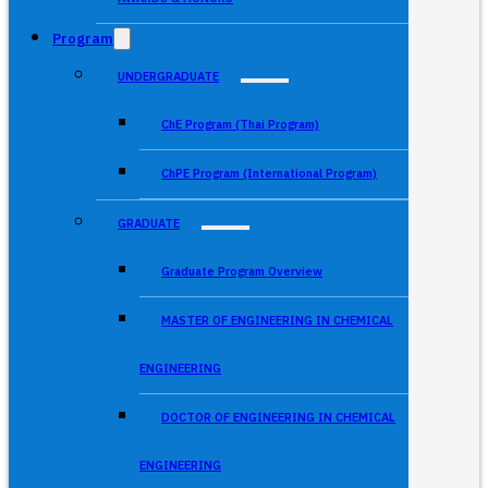
Program
UNDERGRADUATE
ChE Program (Thai Program)
ChPE Program (International Program)
GRADUATE
Graduate Program Overview
MASTER OF ENGINEERING IN CHEMICAL
ENGINEERING
DOCTOR OF ENGINEERING IN CHEMICAL
ENGINEERING