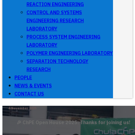
REACTION ENGINEERING
CONTROL AND SYSTEMS
ENGINEERING RESEARCH
LABORATORY
PROCESS SYSTEM ENGINEERING
LABORATORY
POLYMER ENGINEERING LABORATORY
SEPARATION TECHNOLOGY
RESEARCH
PEOPLE
NEWS & EVENTS
CONTACT US
4 November 2025
🎉 ChPE Open House 2025: Thanks for joining us!