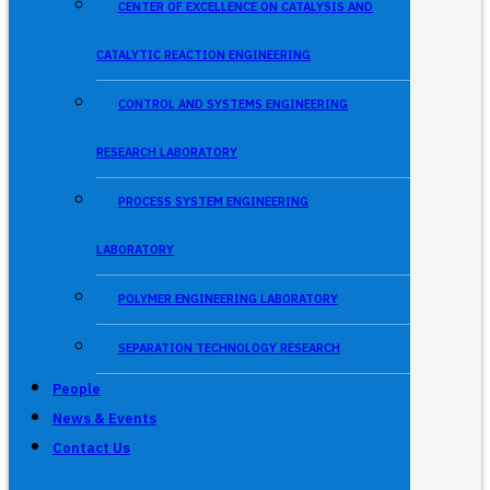
CENTER OF EXCELLENCE ON CATALYSIS AND
CATALYTIC REACTION ENGINEERING
CONTROL AND SYSTEMS ENGINEERING
RESEARCH LABORATORY
PROCESS SYSTEM ENGINEERING
LABORATORY
POLYMER ENGINEERING LABORATORY
SEPARATION TECHNOLOGY RESEARCH
People
News & Events
Contact Us