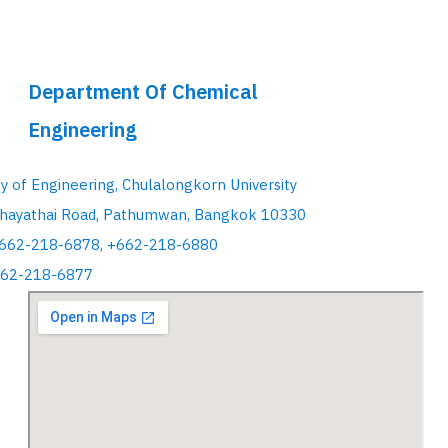
Department Of Chemical
Engineering
ty of Engineering, Chulalongkorn University
hayathai Road, Pathumwan, Bangkok 10330
+662-218-6878, +662-218-6880
662-218-6877