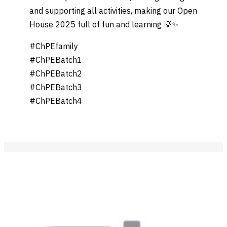
and supporting all activities, making our Open
House 2025 full of fun and learning 💡✨
#ChPEfamily
#ChPEBatch1
#ChPEBatch2
#ChPEBatch3
#ChPEBatch4