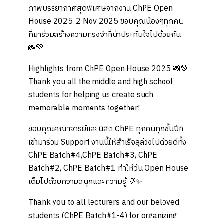
ภาพบรรยากาศสุดพิเศษจากงาน ChPE Open
House 2025, 2 Nov 2025 ขอบคุณน้องๆทุกคน
ที่มาร่วมสร้างความทรงจำที่น่าประทับใจไปด้วยกัน
📸💚
Highlights from ChPE Open House 2025 📸💚
Thank you all the middle and high school
students for helping us create such
memorable moments together!
ขอบคุณคณาจารย์และนิสิต ChPE ทุกคนทุกชั้นปีที่
เข้ามาร่วม Support งานนี้ให้สำเร็จลุล่วงไปด้วยดีทั้ง
ChPE Batch#4,ChPE Batch#3, ChPE
Batch#2, ChPE Batch#1 ทำให้วัน Open House
เต็มไปด้วยความสนุกและความรู้ 💡✨
Thank you to all lecturers and our beloved
students (ChPE Batch#1-4) for organizing