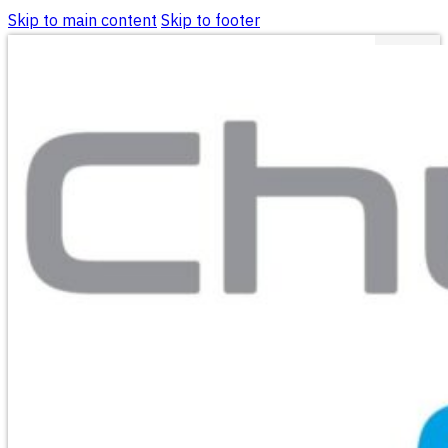
Skip to main content
Skip to footer