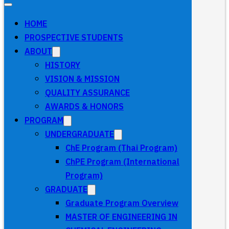
HOME
PROSPECTIVE STUDENTS
ABOUT
HISTORY
VISION & MISSION
QUALITY ASSURANCE
AWARDS & HONORS
PROGRAM
UNDERGRADUATE
ChE Program (Thai Program)
ChPE Program (International
Program)
GRADUATE
Graduate Program Overview
MASTER OF ENGINEERING IN