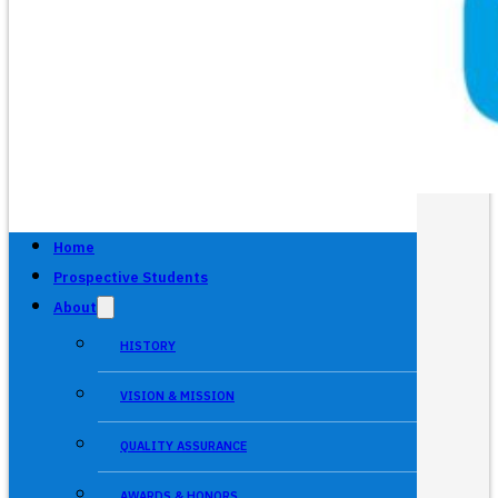
Home
Prospective Students
About
HISTORY
VISION & MISSION
QUALITY ASSURANCE
AWARDS & HONORS