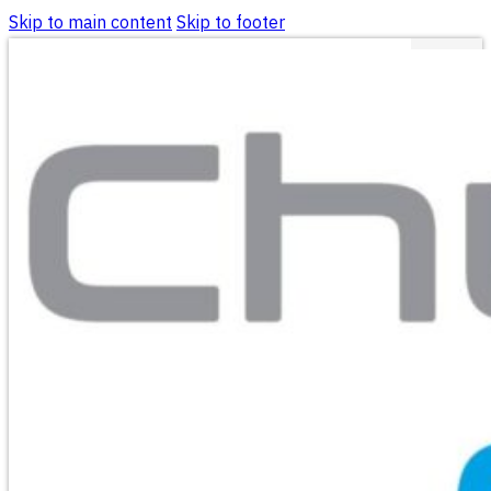
Skip to main content
Skip to footer