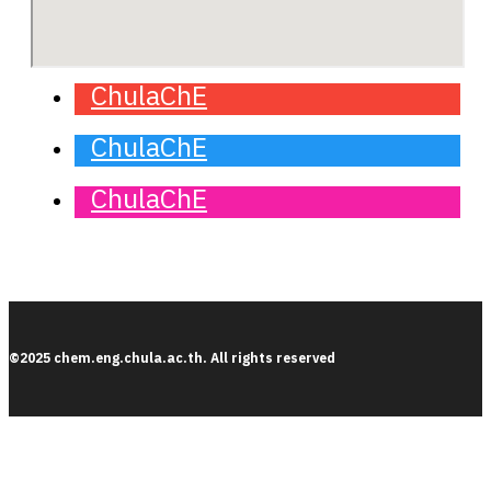
ChulaChE
ChulaChE
ChulaChE
©2025 chem.eng.chula.ac.th. All rights reserved