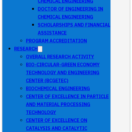
CHEMICAL ENGINEERING
DOCTOR OF ENGINEERING IN
CHEMICAL ENGINEERING
SCHOLARSHIPS AND FINANCIAL
ASSISTANCE
PROGRAM ACCREDITATION
RESEARCH
OVERALL RESEARCH ACTIVITY
BIO-CIRCULAR-GREEN ECONOMY
TECHNOLOGY AND ENGINEERING
CENTER (BCGETEC)
BIOCHEMICAL ENGINEERING
CENTER OF EXCELLENCE IN PARTICLE
AND MATERIAL PROCESSING
TECHNOLOGY
CENTER OF EXCELLENCE ON
CATALYSIS AND CATALYTIC