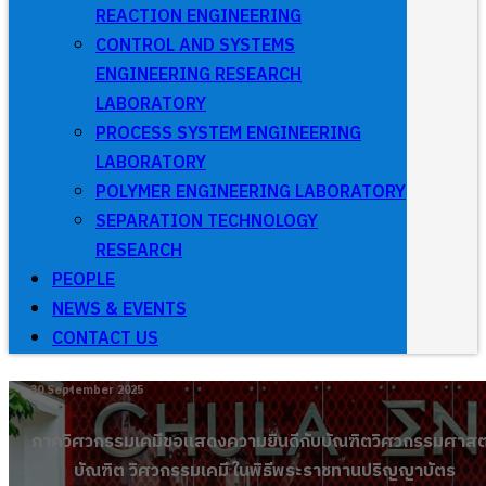
REACTION ENGINEERING
CONTROL AND SYSTEMS
ENGINEERING RESEARCH
LABORATORY
PROCESS SYSTEM ENGINEERING
LABORATORY
POLYMER ENGINEERING LABORATORY
SEPARATION TECHNOLOGY
RESEARCH
PEOPLE
NEWS & EVENTS
CONTACT US
30 September 2025
ภาควิศวกรรมเคมีขอเเสดงความยินดีกับบัณฑิตวิศวกรรมศาสต
บัณฑิต วิศวกรรมเคมี ในพิธีพระราชทานปริญญาบัตร