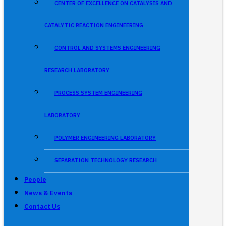
CENTER OF EXCELLENCE ON CATALYSIS AND
CATALYTIC REACTION ENGINEERING
CONTROL AND SYSTEMS ENGINEERING
RESEARCH LABORATORY
PROCESS SYSTEM ENGINEERING
LABORATORY
POLYMER ENGINEERING LABORATORY
SEPARATION TECHNOLOGY RESEARCH
People
News & Events
Contact Us