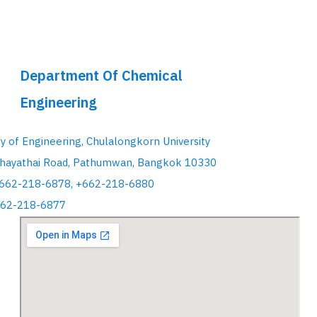
Department Of Chemical
Engineering
ty of Engineering, Chulalongkorn University
hayathai Road, Pathumwan, Bangkok 10330
+662-218-6878, +662-218-6880
662-218-6877