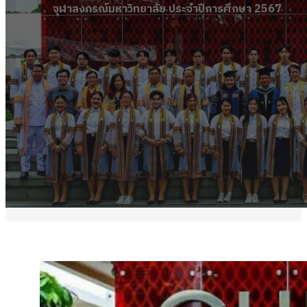
จุฬาลงกรณ์มหาวิทยาลัย ประจำปีการศึกษา 2567