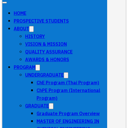
HOME
PROSPECTIVE STUDENTS
ABOUT
HISTORY
VISION & MISSION
QUALITY ASSURANCE
AWARDS & HONORS
PROGRAM
UNDERGRADUATE
ChE Program (Thai Program)
ChPE Program (International
Program)
GRADUATE
Graduate Program Overview
MASTER OF ENGINEERING IN