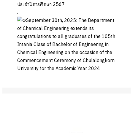
ประจำปีการศึกษา 2567
.
September 30th, 2025: The Department
of Chemical Engineering extends its
congratulations to all graduates of the 105th
Intania Class of Bachelor of Engineering in
Chemical Engineering on the occasion of the
Commencement Ceremony of Chulalongkorn
University for the Academic Year 2024