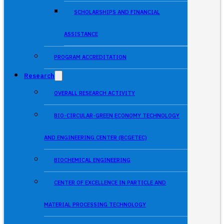
SCHOLARSHIPS AND FINANCIAL
ASSISTANCE
PROGRAM ACCREDITATION
Research
OVERALL RESEARCH ACTIVITY
BIO-CIRCULAR-GREEN ECONOMY TECHNOLOGY
AND ENGINEERING CENTER (BCGETEC)
BIOCHEMICAL ENGINEERING
CENTER OF EXCELLENCE IN PARTICLE AND
MATERIAL PROCESSING TECHNOLOGY