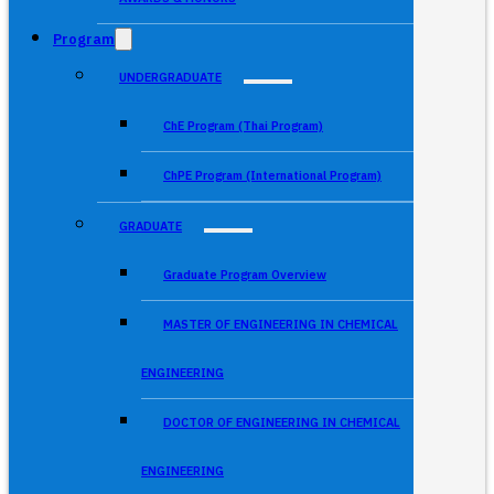
Program
UNDERGRADUATE
ChE Program (Thai Program)
ChPE Program (International Program)
GRADUATE
Graduate Program Overview
MASTER OF ENGINEERING IN CHEMICAL
ENGINEERING
DOCTOR OF ENGINEERING IN CHEMICAL
ENGINEERING