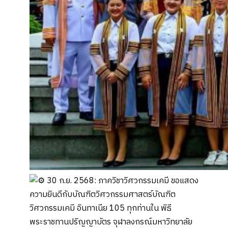
30 ก.ย. 2568: ภาควิชาวิศวกรรมเคมี ขอแสดง
ความยินดีกับบัณฑิตวิศวกรรมศาสตร์บัณฑิต
วิศวกรรมเคมี อินทาเนีย 105 ทุกท่านใน พิธี
พระราชทานปริญญาบัตร จุฬาลงกรณ์มหาวิทยาลัย