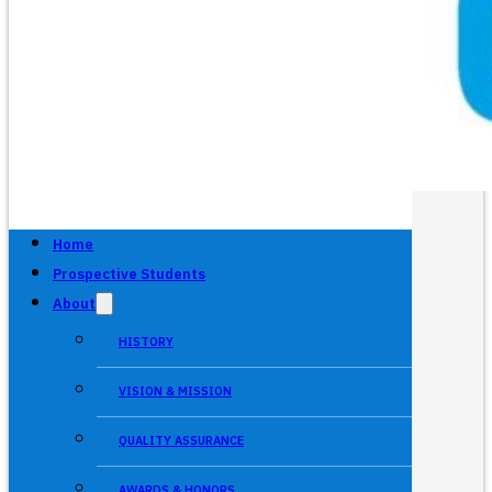
Home
Prospective Students
About
HISTORY
VISION & MISSION
QUALITY ASSURANCE
AWARDS & HONORS