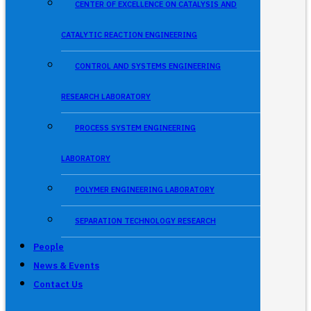
CENTER OF EXCELLENCE ON CATALYSIS AND
CATALYTIC REACTION ENGINEERING
CONTROL AND SYSTEMS ENGINEERING
RESEARCH LABORATORY
PROCESS SYSTEM ENGINEERING
LABORATORY
POLYMER ENGINEERING LABORATORY
SEPARATION TECHNOLOGY RESEARCH
People
News & Events
Contact Us