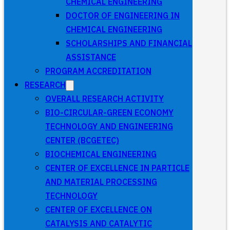
CHEMICAL ENGINEERING
DOCTOR OF ENGINEERING IN
CHEMICAL ENGINEERING
SCHOLARSHIPS AND FINANCIAL
ASSISTANCE
PROGRAM ACCREDITATION
RESEARCH
OVERALL RESEARCH ACTIVITY
BIO-CIRCULAR-GREEN ECONOMY
TECHNOLOGY AND ENGINEERING
CENTER (BCGETEC)
BIOCHEMICAL ENGINEERING
CENTER OF EXCELLENCE IN PARTICLE
AND MATERIAL PROCESSING
TECHNOLOGY
CENTER OF EXCELLENCE ON
CATALYSIS AND CATALYTIC