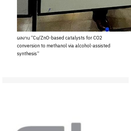
ผลงาน “Cu/ZnO-based catalysts for CO2
conversion to methanol via alcohol-assisted
synthesis”