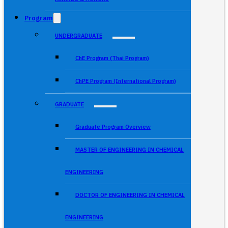
Program
UNDERGRADUATE
ChE Program (Thai Program)
ChPE Program (International Program)
GRADUATE
Graduate Program Overview
MASTER OF ENGINEERING IN CHEMICAL
ENGINEERING
DOCTOR OF ENGINEERING IN CHEMICAL
ENGINEERING