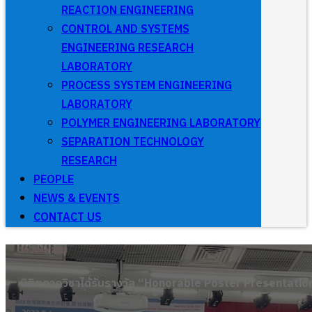
REACTION ENGINEERING
CONTROL AND SYSTEMS
ENGINEERING RESEARCH
LABORATORY
PROCESS SYSTEM ENGINEERING
LABORATORY
POLYMER ENGINEERING LABORATORY
SEPARATION TECHNOLOGY
RESEARCH
PEOPLE
NEWS & EVENTS
CONTACT US
30 June 2023
นิสิตภาควิชาได้รับรางวัล “Honorable Poster Presentatio