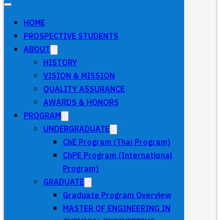
HOME
PROSPECTIVE STUDENTS
ABOUT
HISTORY
VISION & MISSION
QUALITY ASSURANCE
AWARDS & HONORS
PROGRAM
UNDERGRADUATE
ChE Program (Thai Program)
ChPE Program (International
Program)
GRADUATE
Graduate Program Overview
MASTER OF ENGINEERING IN