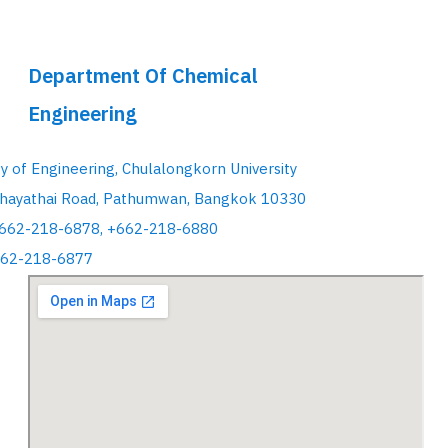
Department Of Chemical
Engineering
ty of Engineering, Chulalongkorn University
hayathai Road, Pathumwan, Bangkok 10330
+662-218-6878, +662-218-6880
662-218-6877