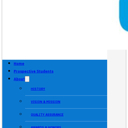
Home
Prospective Students
About
HISTORY
VISION & MISSION
QUALITY ASSURANCE
AWARDS & HONORS