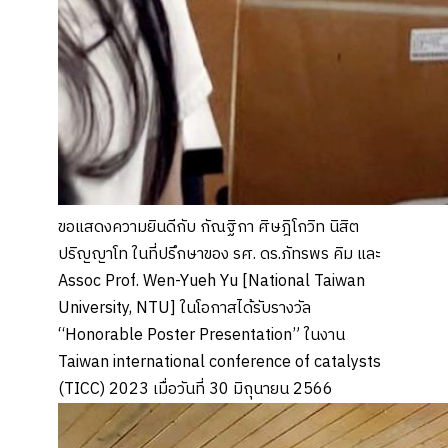
ขอแสดงความยินดีกับ กัณฐิกา ศิษฎิโกวิท นิสิต
ปริญญาโท ในที่ปรึกษาของ รศ. ดร.ภัทรพร คิม และ
Assoc Prof. Wen-Yueh Yu [National Taiwan
University, NTU] ในโอกาสได้รับรางวัล
“Honorable Poster Presentation” ในงาน
Taiwan international conference of catalysts
(TICC) 2023 เมื่อวันที่ 30 มิถุนายน 2566