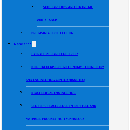
SCHOLARSHIPS AND FINANCIAL
ASSISTANCE
PROGRAM ACCREDITATION
Research
OVERALL RESEARCH ACTIVITY
BIO-CIRCULAR-GREEN ECONOMY TECHNOLOGY
AND ENGINEERING CENTER (BCGETEC)
BIOCHEMICAL ENGINEERING
CENTER OF EXCELLENCE IN PARTICLE AND
MATERIAL PROCESSING TECHNOLOGY