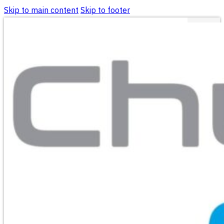
Skip to main content
Skip to footer