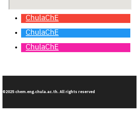
ChulaChE
ChulaChE
ChulaChE
©2025 chem.eng.chula.ac.th. All rights reserved