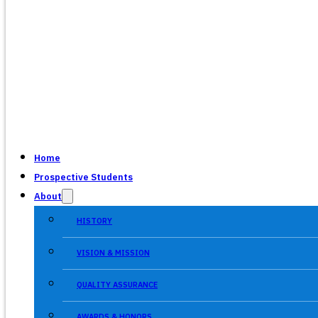
Home
Prospective Students
About
HISTORY
VISION & MISSION
QUALITY ASSURANCE
AWARDS & HONORS