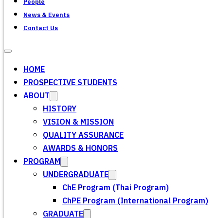
People
News & Events
Contact Us
HOME
PROSPECTIVE STUDENTS
ABOUT
HISTORY
VISION & MISSION
QUALITY ASSURANCE
AWARDS & HONORS
PROGRAM
UNDERGRADUATE
ChE Program (Thai Program)
ChPE Program (International Program)
GRADUATE