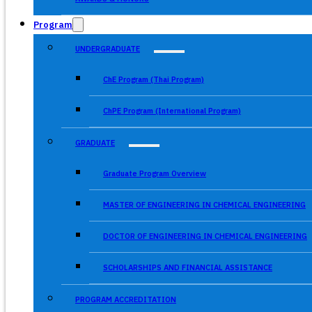
Program
UNDERGRADUATE
ChE Program (Thai Program)
ChPE Program (International Program)
GRADUATE
Graduate Program Overview
MASTER OF ENGINEERING IN CHEMICAL ENGINEERING
DOCTOR OF ENGINEERING IN CHEMICAL ENGINEERING
SCHOLARSHIPS AND FINANCIAL ASSISTANCE
PROGRAM ACCREDITATION