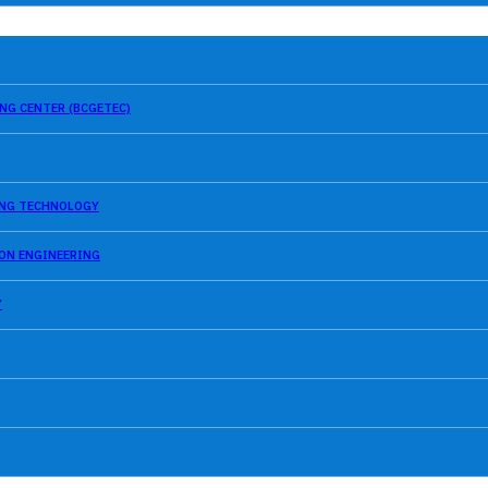
NG CENTER (BCGETEC)
SING TECHNOLOGY
ION ENGINEERING
Y