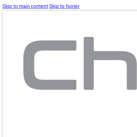
Skip to main content
Skip to footer