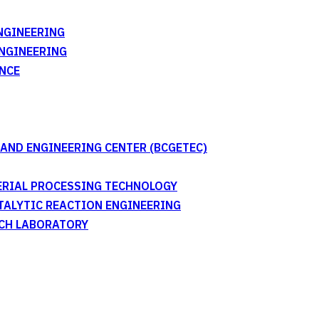
NGINEERING
ENGINEERING
NCE
AND ENGINEERING CENTER (BCGETEC)
TERIAL PROCESSING TECHNOLOGY
ATALYTIC REACTION ENGINEERING
RCH LABORATORY