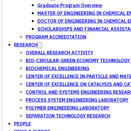
Graduate Program Overview
MASTER OF ENGINEERING IN CHEMICAL E
DOCTOR OF ENGINEERING IN CHEMICAL 
SCHOLARSHIPS AND FINANCIAL ASSISTA
PROGRAM ACCREDITATION
RESEARCH
OVERALL RESEARCH ACTIVITY
BIO-CIRCULAR-GREEN ECONOMY TECHNOLOGY 
BIOCHEMICAL ENGINEERING
CENTER OF EXCELLENCE IN PARTICLE AND MA
CENTER OF EXCELLENCE ON CATALYSIS AND C
CONTROL AND SYSTEMS ENGINEERING RESEA
PROCESS SYSTEM ENGINEERING LABORATORY
POLYMER ENGINEERING LABORATORY
SEPARATION TECHNOLOGY RESEARCH
PEOPLE