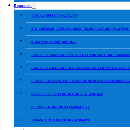
Research
OVERALL RESEARCH ACTIVITY
BIO-CIRCULAR-GREEN ECONOMY TECHNOLOGY AND ENGINEERI
BIOCHEMICAL ENGINEERING
CENTER OF EXCELLENCE IN PARTICLE AND MATERIAL PROCES
CENTER OF EXCELLENCE ON CATALYSIS AND CATALYTIC REACT
CONTROL AND SYSTEMS ENGINEERING RESEARCH LABORATOR
PROCESS SYSTEM ENGINEERING LABORATORY
POLYMER ENGINEERING LABORATORY
SEPARATION TECHNOLOGY RESEARCH