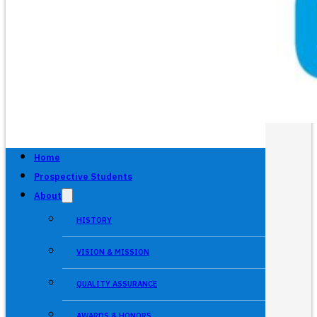
Home
Prospective Students
About
HISTORY
VISION & MISSION
QUALITY ASSURANCE
AWARDS & HONORS