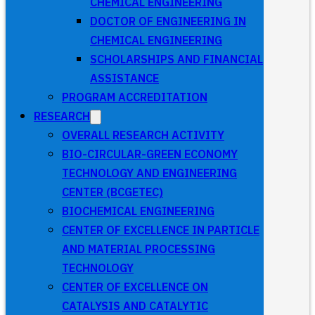
CHEMICAL ENGINEERING
DOCTOR OF ENGINEERING IN
CHEMICAL ENGINEERING
SCHOLARSHIPS AND FINANCIAL
ASSISTANCE
PROGRAM ACCREDITATION
RESEARCH
OVERALL RESEARCH ACTIVITY
BIO-CIRCULAR-GREEN ECONOMY
TECHNOLOGY AND ENGINEERING
CENTER (BCGETEC)
BIOCHEMICAL ENGINEERING
CENTER OF EXCELLENCE IN PARTICLE
AND MATERIAL PROCESSING
TECHNOLOGY
CENTER OF EXCELLENCE ON
CATALYSIS AND CATALYTIC