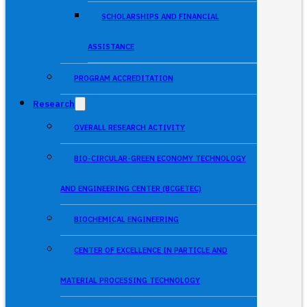
SCHOLARSHIPS AND FINANCIAL
ASSISTANCE
PROGRAM ACCREDITATION
Research
OVERALL RESEARCH ACTIVITY
BIO-CIRCULAR-GREEN ECONOMY TECHNOLOGY
AND ENGINEERING CENTER (BCGETEC)
BIOCHEMICAL ENGINEERING
CENTER OF EXCELLENCE IN PARTICLE AND
MATERIAL PROCESSING TECHNOLOGY