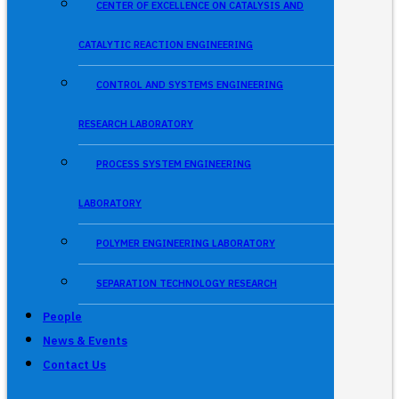
CENTER OF EXCELLENCE ON CATALYSIS AND
CATALYTIC REACTION ENGINEERING
CONTROL AND SYSTEMS ENGINEERING
RESEARCH LABORATORY
PROCESS SYSTEM ENGINEERING
LABORATORY
POLYMER ENGINEERING LABORATORY
SEPARATION TECHNOLOGY RESEARCH
People
News & Events
Contact Us