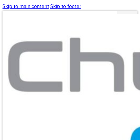
Skip to main content
Skip to footer