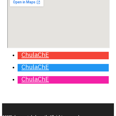
ChulaChE
ChulaChE
ChulaChE