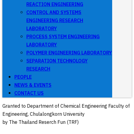
REACTION ENGINEERING
CONTROL AND SYSTEMS
ENGINEERING RESEARCH
LABORATORY
PROCESS SYSTEM ENGINEERING
LABORATORY
POLYMER ENGINEERING LABORATORY
SEPARATION TECHNOLOGY
RESEARCH
PEOPLE
NEWS & EVENTS
CONTACT US
Granted to Department of Chemical Engineering Faculty of
Engineering, Chulalongkorn University
by The Thailand Reserch Fun (TRF)