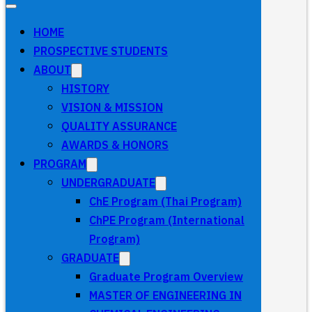
HOME
PROSPECTIVE STUDENTS
ABOUT
HISTORY
VISION & MISSION
QUALITY ASSURANCE
AWARDS & HONORS
PROGRAM
UNDERGRADUATE
ChE Program (Thai Program)
ChPE Program (International
Program)
GRADUATE
Graduate Program Overview
MASTER OF ENGINEERING IN