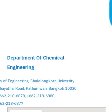
Department Of Chemical
Engineering
ty of Engineering, Chulalongkorn University
hayathai Road, Pathumwan, Bangkok 10330
+662-218-6878, +662-218-6880
662-218-6877