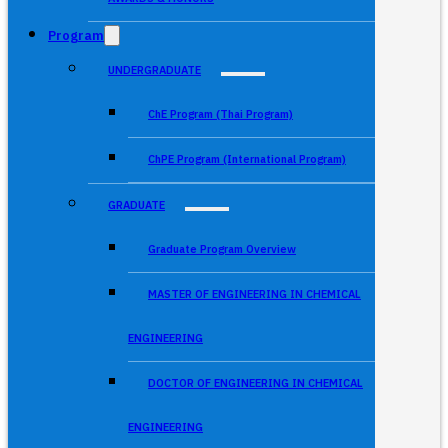
Program
UNDERGRADUATE
ChE Program (Thai Program)
ChPE Program (International Program)
GRADUATE
Graduate Program Overview
MASTER OF ENGINEERING IN CHEMICAL
ENGINEERING
DOCTOR OF ENGINEERING IN CHEMICAL
ENGINEERING