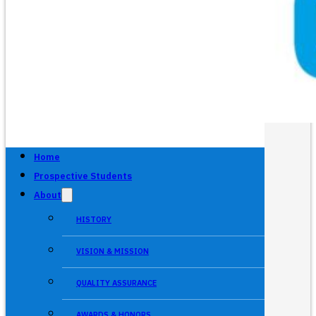
Home
Prospective Students
About
HISTORY
VISION & MISSION
QUALITY ASSURANCE
AWARDS & HONORS