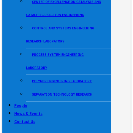
CENTER OF EXCELLENCE ON CATALYSIS AND
CATALYTIC REACTION ENGINEERING
CONTROL AND SYSTEMS ENGINEERING
RESEARCH LABORATORY
PROCESS SYSTEM ENGINEERING
LABORATORY
POLYMER ENGINEERING LABORATORY
SEPARATION TECHNOLOGY RESEARCH
People
News & Events
Contact Us