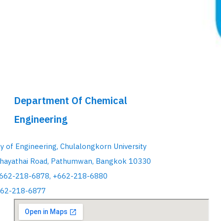
Department Of Chemical
Engineering
ty of Engineering, Chulalongkorn University
hayathai Road, Pathumwan, Bangkok 10330
+662-218-6878, +662-218-6880
662-218-6877