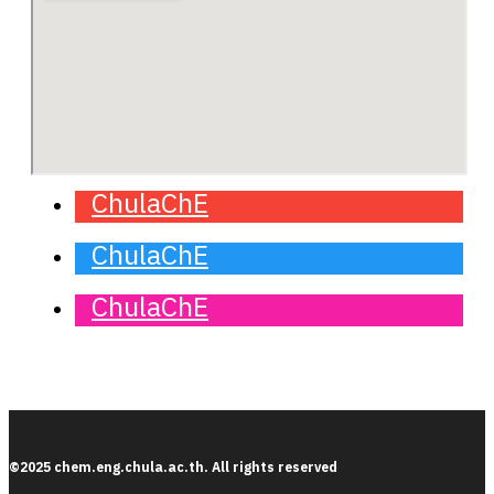
ChulaChE
ChulaChE
ChulaChE
©2025 chem.eng.chula.ac.th. All rights reserved