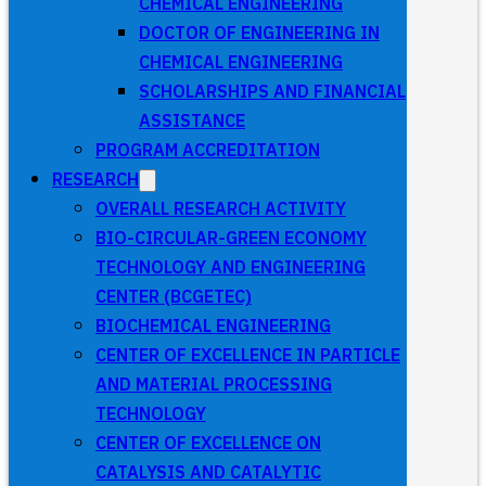
CHEMICAL ENGINEERING
DOCTOR OF ENGINEERING IN
CHEMICAL ENGINEERING
SCHOLARSHIPS AND FINANCIAL
ASSISTANCE
PROGRAM ACCREDITATION
RESEARCH
OVERALL RESEARCH ACTIVITY
BIO-CIRCULAR-GREEN ECONOMY
TECHNOLOGY AND ENGINEERING
CENTER (BCGETEC)
BIOCHEMICAL ENGINEERING
CENTER OF EXCELLENCE IN PARTICLE
AND MATERIAL PROCESSING
TECHNOLOGY
CENTER OF EXCELLENCE ON
CATALYSIS AND CATALYTIC