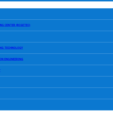
NG CENTER (BCGETEC)
SING TECHNOLOGY
ION ENGINEERING
Y