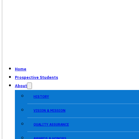
Home
Prospective Students
About
HISTORY
VISION & MISSION
QUALITY ASSURANCE
AWARDS & HONORS