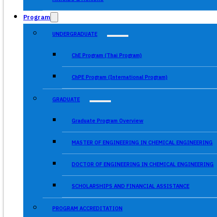
Program
UNDERGRADUATE
ChE Program (Thai Program)
ChPE Program (International Program)
GRADUATE
Graduate Program Overview
MASTER OF ENGINEERING IN CHEMICAL ENGINEERING
DOCTOR OF ENGINEERING IN CHEMICAL ENGINEERING
SCHOLARSHIPS AND FINANCIAL ASSISTANCE
PROGRAM ACCREDITATION