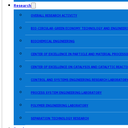
Research
OVERALL RESEARCH ACTIVITY
BIO-CIRCULAR-GREEN ECONOMY TECHNOLOGY AND ENGINEERI
BIOCHEMICAL ENGINEERING
CENTER OF EXCELLENCE IN PARTICLE AND MATERIAL PROCES
CENTER OF EXCELLENCE ON CATALYSIS AND CATALYTIC REACT
CONTROL AND SYSTEMS ENGINEERING RESEARCH LABORATOR
PROCESS SYSTEM ENGINEERING LABORATORY
POLYMER ENGINEERING LABORATORY
SEPARATION TECHNOLOGY RESEARCH