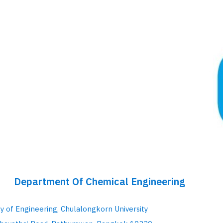
Department Of Chemical Engineering
ty of Engineering, Chulalongkorn University