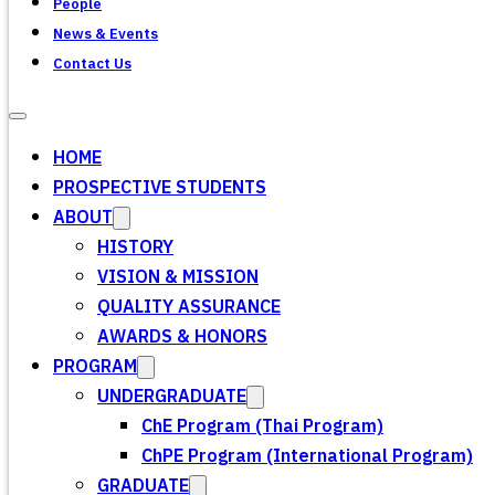
People
News & Events
Contact Us
HOME
PROSPECTIVE STUDENTS
ABOUT
HISTORY
VISION & MISSION
QUALITY ASSURANCE
AWARDS & HONORS
PROGRAM
UNDERGRADUATE
ChE Program (Thai Program)
ChPE Program (International Program)
GRADUATE