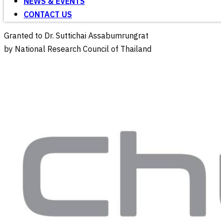
NEWS & EVENTS
CONTACT US
Granted to Dr. Suttichai Assabumrungrat
by National Research Council of Thailand