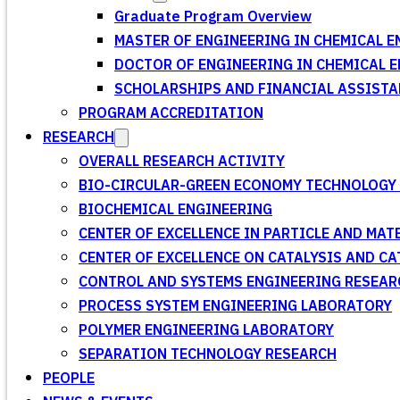
Graduate Program Overview
MASTER OF ENGINEERING IN CHEMICAL E
DOCTOR OF ENGINEERING IN CHEMICAL 
SCHOLARSHIPS AND FINANCIAL ASSISTA
PROGRAM ACCREDITATION
RESEARCH
OVERALL RESEARCH ACTIVITY
BIO-CIRCULAR-GREEN ECONOMY TECHNOLOGY 
BIOCHEMICAL ENGINEERING
CENTER OF EXCELLENCE IN PARTICLE AND MA
CENTER OF EXCELLENCE ON CATALYSIS AND C
CONTROL AND SYSTEMS ENGINEERING RESEA
PROCESS SYSTEM ENGINEERING LABORATORY
POLYMER ENGINEERING LABORATORY
SEPARATION TECHNOLOGY RESEARCH
PEOPLE