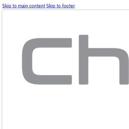
Skip to main content
Skip to footer