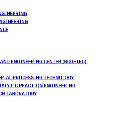
NGINEERING
ENGINEERING
NCE
AND ENGINEERING CENTER (BCGETEC)
TERIAL PROCESSING TECHNOLOGY
ATALYTIC REACTION ENGINEERING
RCH LABORATORY