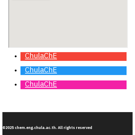
ChulaChE
ChulaChE
ChulaChE
©2025 chem.eng.chula.ac.th. All rights reserved