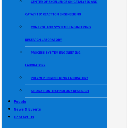
CENTER OF EXCELLENCE ON CATALYSIS AND
CATALYTIC REACTION ENGINEERING
CONTROL AND SYSTEMS ENGINEERING
RESEARCH LABORATORY
PROCESS SYSTEM ENGINEERING
LABORATORY
POLYMER ENGINEERING LABORATORY
SEPARATION TECHNOLOGY RESEARCH
People
News & Events
Contact Us