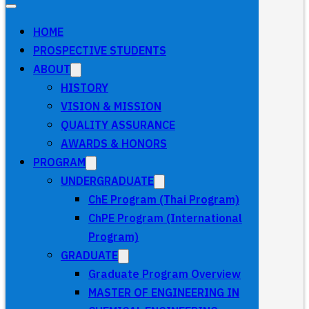
HOME
PROSPECTIVE STUDENTS
ABOUT
HISTORY
VISION & MISSION
QUALITY ASSURANCE
AWARDS & HONORS
PROGRAM
UNDERGRADUATE
ChE Program (Thai Program)
ChPE Program (International
Program)
GRADUATE
Graduate Program Overview
MASTER OF ENGINEERING IN