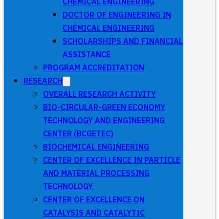
CHEMICAL ENGINEERING
DOCTOR OF ENGINEERING IN
CHEMICAL ENGINEERING
SCHOLARSHIPS AND FINANCIAL
ASSISTANCE
PROGRAM ACCREDITATION
RESEARCH
OVERALL RESEARCH ACTIVITY
BIO-CIRCULAR-GREEN ECONOMY
TECHNOLOGY AND ENGINEERING
CENTER (BCGETEC)
BIOCHEMICAL ENGINEERING
CENTER OF EXCELLENCE IN PARTICLE
AND MATERIAL PROCESSING
TECHNOLOGY
CENTER OF EXCELLENCE ON
CATALYSIS AND CATALYTIC