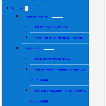
Program
UNDERGRADUATE
ChE Program (Thai Program)
ChPE Program (International Program)
GRADUATE
Graduate Program Overview
MASTER OF ENGINEERING IN CHEMICAL
ENGINEERING
DOCTOR OF ENGINEERING IN CHEMICAL
ENGINEERING