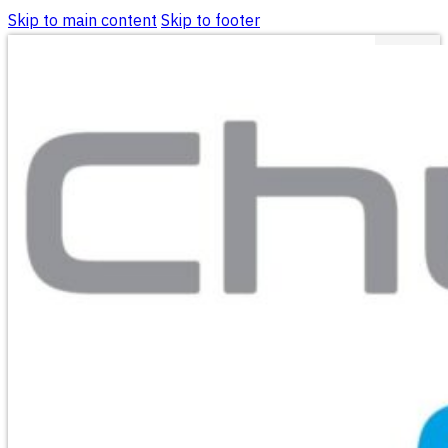
Skip to main content
Skip to footer