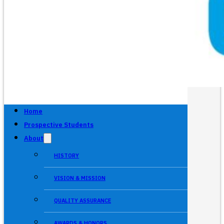
Home
Prospective Students
About
HISTORY
VISION & MISSION
QUALITY ASSURANCE
AWARDS & HONORS