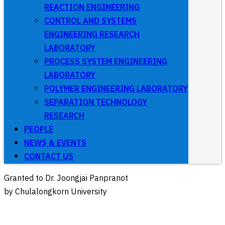
REACTION ENGINEERING
CONTROL AND SYSTEMS
ENGINEERING RESEARCH
LABORATORY
PROCESS SYSTEM ENGINEERING
LABORATORY
POLYMER ENGINEERING LABORATORY
SEPARATION TECHNOLOGY
RESEARCH
PEOPLE
NEWS & EVENTS
CONTACT US
Granted to Dr. Joongjai Panpranot
by Chulalongkorn University