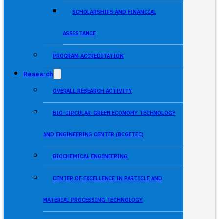
SCHOLARSHIPS AND FINANCIAL
ASSISTANCE
PROGRAM ACCREDITATION
Research
OVERALL RESEARCH ACTIVITY
BIO-CIRCULAR-GREEN ECONOMY TECHNOLOGY
AND ENGINEERING CENTER (BCGETEC)
BIOCHEMICAL ENGINEERING
CENTER OF EXCELLENCE IN PARTICLE AND
MATERIAL PROCESSING TECHNOLOGY