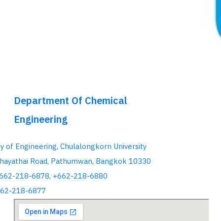
Department Of Chemical
Engineering
ty of Engineering, Chulalongkorn University
hayathai Road, Pathumwan, Bangkok 10330
+662-218-6878, +662-218-6880
662-218-6877