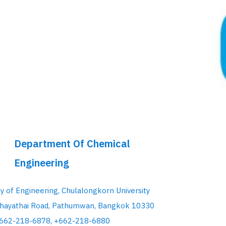
Department Of Chemical
Engineering
ty of Engineering, Chulalongkorn University
hayathai Road, Pathumwan, Bangkok 10330
+662-218-6878, +662-218-6880