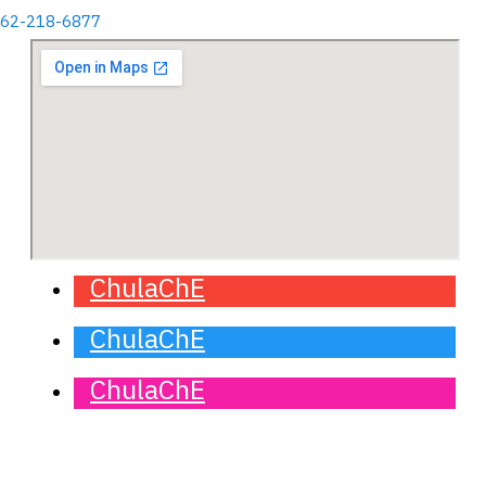
662-218-6877
ChulaChE
ChulaChE
ChulaChE