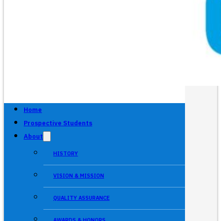
Home
Prospective Students
About
HISTORY
VISION & MISSION
QUALITY ASSURANCE
AWARDS & HONORS