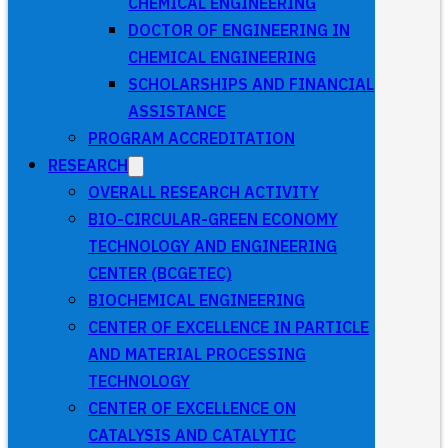
CHEMICAL ENGINEERING
DOCTOR OF ENGINEERING IN
CHEMICAL ENGINEERING
SCHOLARSHIPS AND FINANCIAL
ASSISTANCE
PROGRAM ACCREDITATION
RESEARCH
OVERALL RESEARCH ACTIVITY
BIO-CIRCULAR-GREEN ECONOMY
TECHNOLOGY AND ENGINEERING
CENTER (BCGETEC)
BIOCHEMICAL ENGINEERING
CENTER OF EXCELLENCE IN PARTICLE
AND MATERIAL PROCESSING
TECHNOLOGY
CENTER OF EXCELLENCE ON
CATALYSIS AND CATALYTIC