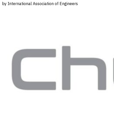
by International Association of Engineers