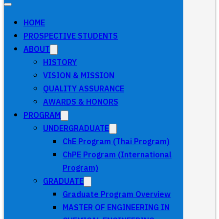
HOME
PROSPECTIVE STUDENTS
ABOUT
HISTORY
VISION & MISSION
QUALITY ASSURANCE
AWARDS & HONORS
PROGRAM
UNDERGRADUATE
ChE Program (Thai Program)
ChPE Program (International
Program)
GRADUATE
Graduate Program Overview
MASTER OF ENGINEERING IN