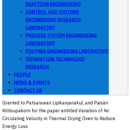
REACTION ENGINEERING
CONTROL AND SYSTEMS
ENGINEERING RESEARCH
LABORATORY
PROCESS SYSTEM ENGINEERING
LABORATORY
POLYMER ENGINEERING LABORATORY
SEPARATION TECHNOLOGY
RESEARCH
PEOPLE
NEWS & EVENTS
CONTACT US
Granted to Patsarawan Lipikanjanakul, and Paisan
Kittisupakorn for the paper entitled Variation of Air
Circulating Velocity in Thermal Drying Oven to Reduce
Energy Loss