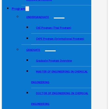
Program
UNDERGRADUATE
ChE Program (Thai Program)
ChPE Program (International Program)
GRADUATE
Graduate Program Overview
MASTER OF ENGINEERING IN CHEMICAL
ENGINEERING
DOCTOR OF ENGINEERING IN CHEMICAL
ENGINEERING