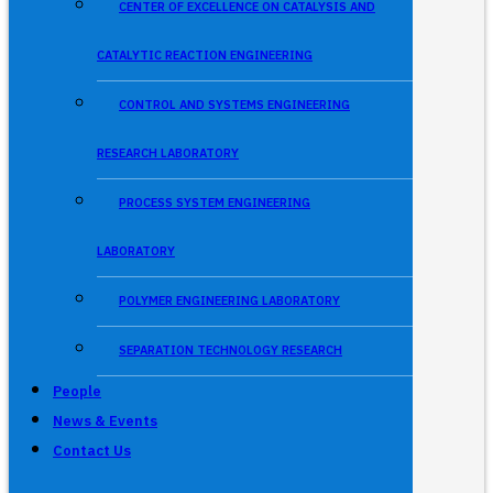
CENTER OF EXCELLENCE ON CATALYSIS AND
CATALYTIC REACTION ENGINEERING
CONTROL AND SYSTEMS ENGINEERING
RESEARCH LABORATORY
PROCESS SYSTEM ENGINEERING
LABORATORY
POLYMER ENGINEERING LABORATORY
SEPARATION TECHNOLOGY RESEARCH
People
News & Events
Contact Us