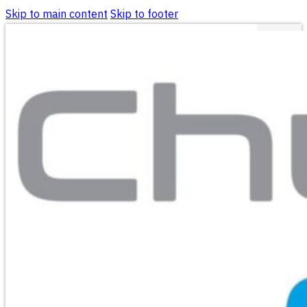
Skip to main content
Skip to footer