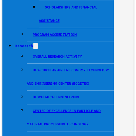
SCHOLARSHIPS AND FINANCIAL
ASSISTANCE
PROGRAM ACCREDITATION
Research
OVERALL RESEARCH ACTIVITY
BIO-CIRCULAR-GREEN ECONOMY TECHNOLOGY
AND ENGINEERING CENTER (BCGETEC)
BIOCHEMICAL ENGINEERING
CENTER OF EXCELLENCE IN PARTICLE AND
MATERIAL PROCESSING TECHNOLOGY