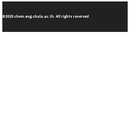
©2025 chem.eng.chula.ac.th. All rights reserved