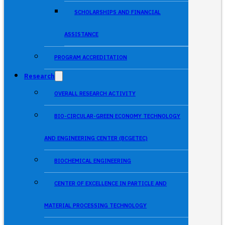
SCHOLARSHIPS AND FINANCIAL
ASSISTANCE
PROGRAM ACCREDITATION
Research
OVERALL RESEARCH ACTIVITY
BIO-CIRCULAR-GREEN ECONOMY TECHNOLOGY
AND ENGINEERING CENTER (BCGETEC)
BIOCHEMICAL ENGINEERING
CENTER OF EXCELLENCE IN PARTICLE AND
MATERIAL PROCESSING TECHNOLOGY