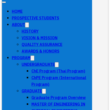
HOME
PROSPECTIVE STUDENTS
ABOUT
HISTORY
VISION & MISSION
QUALITY ASSURANCE
AWARDS & HONORS
PROGRAM
UNDERGRADUATE
ChE Program (Thai Program)
ChPE Program (International
Program)
GRADUATE
Graduate Program Overview
MASTER OF ENGINEERING IN