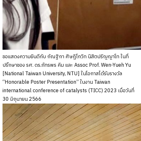
ขอแสดงความยินดีกับ กัณฐิกา ศิษฎิโกวิท นิสิตปริญญาโท ในที่
ปรึกษาของ รศ. ดร.ภัทรพร คิม และ Assoc Prof. Wen-Yueh Yu
[National Taiwan University, NTU] ในโอกาสได้รับรางวัล
“Honorable Poster Presentation” ในงาน Taiwan
international conference of catalysts (TICC) 2023 เมื่อวันที่
30 มิถุนายน 2566