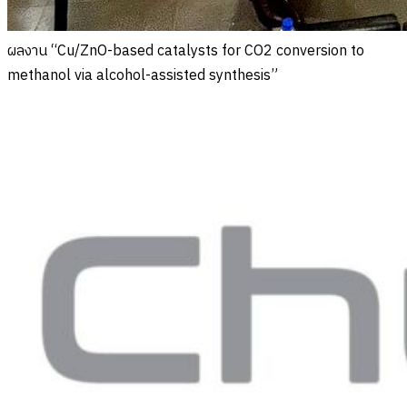
ผลงาน “Cu/ZnO-based catalysts for CO2 conversion to
methanol via alcohol-assisted synthesis”