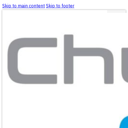
Skip to main content
Skip to footer