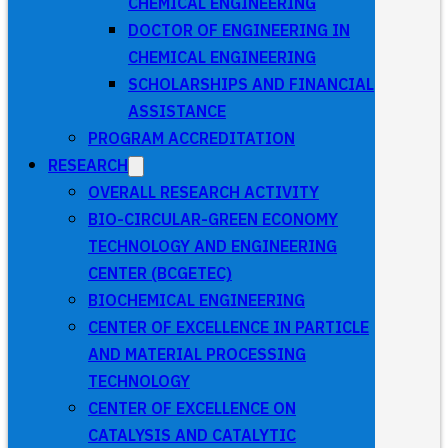
CHEMICAL ENGINEERING
DOCTOR OF ENGINEERING IN
CHEMICAL ENGINEERING
SCHOLARSHIPS AND FINANCIAL
ASSISTANCE
PROGRAM ACCREDITATION
RESEARCH
OVERALL RESEARCH ACTIVITY
BIO-CIRCULAR-GREEN ECONOMY
TECHNOLOGY AND ENGINEERING
CENTER (BCGETEC)
BIOCHEMICAL ENGINEERING
CENTER OF EXCELLENCE IN PARTICLE
AND MATERIAL PROCESSING
TECHNOLOGY
CENTER OF EXCELLENCE ON
CATALYSIS AND CATALYTIC