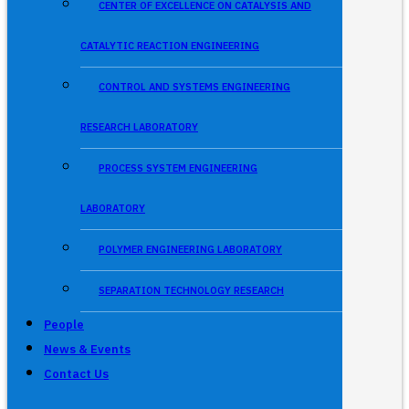
CENTER OF EXCELLENCE ON CATALYSIS AND
CATALYTIC REACTION ENGINEERING
CONTROL AND SYSTEMS ENGINEERING
RESEARCH LABORATORY
PROCESS SYSTEM ENGINEERING
LABORATORY
POLYMER ENGINEERING LABORATORY
SEPARATION TECHNOLOGY RESEARCH
People
News & Events
Contact Us