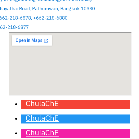
hayathai Road, Pathumwan, Bangkok 10330
+662-218-6878, +662-218-6880
662-218-6877
ChulaChE
ChulaChE
ChulaChE