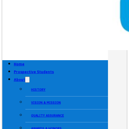
Home
Prospective Students
About
HISTORY
VISION & MISSION
QUALITY ASSURANCE
AWARDS & HONORS