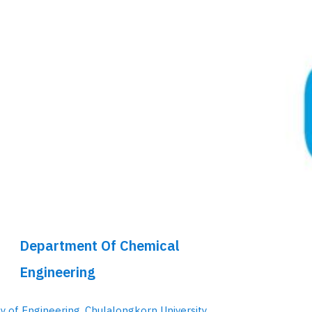
Department Of Chemical
Engineering
ty of Engineering, Chulalongkorn University