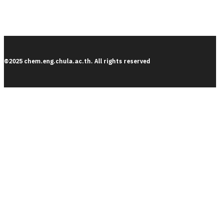
©2025 chem.eng.chula.ac.th. All rights reserved