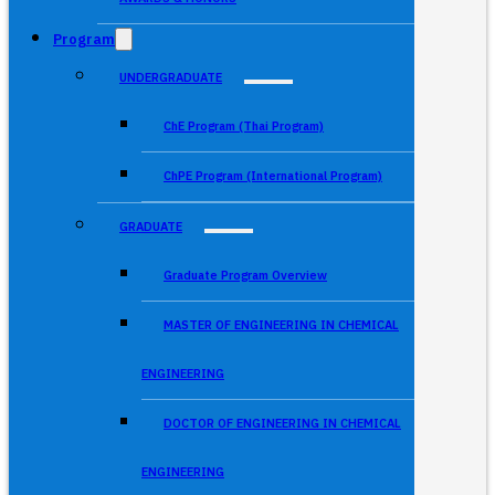
Program
UNDERGRADUATE
ChE Program (Thai Program)
ChPE Program (International Program)
GRADUATE
Graduate Program Overview
MASTER OF ENGINEERING IN CHEMICAL
ENGINEERING
DOCTOR OF ENGINEERING IN CHEMICAL
ENGINEERING