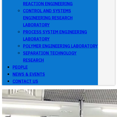
REACTION ENGINEERING
CONTROL AND SYSTEMS
ENGINEERING RESEARCH
LABORATORY
PROCESS SYSTEM ENGINEERING
LABORATORY
POLYMER ENGINEERING LABORATORY
SEPARATION TECHNOLOGY
RESEARCH
PEOPLE
NEWS & EVENTS
CONTACT US