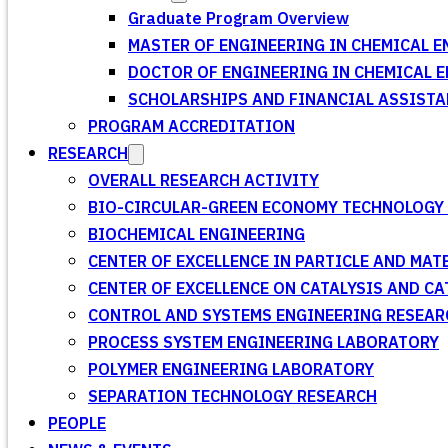
Graduate Program Overview
MASTER OF ENGINEERING IN CHEMICAL E
DOCTOR OF ENGINEERING IN CHEMICAL 
SCHOLARSHIPS AND FINANCIAL ASSISTA
PROGRAM ACCREDITATION
RESEARCH
OVERALL RESEARCH ACTIVITY
BIO-CIRCULAR-GREEN ECONOMY TECHNOLOGY 
BIOCHEMICAL ENGINEERING
CENTER OF EXCELLENCE IN PARTICLE AND MA
CENTER OF EXCELLENCE ON CATALYSIS AND C
CONTROL AND SYSTEMS ENGINEERING RESEA
PROCESS SYSTEM ENGINEERING LABORATORY
POLYMER ENGINEERING LABORATORY
SEPARATION TECHNOLOGY RESEARCH
PEOPLE