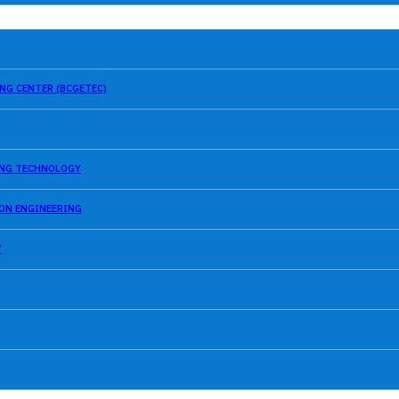
NG CENTER (BCGETEC)
SING TECHNOLOGY
ION ENGINEERING
Y