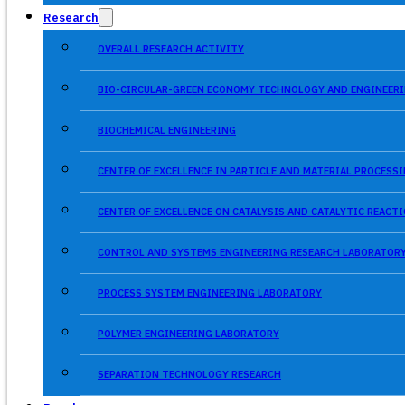
Research
OVERALL RESEARCH ACTIVITY
BIO-CIRCULAR-GREEN ECONOMY TECHNOLOGY AND ENGINEERI
BIOCHEMICAL ENGINEERING
CENTER OF EXCELLENCE IN PARTICLE AND MATERIAL PROCES
CENTER OF EXCELLENCE ON CATALYSIS AND CATALYTIC REACT
CONTROL AND SYSTEMS ENGINEERING RESEARCH LABORATOR
PROCESS SYSTEM ENGINEERING LABORATORY
POLYMER ENGINEERING LABORATORY
SEPARATION TECHNOLOGY RESEARCH