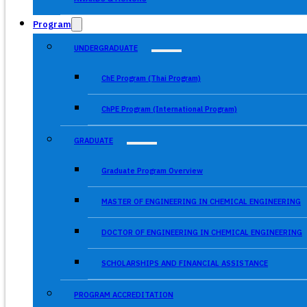
Program
UNDERGRADUATE
ChE Program (Thai Program)
ChPE Program (International Program)
GRADUATE
Graduate Program Overview
MASTER OF ENGINEERING IN CHEMICAL ENGINEERING
DOCTOR OF ENGINEERING IN CHEMICAL ENGINEERING
SCHOLARSHIPS AND FINANCIAL ASSISTANCE
PROGRAM ACCREDITATION