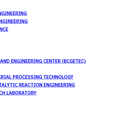
NGINEERING
ENGINEERING
NCE
AND ENGINEERING CENTER (BCGETEC)
TERIAL PROCESSING TECHNOLOGY
ATALYTIC REACTION ENGINEERING
RCH LABORATORY