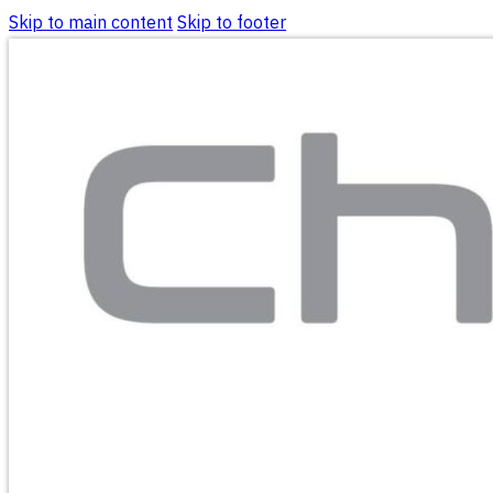
Skip to main content
Skip to footer