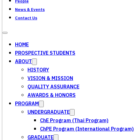
People
News & Events
Contact Us
HOME
PROSPECTIVE STUDENTS
ABOUT
HISTORY
VISION & MISSION
QUALITY ASSURANCE
AWARDS & HONORS
PROGRAM
UNDERGRADUATE
ChE Program (Thai Program)
ChPE Program (International Program)
GRADUATE