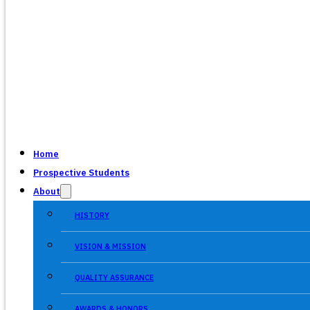
Home
Prospective Students
About
HISTORY
VISION & MISSION
QUALITY ASSURANCE
AWARDS & HONORS