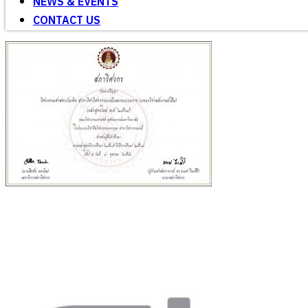
NEWS & EVENTS
CONTACT US